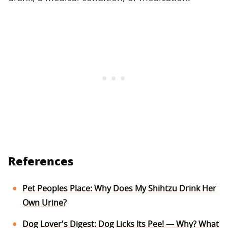
References
Pet Peoples Place: Why Does My Shihtzu Drink Her
Own Urine?
Dog Lover's Digest: Dog Licks Its Pee! — Why? What