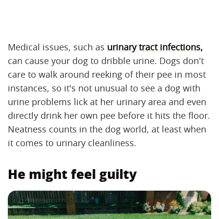
Medical issues, such as
urinary tract infections,
can cause your dog to dribble urine. Dogs don't
care to walk around reeking of their pee in most
instances, so it's not unusual to see a dog with
urine problems lick at her urinary area and even
directly drink her own pee before it hits the floor.
Neatness counts in the dog world, at least when
it comes to urinary cleanliness.
He might feel guilty