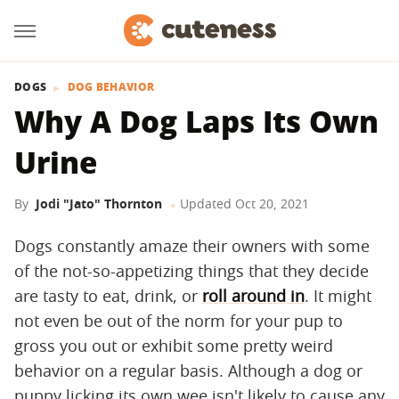
DOGS
DOG BEHAVIOR
Why A Dog Laps Its Own
Urine
By
Jodi "Jato" Thornton
Updated
Oct 20, 2021
Dogs constantly amaze their owners with some
of the not-so-appetizing things that they decide
are tasty to eat, drink, or
roll around in
. It might
not even be out of the norm for your pup to
gross you out or exhibit some pretty weird
behavior on a regular basis. Although a dog or
puppy licking its own wee isn't likely to cause any