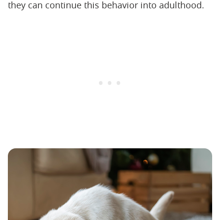
they can continue this behavior into adulthood.