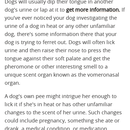
Dogs will usually dip their tongue in another
dog's urine or lap at it to
get more information.
If
you've ever noticed your dog investigating the
urine of a dog in heat or any other unfamiliar
dog, there's some information there that your
dog is trying to ferret out. Dogs will often lick
urine and then raise their nose to press the
tongue against their soft palate and get the
pheromone or other interesting smell to a
unique scent organ known as the vomeronasal
organ.
A dog's own pee might intrigue her enough to
lick it if she's in heat or has other unfamiliar
changes to the scent of her urine. Such changes
could include pregnancy, something she ate or
drank, a medical condition, or medication.