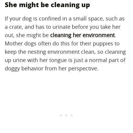
She might be cleaning up
If your dog is confined in a small space, such as
a crate, and has to urinate before you take her
out, she might be
cleaning her environment
.
Mother dogs often do this for their puppies to
keep the nesting environment clean, so cleaning
up urine with her tongue is just a normal part of
doggy behavior from her perspective.