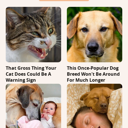
That Gross Thing Your
This Once-Popular Dog
Cat Does Could Be A
Breed Won't Be Around
Warning Sign
For Much Longer