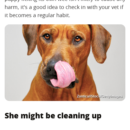
harm, it's a good idea to check in with your vet if
it becomes a regular habit.
Zontica/iStock/GettyImages
She might be cleaning up