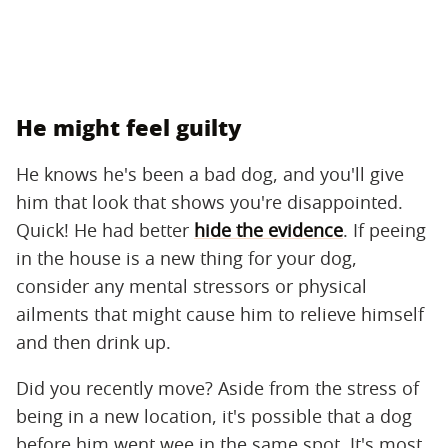
He might feel guilty
He knows he's been a bad dog, and you'll give
him that look that shows you're disappointed.
Quick! He had better
hide the evidence
. If peeing
in the house is a new thing for your dog,
consider any mental stressors or physical
ailments that might cause him to relieve himself
and then drink up.
Did you recently move? Aside from the stress of
being in a new location, it's possible that a dog
before him went wee in the same spot. It's most