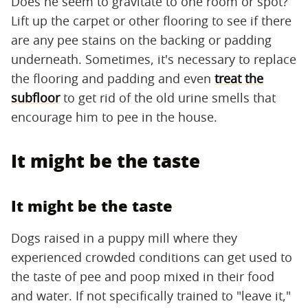
Does he seem to gravitate to one room or spot?
Lift up the carpet or other flooring to see if there
are any pee stains on the backing or padding
underneath. Sometimes, it's necessary to replace
the flooring and padding and even
treat the
subfloor
to get rid of the old urine smells that
encourage him to pee in the house.
It might be the taste
It might be the taste
Dogs raised in a puppy mill where they
experienced crowded conditions can get used to
the taste of pee and poop mixed in their food
and water. If not specifically trained to "leave it,"