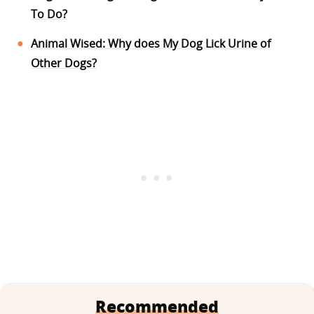
To Do?
Animal Wised: Why does My Dog Lick Urine of
Other Dogs?
Recommended