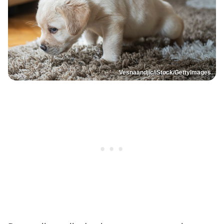
Vesnaandjic/iStock/GettyImages