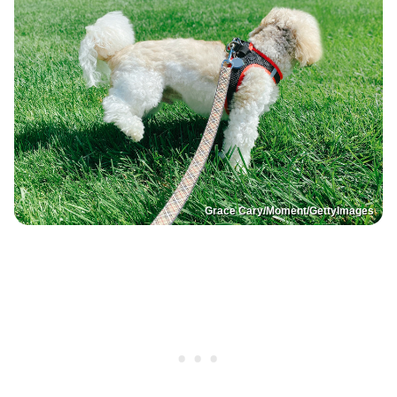
Grace Cary/Moment/GettyImages