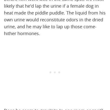
likely that he'd lap the urine if a female dog in
heat made the piddle puddle. The liquid from his
own urine would reconstitute odors in the dried
urine, and he may like to lap up those come-
hither hormones.