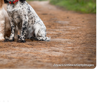
Zoya2222/iStock/GettyImages