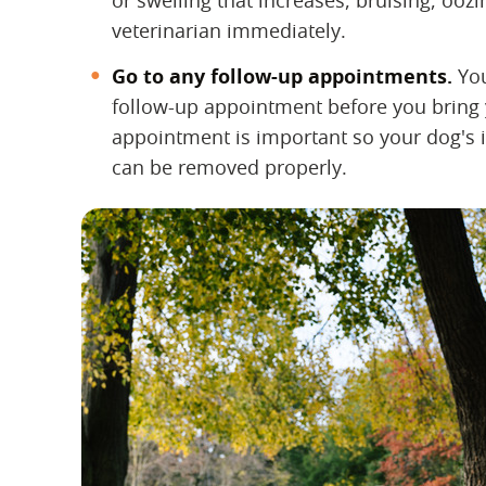
or swelling that increases, bruising, ooz
veterinarian immediately.
Go to any follow-up appointments.
‌ Y
follow-up appointment before you bring 
appointment is important so your dog's i
can be removed properly.