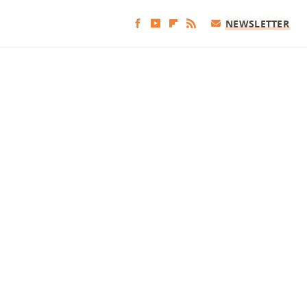
NEWSLETTER