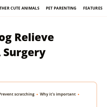
THER CUTE ANIMALS
PET PARENTING
FEATURES
og Relieve
A Surgery
Prevent scratching
Why it's important