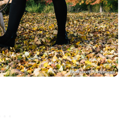
fotografixx/E+/GettyImages