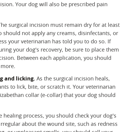
ncision. Your dog will also be prescribed pain
 The surgical incision must remain dry for at least
o should not apply any creams, disinfectants, or
ess your veterinarian has told you to do so. If
uring your dog's recovery, be sure to place them
ncision. Between each application, you should
 more.
g and licking.
‌ As the surgical incision heals,
s to lick, bite, or scratch it. Your veterinarian
izabethan collar (e-collar) that your dog should
he healing process, you should check your dog's
g irregular about the wound site, such as redness