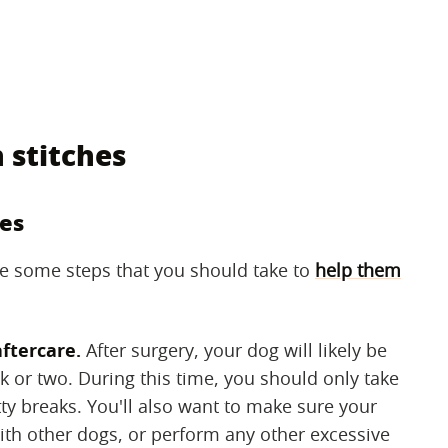
 stitches
hes
are some steps that you should take to
help them
aftercare.
‌ After surgery, your dog will likely be
ek or two. During this time, you should only take
ty breaks. You'll also want to make sure your
th other dogs, or perform any other excessive