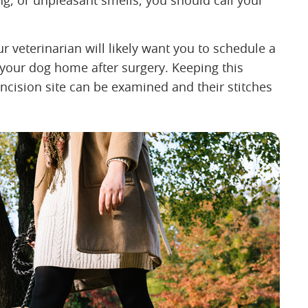
ing, or unpleasant smells, you should call your
our veterinarian will likely want you to schedule a
your dog home after surgery. Keeping this
ncision site can be examined and their stitches