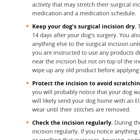
activity that may stretch their surgical i
medication and a medication schedule.
Keep your dog's surgical incision dry.
‌
14 days after your dog's surgery. You als
anything else to the surgical incision unl
you are instructed to use any products d
near the incision but not on top of the i
wipe up any old product before applying
Protect the incision to avoid scratchin
you will probably notice that your dog want
will likely send your dog home with an El
wear until their stitches are removed.
Check the incision regularly.
‌ During t
incision regularly. If you notice anythin