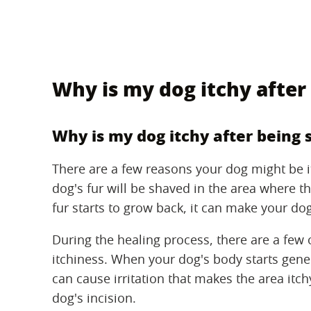
Why is my dog itchy after
Why is my dog itchy after being 
There are a few reasons your dog might be i
dog's fur will be shaved in the area where 
fur starts to grow back, it can make your dog'
During the healing process, there are a few 
itchiness. When your dog's body starts gener
can cause irritation that makes the area itch
dog's incision.