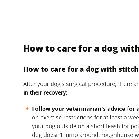
How to care for a dog with
How to care for a dog with stitc
After your dog's surgical procedure, there 
in their recovery:
Follow your veterinarian's advice for 
on exercise restrictions for at least a we
your dog outside on a short leash for pot
dog doesn't jump around, roughhouse wi