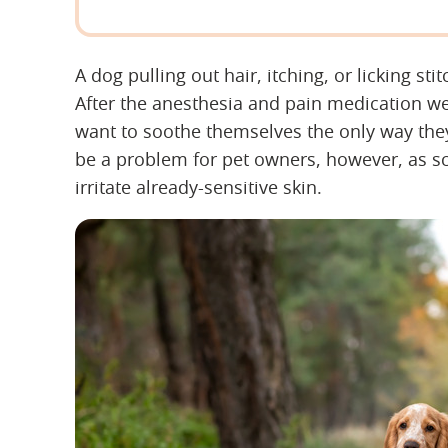
A dog pulling out hair, itching, or licking st
After the anesthesia and pain medication wea
want to soothe themselves the only way th
be a problem for pet owners, however, as scr
irritate already-sensitive skin.