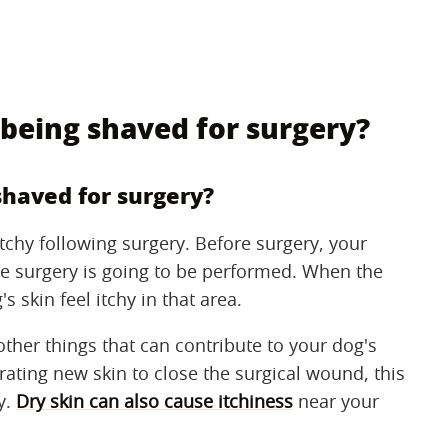
 being shaved for surgery?
shaved for surgery?
tchy following surgery. Before surgery, your
the surgery is going to be performed. When the
s skin feel itchy in that area.
other things that can contribute to your dog's
ating new skin to close the surgical wound, this
y.
Dry skin can also cause itchiness
near your