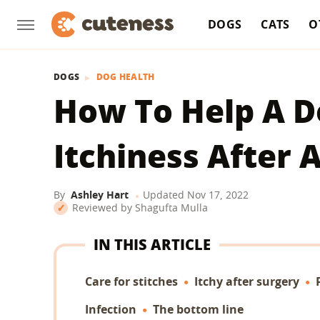
DOGS
CATS
O
DOGS
DOG HEALTH
How To Help A D
Itchiness After 
By
Ashley Hart
Updated
Nov 17, 2022
Reviewed by
Shagufta Mulla
IN THIS ARTICLE
Care for stitches
Itchy after surgery
Infection
The bottom line