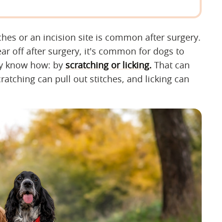
itches or an incision site is common after surgery.
r off after surgery, it's common for dogs to
ey know how: by
scratching or licking.
That can
atching can pull out stitches, and licking can