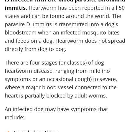
immitis.
‌ Heartworm has been reported in all 50
states and can be found around the world. The
parasite D. immitis is transmitted into a dog's
bloodstream when an infected mosquito bites
and feeds on a dog. Heartworm does not spread
directly from dog to dog.
There are four stages (or classes) of dog
heartworm disease, ranging from mild (no
symptoms or an occasional cough) to severe,
where a major blood vessel connected to the
heart is partially blocked by adult worms.
An infected dog may have symptoms that
include: