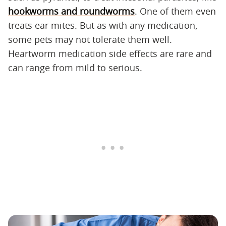
hookworms and roundworms
. One of them even
treats ear mites. But as with any medication,
some pets may not tolerate them well.
Heartworm medication side effects are rare and
can range from mild to serious.