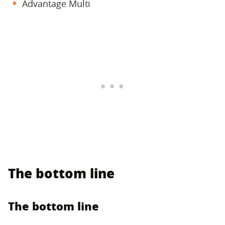
Advantage Multi
The bottom line
The bottom line