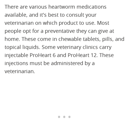
There are various heartworm medications
available, and it's best to consult your
veterinarian on which product to use. Most
people opt for a preventative they can give at
home. These come in chewable tablets, pills, and
topical liquids. Some veterinary clinics carry
injectable ProHeart 6 and ProHeart 12. These
injections must be administered by a
veterinarian.