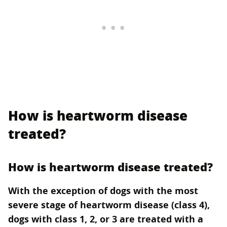
How is heartworm disease
treated?
How is heartworm disease treated?
With the exception of dogs with the most
severe stage of heartworm disease (class 4),
dogs with class 1, 2, or 3 are treated with a