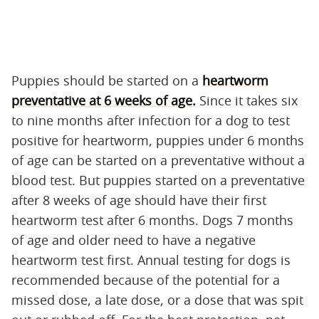
Puppies should be started on a
heartworm
preventative at 6 weeks of age.
Since it takes six
to nine months after infection for a dog to test
positive for heartworm, puppies under 6 months
of age can be started on a preventative without a
blood test. But puppies started on a preventative
after 8 weeks of age should have their first
heartworm test after 6 months. Dogs 7 months
of age and older need to have a negative
heartworm test first. Annual testing for dogs is
recommended because of the potential for a
missed dose, a late dose, or a dose that was spit