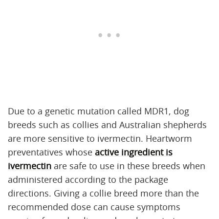
Due to a genetic mutation called MDR1, dog
breeds such as collies and Australian shepherds
are more sensitive to ivermectin. Heartworm
preventatives whose
active ingredient is
ivermectin
are safe to use in these breeds when
administered according to the package
directions. Giving a collie breed more than the
recommended dose can cause symptoms