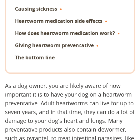
Causing sickness
Heartworm medication side effects
How does heartworm medication work?
Giving heartworm preventative
The bottom line
As a dog owner, you are likely aware of how
important it is to have your dog on a heartworm
preventative. Adult heartworms can live for up to
seven years, and in that time, they can do a lot of
damage to your dog's heart and lungs. Many
preventative products also contain dewormer,
such as pyrantel, to treat intestinal parasites, like