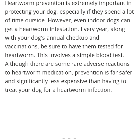
Heartworm prevention is extremely important in
protecting your dog, especially if they spend a lot
of time outside. However, even indoor dogs can
get a heartworm infestation. Every year, along
with your dog's annual checkup and
vaccinations, be sure to have them tested for
heartworm. This involves a simple blood test.
Although there are some rare adverse reactions
to heartworm medication, prevention is far safer
and significantly less expensive than having to
treat your dog for a heartworm infection.