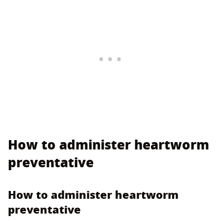
How to administer heartworm
preventative
How to administer heartworm
preventative