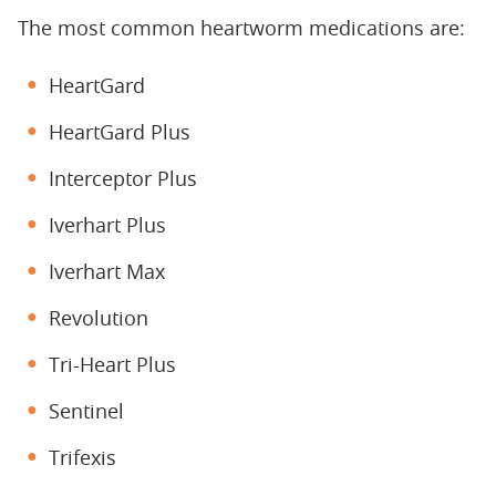
The most common heartworm medications are:
HeartGard
HeartGard Plus
Interceptor Plus
Iverhart Plus
Iverhart Max
Revolution
Tri-Heart Plus
Sentinel
Trifexis