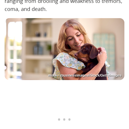
ranging from drooling and weakness to tremors,
coma, and death.
monkeybusinessimages/iStock/GettyImages