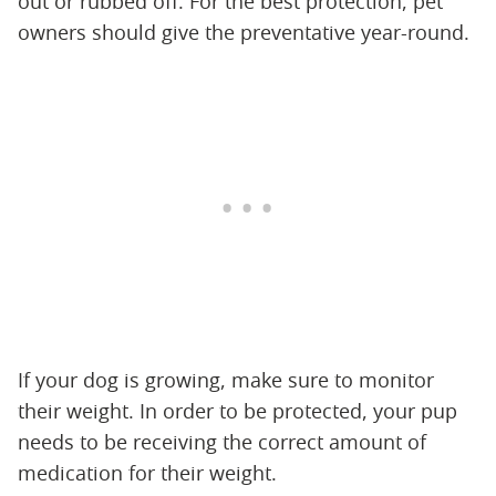
out or rubbed off. For the best protection, pet
owners should give the preventative year-round.
If your dog is growing, make sure to monitor
their weight. In order to be protected, your pup
needs to be receiving the correct amount of
medication for their weight.