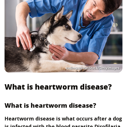
vadimguzhva/iStock/GettyImages
What is heartworm disease?
What is heartworm disease?
Heartworm disease is what occurs after a dog
is infected with the blood parasite Dirofilaria