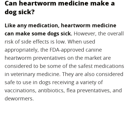
Can heartworm medicine make a
dog sick?
Like any medication, heartworm medicine
can make some dogs sick.
‌ However, the overall
risk of side effects is low. When used
appropriately, the FDA-approved canine
heartworm preventatives on the market are
considered to be some of the safest medications
in veterinary medicine. They are also considered
safe to use in dogs receiving a variety of
vaccinations, antibiotics, flea preventatives, and
dewormers.