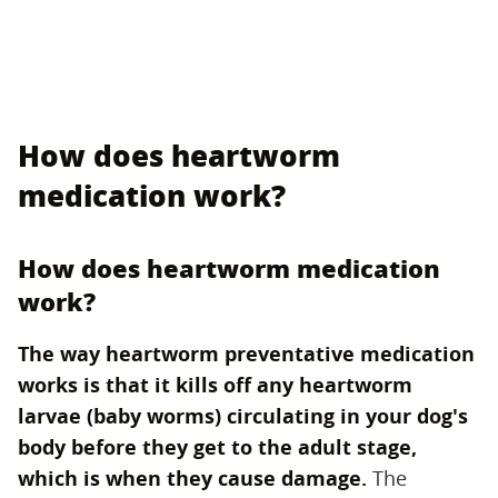
How does heartworm
medication work?
How does heartworm medication
work?
The way heartworm preventative medication
works is that it kills off any heartworm
larvae (baby worms) circulating in your dog's
body before they get to the adult stage,
which is when they cause damage.
‌ The