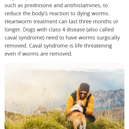
such as prednisone and antihistamines, to
reduce the body's reaction to dying worms.
Heartworm treatment can last three months or
longer. Dogs with class 4 disease (also called
caval syndrome) need to have worms surgically
removed. Caval syndrome is life-threatening
even if worms are removed.