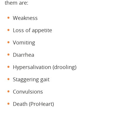
them are:
Weakness
Loss of appetite
Vomiting
Diarrhea
Hypersalivation (drooling)
Staggering gait
Convulsions
Death (ProHeart)