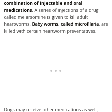
combination of injectable and oral
medications
‌. A series of injections of a drug
called melarsomine is given to kill adult
heartworms.
Baby worms, called microfilaria
, are
killed with certain heartworm preventatives.
Dogs may receive other medications as well,