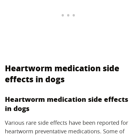
Heartworm medication side
effects in dogs
Heartworm medication side effects
in dogs
Various rare side effects have been reported for
heartworm preventative medications. Some of