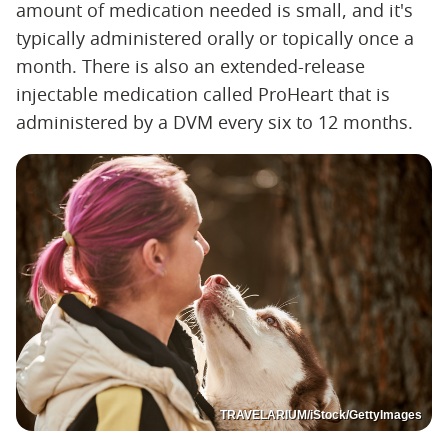
amount of medication needed is small, and it's
typically administered orally or topically once a
month. There is also an extended-release
injectable medication called ProHeart that is
administered by a DVM every six to 12 months.
TRAVELARIUM/iStock/GettyImages