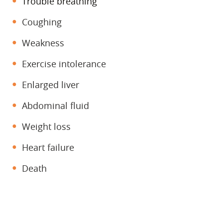
Trouble breathing
Coughing
Weakness
Exercise intolerance
Enlarged liver
Abdominal fluid
Weight loss
Heart failure
Death