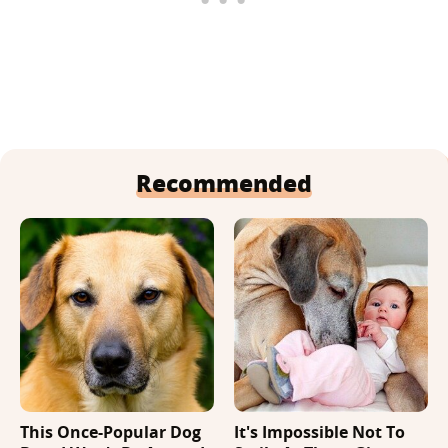
Recommended
This Once-Popular Dog
It's Impossible Not To