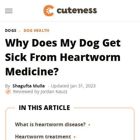
DOGS
DOG HEALTH
Why Does My Dog Get
Sick From Heartworm
Medicine?
By
Shagufta Mulla
Updated
Jan 31, 2023
Reviewed by
Jordan Kautz
IN THIS ARTICLE
What is heartworm disease?
Heartworm treatment