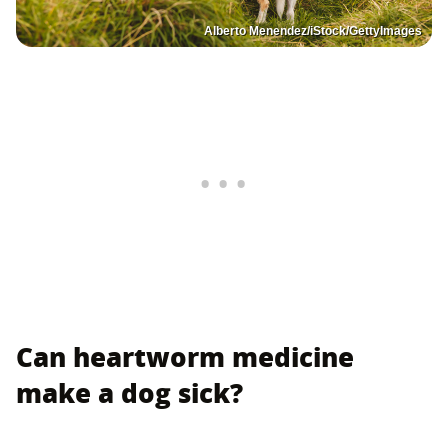
Alberto Menendez/iStock/GettyImages
Can heartworm medicine
make a dog sick?