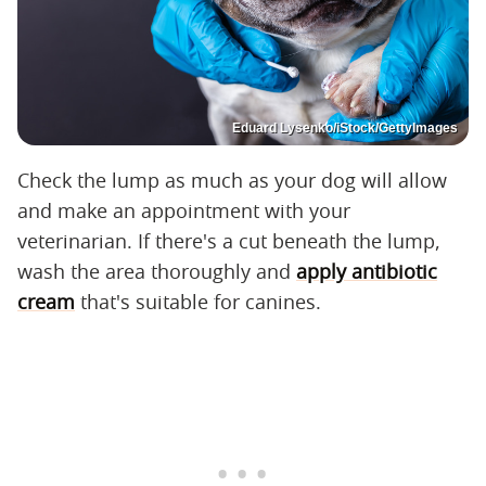
Eduard Lysenko/iStock/GettyImages
Check the lump as much as your dog will allow
and make an appointment with your
veterinarian. If there's a cut beneath the lump,
wash the area thoroughly and
apply antibiotic
cream
that's suitable for canines.