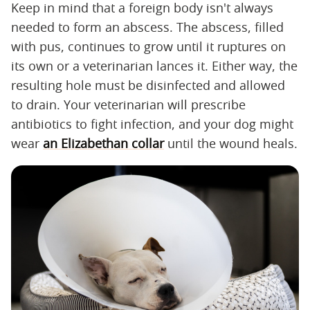
Keep in mind that a foreign body isn't always
needed to form an abscess. The abscess, filled
with pus, continues to grow until it ruptures on
its own or a veterinarian lances it. Either way, the
resulting hole must be disinfected and allowed
to drain. Your veterinarian will prescribe
antibiotics to fight infection, and your dog might
wear
an Elizabethan collar
until the wound heals.