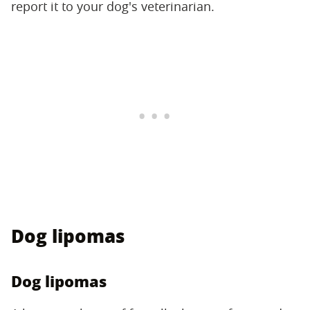
report it to your dog's veterinarian.
Dog lipomas
Dog lipomas