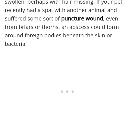
swollen, perhaps with hair missing. If your pet
recently had a spat with another animal and
suffered some sort of
puncture wound
, even
from briars or thorns, an abscess could form
around foreign bodies beneath the skin or
bacteria.