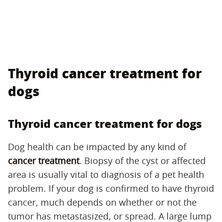
Thyroid cancer treatment for
dogs
Thyroid cancer treatment for dogs
Dog health can be impacted by any kind of
cancer treatment
. Biopsy of the cyst or affected
area is usually vital to diagnosis of a pet health
problem. If your dog is confirmed to have thyroid
cancer, much depends on whether or not the
tumor has metastasized, or spread. A large lump