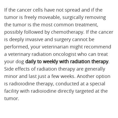
If the cancer cells have not spread and if the
tumor is freely moveable, surgically removing
the tumor is the most common treatment,
possibly followed by chemotherapy. If the cancer
is deeply invasive and surgery cannot be
performed, your veterinarian might recommend
a veterinary radiation oncologist who can treat
your dog
daily to weekly with radiation therapy
.
Side effects of radiation therapy are generally
minor and last just a few weeks. Another option
is radioiodine therapy, conducted at a special
facility with radioiodine directly targeted at the
tumor.