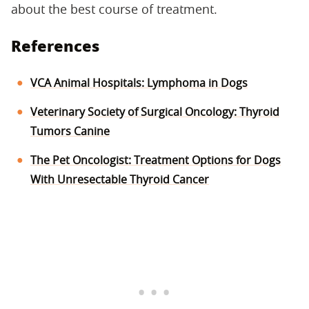
about the best course of treatment.
References
VCA Animal Hospitals: Lymphoma in Dogs
Veterinary Society of Surgical Oncology: Thyroid
Tumors Canine
The Pet Oncologist: Treatment Options for Dogs
With Unresectable Thyroid Cancer