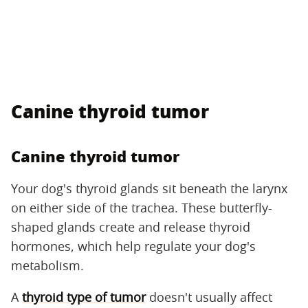
Canine thyroid tumor
Canine thyroid tumor
Your dog's thyroid glands sit beneath the larynx
on either side of the trachea. These butterfly-
shaped glands create and release thyroid
hormones, which help regulate your dog's
metabolism.
A
thyroid type of tumor
doesn't usually affect