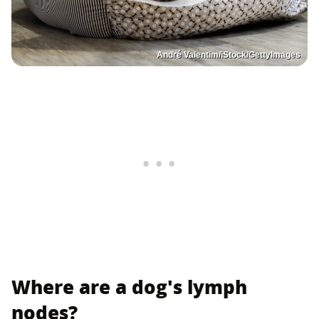
André Valentim/iStock/GettyImages
Where are a dog's lymph
nodes?