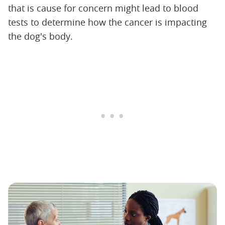
that is cause for concern might lead to blood
tests to determine how the cancer is impacting
the dog's body.