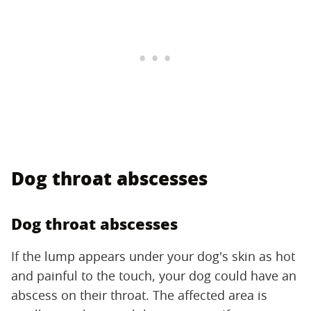
Dog throat abscesses
Dog throat abscesses
If the lump appears under your dog's skin as hot
and painful to the touch, your dog could have an
abscess on their throat. The affected area is