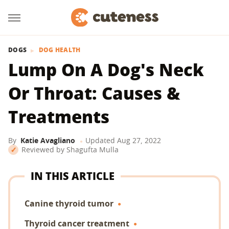
DOGS
DOG HEALTH
Lump On A Dog's Neck
Or Throat: Causes &
Treatments
By
Katie Avagliano
Updated
Aug 27, 2022
Reviewed by
Shagufta Mulla
IN THIS ARTICLE
Canine thyroid tumor
Thyroid cancer treatment