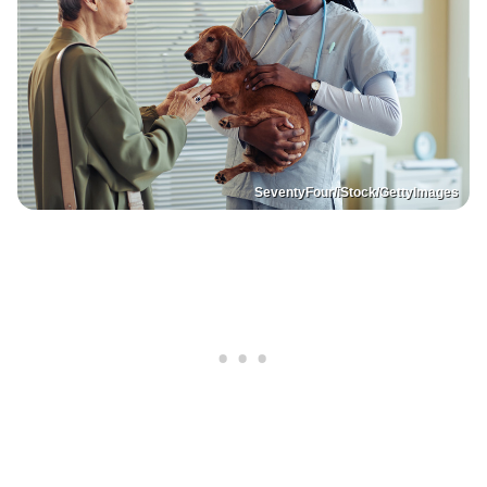
SeventyFour/iStock/GettyImages