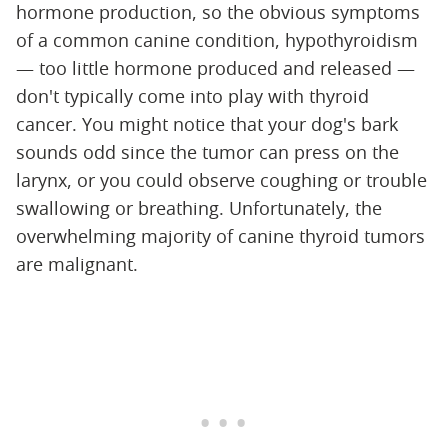
hormone production, so the obvious symptoms
of a common canine condition, hypothyroidism
— too little hormone produced and released —
don't typically come into play with thyroid
cancer. You might notice that your dog's bark
sounds odd since the tumor can press on the
larynx, or you could observe coughing or trouble
swallowing or breathing. Unfortunately, the
overwhelming majority of canine thyroid tumors
are malignant.