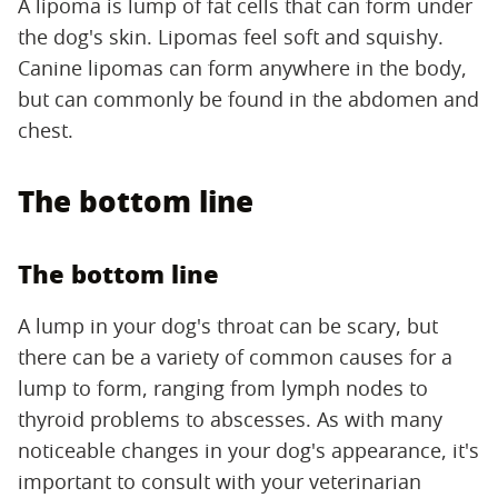
A lipoma is lump of fat cells that can form under
the dog's skin. Lipomas feel soft and squishy.
Canine lipomas can form anywhere in the body,
but can commonly be found in the abdomen and
chest.
The bottom line
The bottom line
A lump in your dog's throat can be scary, but
there can be a variety of common causes for a
lump to form, ranging from lymph nodes to
thyroid problems to abscesses. As with many
noticeable changes in your dog's appearance, it's
important to consult with your veterinarian