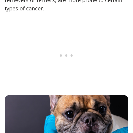
retrievers or terriers, are more prone to certain
types of cancer.