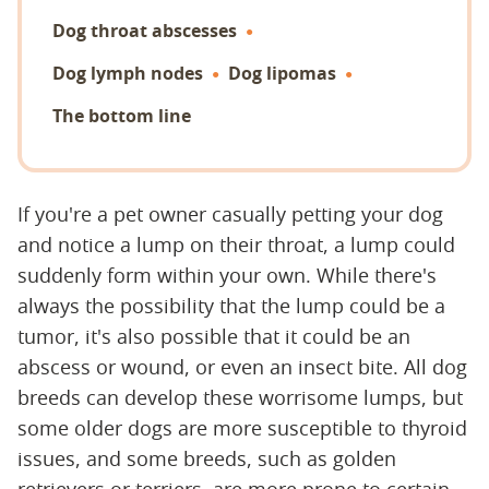
Dog throat abscesses
Dog lymph nodes
Dog lipomas
The bottom line
If you're a pet owner casually petting your dog
and notice a lump on their throat, a lump could
suddenly form within your own. While there's
always the possibility that the lump could be a
tumor, it's also possible that it could be an
abscess or wound, or even an insect bite. All dog
breeds can develop these worrisome lumps, but
some older dogs are more susceptible to thyroid
issues, and some breeds, such as golden