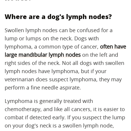
Where are a dog's lymph nodes?
Swollen lymph nodes can be confused for a
lump or lumps on the neck. Dogs with
lymphoma, a common type of cancer,
often have
large mandibular lymph nodes
on the left and
right sides of the neck. Not all dogs with swollen
lymph nodes have lymphoma, but if your
veterinarian does suspect lymphoma, they may
perform a fine needle aspirate.
Lymphoma is generally treated with
chemotherapy, and like all cancers, it is easier to
combat if detected early. If you suspect the lump
on your dog's neck is a swollen lymph node,