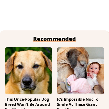
Recommended
This Once-Popular Dog
It's Impossible Not To
Breed Won't Be Around
Smile At These Giant