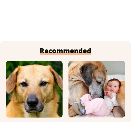
Recommended
This Once-Popular Dog
It's Impossible Not To
Breed Won't Be Around
Smile At These Giant