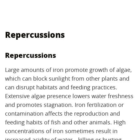
Repercussions
Repercussions
Large amounts of iron promote growth of algae,
which can block sunlight from other plants and
can disrupt habitats and feeding practices.
Extensive algae presence lowers water freshness
and promotes stagnation. Iron fertilization or
contamination affects the reproduction and
feeding habits of fish and other animals. High
concentrations of iron sometimes result in
increased acidity of water—killing or hurting