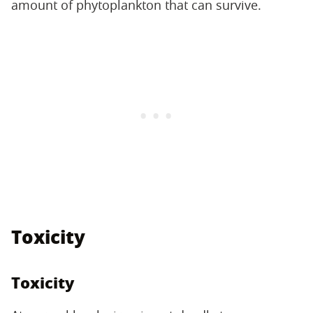
amount of phytoplankton that can survive.
Toxicity
Toxicity