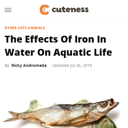
OTHER CUTE ANIMALS
The Effects Of Iron In
Water On Aquatic Life
By
Ricky Andromeda
Updated
Jul 26, 2010