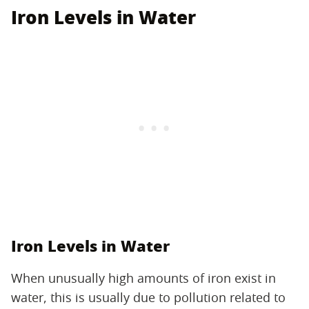
Iron Levels in Water
Iron Levels in Water
When unusually high amounts of iron exist in
water, this is usually due to pollution related to