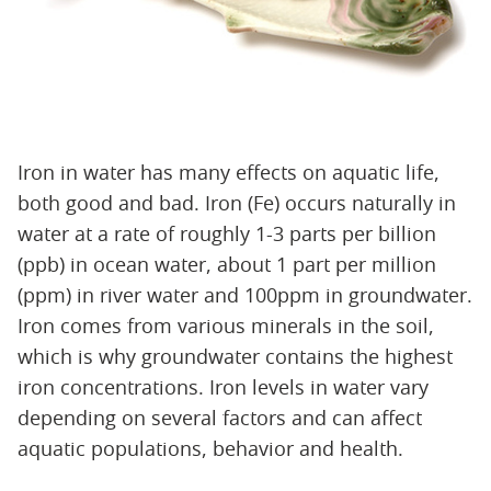
Iron in water has many effects on aquatic life,
both good and bad. Iron (Fe) occurs naturally in
water at a rate of roughly 1-3 parts per billion
(ppb) in ocean water, about 1 part per million
(ppm) in river water and 100ppm in groundwater.
Iron comes from various minerals in the soil,
which is why groundwater contains the highest
iron concentrations. Iron levels in water vary
depending on several factors and can affect
aquatic populations, behavior and health.