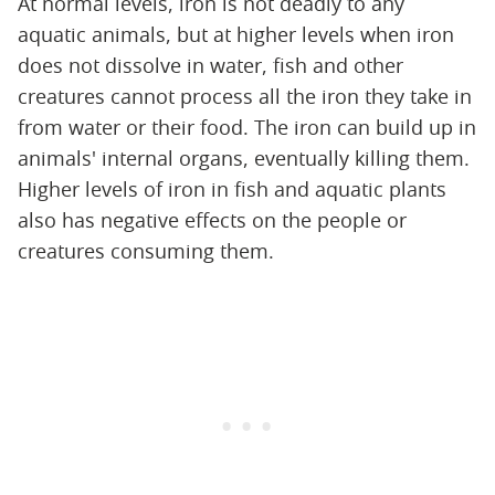
At normal levels, iron is not deadly to any
aquatic animals, but at higher levels when iron
does not dissolve in water, fish and other
creatures cannot process all the iron they take in
from water or their food. The iron can build up in
animals' internal organs, eventually killing them.
Higher levels of iron in fish and aquatic plants
also has negative effects on the people or
creatures consuming them.