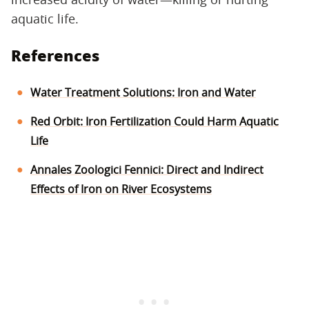
aquatic life.
References
Water Treatment Solutions: Iron and Water
Red Orbit: Iron Fertilization Could Harm Aquatic
Life
Annales Zoologici Fennici: Direct and Indirect
Effects of Iron on River Ecosystems