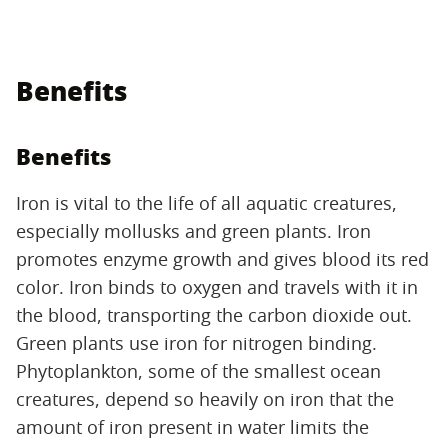
Benefits
Benefits
Iron is vital to the life of all aquatic creatures,
especially mollusks and green plants. Iron
promotes enzyme growth and gives blood its red
color. Iron binds to oxygen and travels with it in
the blood, transporting the carbon dioxide out.
Green plants use iron for nitrogen binding.
Phytoplankton, some of the smallest ocean
creatures, depend so heavily on iron that the
amount of iron present in water limits the