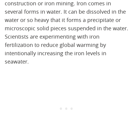
construction or iron mining. Iron comes in
several forms in water. It can be dissolved in the
water or so heavy that it forms a precipitate or
microscopic solid pieces suspended in the water.
Scientists are experimenting with iron
fertilization to reduce global warming by
intentionally increasing the iron levels in
seawater.