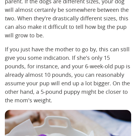
parent. If the dogs are different sizes, your dog
will almost certainly be somewhere between the
two. When they're drastically different sizes, this
can also make it difficult to tell how big the pup
will grow to be.
If you just have the mother to go by, this can still
give you some indication. If she's only 15
pounds, for instance, and your 6-week-old pup is
already almost 10 pounds, you can reasonably
assume your pup will end up a lot bigger. On the
other hand, a 5-pound puppy might be closer to
the mom's weight.