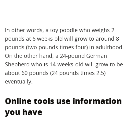
In other words, a toy poodle who weighs 2
pounds at 6 weeks old will grow to around 8
pounds (two pounds times four) in adulthood.
On the other hand, a 24-pound German
Shepherd who is 14-weeks-old will grow to be
about 60 pounds (24 pounds times 2.5)
eventually.
Online tools use information
you have