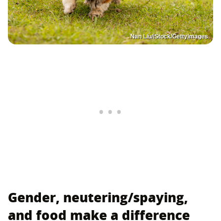
Nan Liu/iStock/GettyImages
Gender, neutering/spaying,
and food make a difference