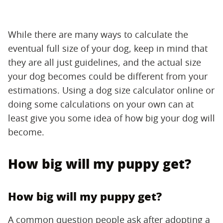
While there are many ways to calculate the
eventual full size of your dog, keep in mind that
they are all just guidelines, and the actual size
your dog becomes could be different from your
estimations. Using a dog size calculator online or
doing some calculations on your own can at
least give you some idea of how big your dog will
become.
How big will my puppy get?
How big will my puppy get?
A common question people ask after adopting a