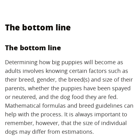
The bottom line
The bottom line
Determining how big puppies will become as
adults involves knowing certain factors such as
their breed, gender, the breed(s) and size of their
parents, whether the puppies have been spayed
or neutered, and the dog food they are fed.
Mathematical formulas and breed guidelines can
help with the process. It is always important to
remember, however, that the size of individual
dogs may differ from estimations.