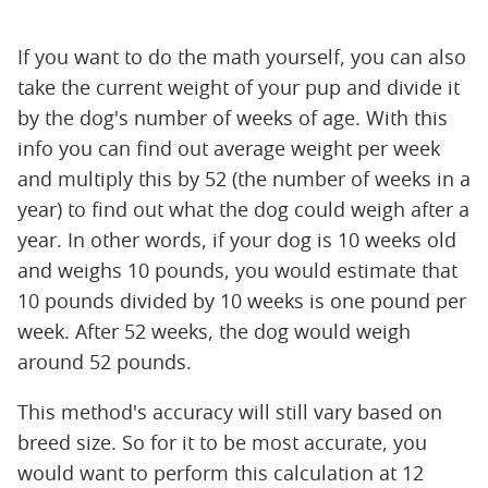
If you want to do the math yourself, you can also
take the current weight of your pup and divide it
by the dog's number of weeks of age. With this
info you can find out average weight per week
and multiply this by 52 (the number of weeks in a
year) to find out what the dog could weigh after a
year. In other words, if your dog is 10 weeks old
and weighs 10 pounds, you would estimate that
10 pounds divided by 10 weeks is one pound per
week. After 52 weeks, the dog would weigh
around 52 pounds.
This method's accuracy will still vary based on
breed size. So for it to be most accurate, you
would want to perform this calculation at 12