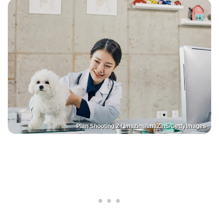
Plan Shooting 2 / Imazins/ImaZinS/GettyImages