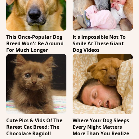
This Once-Popular Dog
It's Impossible Not To
Breed Won't Be Around
Smile At These Giant
For Much Longer
Dog Videos
Cute Pics & Vids Of The
Where Your Dog Sleeps
Rarest Cat Breed: The
Every Night Matters
Chocolate Ragdoll
More Than You Realize