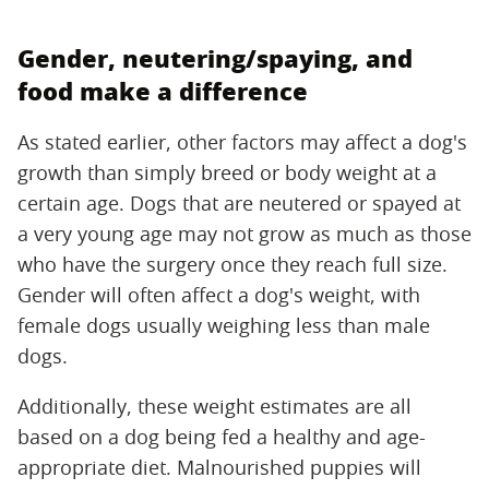
Gender, neutering/spaying, and
food make a difference
As stated earlier, other factors may affect a dog's
growth than simply breed or body weight at a
certain age. Dogs that are neutered or spayed at
a very young age may not grow as much as those
who have the surgery once they reach full size.
Gender will often affect a dog's weight, with
female dogs usually weighing less than male
dogs.
Additionally, these weight estimates are all
based on a dog being fed a healthy and age-
appropriate diet. Malnourished puppies will