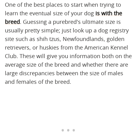
One of the best places to start when trying to
learn the eventual size of your dog
is with the
breed
. Guessing a purebred's ultimate size is
usually pretty simple; just look up a dog registry
site such as shih tzus, Newfoundlands, golden
retrievers, or huskies from the American Kennel
Club. These will give you information both on the
average size of the breed and whether there are
large discrepancies between the size of males
and females of the breed.