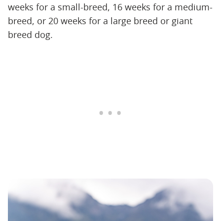
weeks for a small-breed, 16 weeks for a medium-
breed, or 20 weeks for a large breed or giant
breed dog.