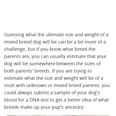
Guessing what the ultimate size and weight of a
mixed breed dog will be can be a bit more of a
challenge, but if you know what breed the
parents are, you can usually estimate that your
dog will be ‌
somewhere
‌ between the sizes of
both parents' breeds. If you are trying to
estimate what the size and weight will be of a
mutt with unknown or mixed breed parents, you
could always submit a sample of your dog's
blood for a DNA test to get a better idea of what
breeds make up your pup's ancestry.