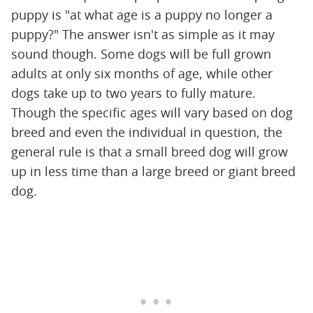
puppy is "at what age is a puppy no longer a
puppy?" The answer isn't as simple as it may
sound though. Some dogs will be full grown
adults at only six months of age, while other
dogs take up to two years to fully mature.
Though the specific ages will vary based on dog
breed and even the individual in question, the
general rule is that a small breed dog will grow
up in less time than a large breed or giant breed
dog.