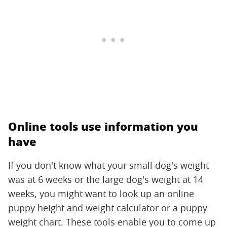
Online tools use information you
have
If you don't know what your small dog's weight
was at 6 weeks or the large dog's weight at 14
weeks, you might want to look up an online
puppy height and weight calculator or a puppy
weight chart. These tools enable you to come up