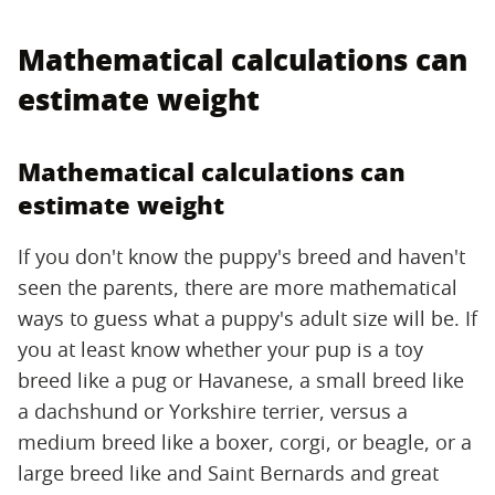
Mathematical calculations can
estimate weight
Mathematical calculations can
estimate weight
If you don't know the puppy's breed and haven't
seen the parents, there are more mathematical
ways to guess what a puppy's adult size will be. If
you at least know whether your pup is a toy
breed like a pug or Havanese, a small breed like
a dachshund or Yorkshire terrier, versus a
medium breed like a boxer, corgi, or beagle, or a
large breed like and Saint Bernards and great