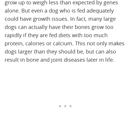
grow up to weigh less than expected by genes
alone. But even a dog who is fed adequately
could have growth issues. In fact, many large
dogs can actually have their bones grow too
rapidly if they are fed diets with too much
protein, calories or calcium. This not only makes
dogs larger than they should be, but can also
result in bone and joint diseases later in life.