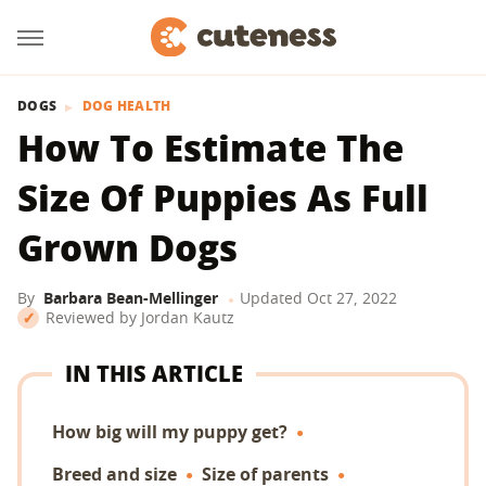
DOGS
DOG HEALTH
How To Estimate The
Size Of Puppies As Full
Grown Dogs
By
Barbara Bean-Mellinger
Updated
Oct 27, 2022
Reviewed by
Jordan Kautz
IN THIS ARTICLE
How big will my puppy get?
Breed and size
Size of parents