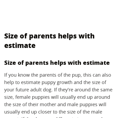
Size of parents helps with
estimate
Size of parents helps with estimate
If you know the parents of the pup, this can also
help to estimate puppy growth and the size of
your future adult dog. If they're around the same
size, female puppies will usually end up around
the size of their mother and male puppies will
usually end up closer to the size of the male