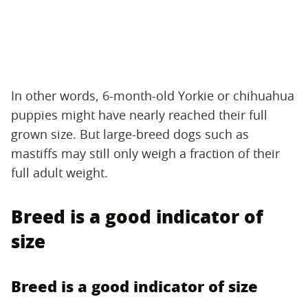
In other words, 6-month-old Yorkie or chihuahua
puppies might have nearly reached their full
grown size. But large-breed dogs such as
mastiffs may still only weigh a fraction of their
full adult weight.
Breed is a good indicator of
size
Breed is a good indicator of size