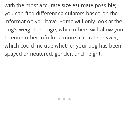
with the most accurate size estimate possible;
you can find different calculators based on the
information you have. Some will only look at the
dog's weight and age, while others will allow you
to enter other info for a more accurate answer,
which could include whether your dog has been
spayed or neutered, gender, and height.