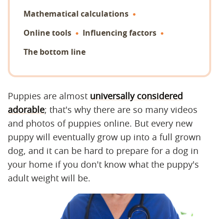
Mathematical calculations
Online tools
Influencing factors
The bottom line
Puppies are almost
universally considered
adorable
; that's why there are so many videos
and photos of puppies online. But every new
puppy will eventually grow up into a full grown
dog, and it can be hard to prepare for a dog in
your home if you don't know what the puppy's
adult weight will be.