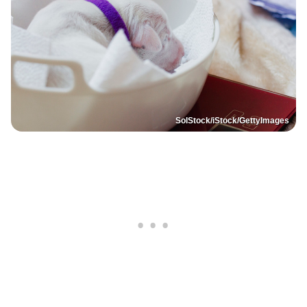
SolStock/iStock/GettyImages