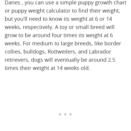
Danes , you can use a simple puppy growth chart
or puppy weight calculator to find their weight,
but you'll need to know its weight at 6 or 14
weeks, respectively. A toy or small breed will
grow to be around four times its weight at 6
weeks. For medium to large breeds, like border
collies, bulldogs, Rottweilers, and Labrador
retrievers, dogs will eventually be around 2.5
times their weight at 14 weeks old.