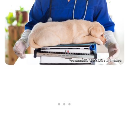
Vesnaandjic/iStock/GettyImages