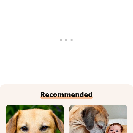
Recommended