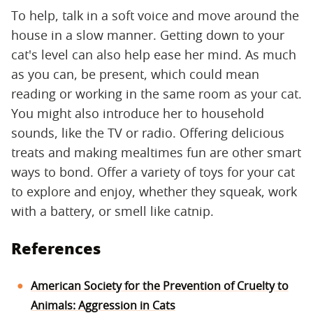
To help, talk in a soft voice and move around the
house in a slow manner. Getting down to your
cat's level can also help ease her mind. As much
as you can, be present, which could mean
reading or working in the same room as your cat.
You might also introduce her to household
sounds, like the TV or radio. Offering delicious
treats and making mealtimes fun are other smart
ways to bond. Offer a variety of toys for your cat
to explore and enjoy, whether they squeak, work
with a battery, or smell like catnip.
References
American Society for the Prevention of Cruelty to
Animals: Aggression in Cats