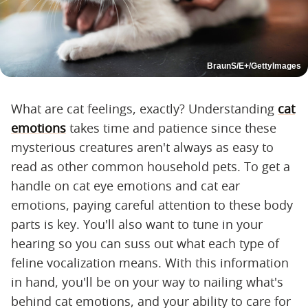
BraunS/E+/GettyImages
What are cat feelings, exactly? Understanding
cat
emotions
takes time and patience since these
mysterious creatures aren't always as easy to
read as other common household pets. To get a
handle on cat eye emotions and cat ear
emotions, paying careful attention to these body
parts is key. You'll also want to tune in your
hearing so you can suss out what each type of
feline vocalization means. With this information
in hand, you'll be on your way to nailing what's
behind cat emotions, and your ability to care for