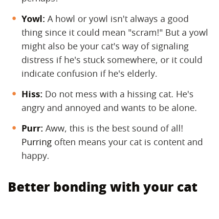
Yowl:
​ A howl or yowl isn't always a good
thing since it could mean "scram!" But a yowl
might also be your cat's way of signaling
distress if he's stuck somewhere, or it could
indicate confusion if he's elderly.
Hiss:
​ Do not mess with a hissing cat. He's
angry and annoyed and wants to be alone.
Purr:
​ Aww, this is the best sound of all!
Purring
often means your cat is content and
happy.
Better bonding with your cat