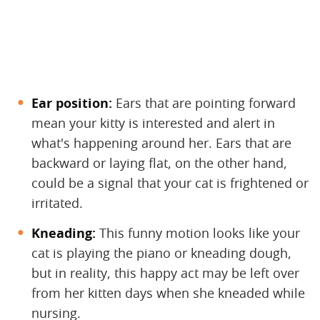
Ear position:
​ Ears that are pointing forward
mean your kitty is interested and alert in
what's happening around her. Ears that are
backward or laying flat, on the other hand,
could be a signal that your cat is frightened or
irritated.
Kneading:
​ This funny motion looks like your
cat is playing the piano or kneading dough,
but in reality, this happy act may be left over
from her kitten days when she kneaded while
nursing.