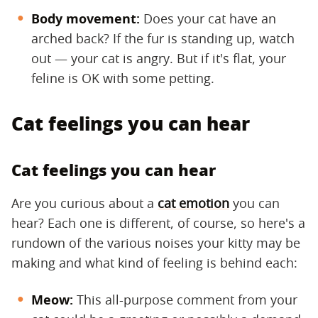
Body movement:
​ Does your cat have an
arched back? If the fur is standing up, watch
out — your cat is angry. But if it's flat, your
feline is OK with some petting.
Cat feelings you can hear
Cat feelings you can hear
Are you curious about a
cat emotion
you can
hear? Each one is different, of course, so here's a
rundown of the various noises your kitty may be
making and what kind of feeling is behind each:
Meow:
​ This all-purpose comment from your