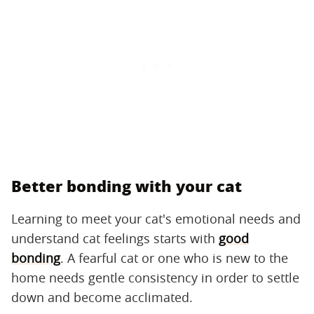
Better bonding with your cat
Learning to meet your cat's emotional needs and
understand cat feelings starts with
good
bonding
. A fearful cat or one who is new to the
home needs gentle consistency in order to settle
down and become acclimated.