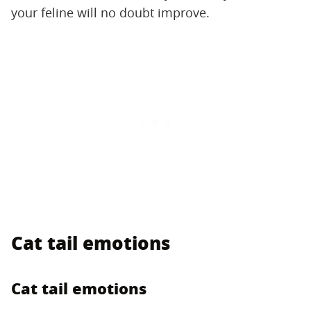
your feline will no doubt improve.
Cat tail emotions
Cat tail emotions