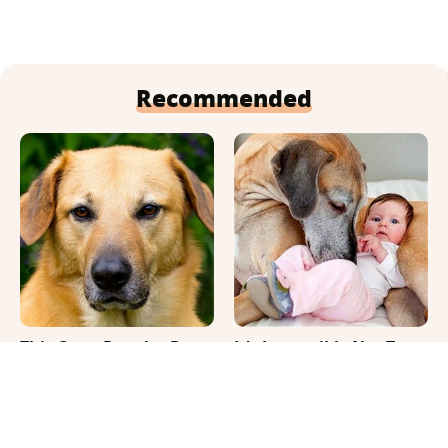
Recommended
This Once-Popular Dog
It's Impossible Not To
Breed Won't Be Around
Smile At These Giant
For Much Longer
Dog Videos