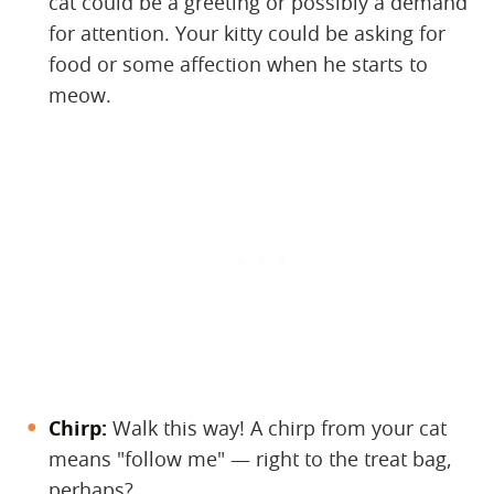
cat could be a greeting or possibly a demand
for attention. Your kitty could be asking for
food or some affection when he starts to
meow.
Chirp:
​ Walk this way! A chirp from your cat
means "follow me" — right to the treat bag,
perhaps?