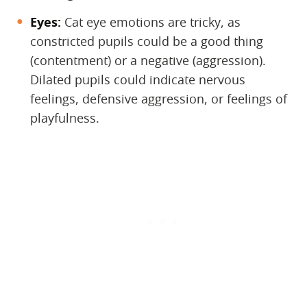
Eyes:
​ Cat eye emotions are tricky, as
constricted pupils could be a good thing
(contentment) or a negative (aggression).
Dilated pupils could indicate nervous
feelings, defensive aggression, or feelings of
playfulness.