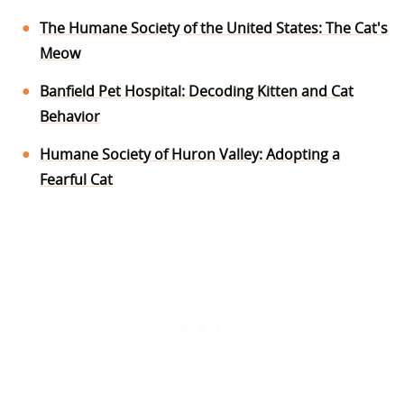
The Humane Society of the United States: The Cat's
Meow
Banfield Pet Hospital: Decoding Kitten and Cat
Behavior
Humane Society of Huron Valley: Adopting a
Fearful Cat