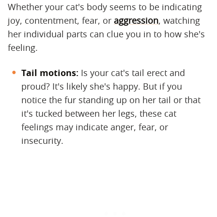
Whether your cat's body seems to be indicating
joy, contentment, fear, or
aggression
, watching
her individual parts can clue you in to how she's
feeling.
Tail motions:
Is your cat's tail erect and
proud? It's likely she's happy. But if you
notice the fur standing up on her tail or that
it's tucked between her legs, these cat
feelings may indicate anger, fear, or
insecurity.