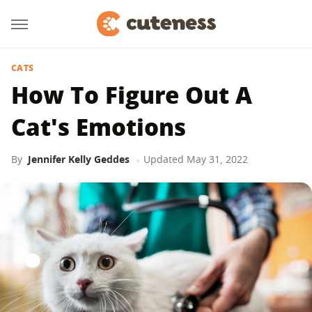
CATS
How To Figure Out A
Cat's Emotions
By
Jennifer Kelly Geddes
Updated
May 31, 2022