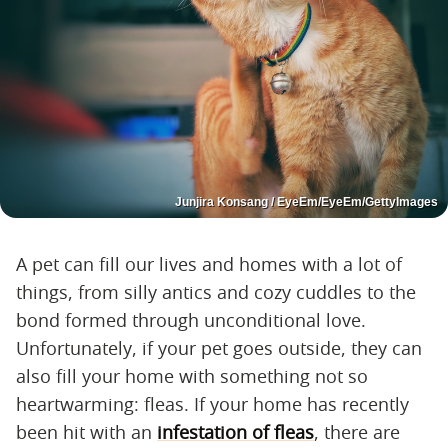
Junjira Konsang / EyeEm/EyeEm/GettyImages
A pet can fill our lives and homes with a lot of
things, from silly antics and cozy cuddles to the
bond formed through unconditional love.
Unfortunately, if your pet goes outside, they can
also fill your home with something not so
heartwarming: fleas. If your home has recently
been hit with an
infestation of fleas
, there are