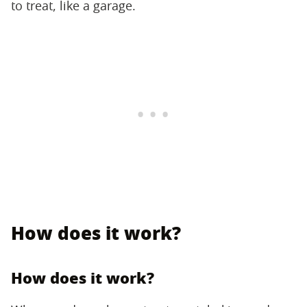
to treat, like a garage.
How does it work?
How does it work?