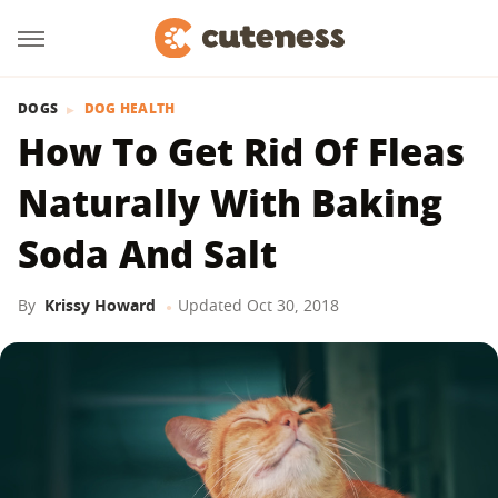
DOGS
DOG HEALTH
How To Get Rid Of Fleas
Naturally With Baking
Soda And Salt
By
Krissy Howard
Updated
Oct 30, 2018