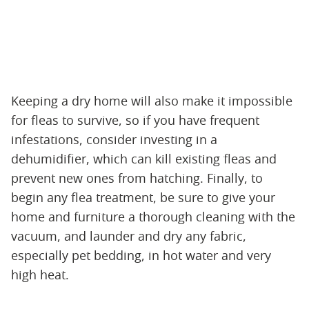
Keeping a dry home will also make it impossible
for fleas to survive, so if you have frequent
infestations, consider investing in a
dehumidifier, which can kill existing fleas and
prevent new ones from hatching. Finally, to
begin any flea treatment, be sure to give your
home and furniture a thorough cleaning with the
vacuum, and launder and dry any fabric,
especially pet bedding, in hot water and very
high heat.