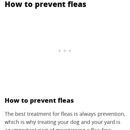
How to prevent fleas
How to prevent fleas
The best treatment for fleas is always prevention,
which is why treating your dog and your yard is
an important part of maintaining a flea-free