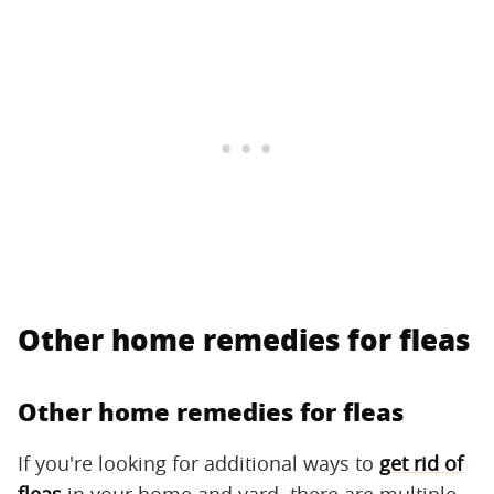
Other home remedies for fleas
Other home remedies for fleas
If you're looking for additional ways to
get rid of
fleas
in your home and yard, there are multiple