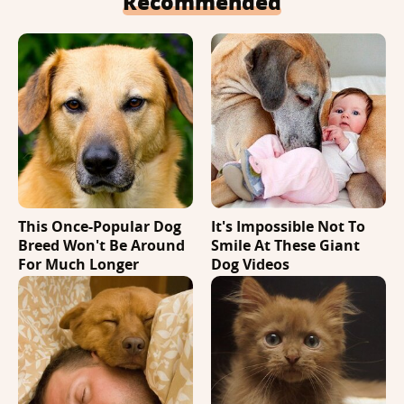
Recommended
This Once-Popular Dog
It's Impossible Not To
Breed Won't Be Around
Smile At These Giant
For Much Longer
Dog Videos