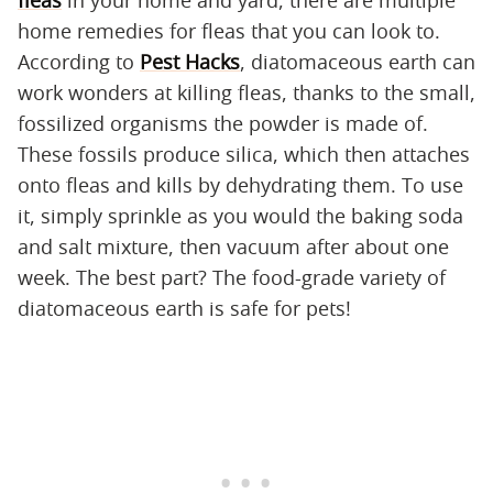
home remedies for fleas that you can look to.
According to
Pest Hacks
, diatomaceous earth can
work wonders at killing fleas, thanks to the small,
fossilized organisms the powder is made of.
These fossils produce silica, which then attaches
onto fleas and kills by dehydrating them. To use
it, simply sprinkle as you would the baking soda
and salt mixture, then vacuum after about one
week. The best part? The food-grade variety of
diatomaceous earth is safe for pets!