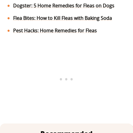
Dogster: 5 Home Remedies for Fleas on Dogs
Flea Bites: How to Kill Fleas with Baking Soda
Pest Hacks: Home Remedies for Fleas