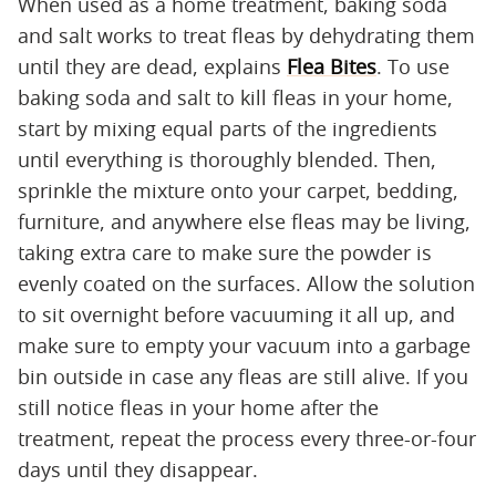
When used as a home treatment, baking soda
and salt works to treat fleas by dehydrating them
until they are dead, explains
Flea Bites
. To use
baking soda and salt to kill fleas in your home,
start by mixing equal parts of the ingredients
until everything is thoroughly blended. Then,
sprinkle the mixture onto your carpet, bedding,
furniture, and anywhere else fleas may be living,
taking extra care to make sure the powder is
evenly coated on the surfaces. Allow the solution
to sit overnight before vacuuming it all up, and
make sure to empty your vacuum into a garbage
bin outside in case any fleas are still alive. If you
still notice fleas in your home after the
treatment, repeat the process every three-or-four
days until they disappear.