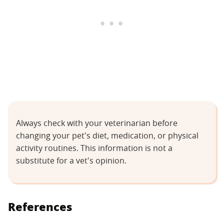
Always check with your veterinarian before
changing your pet's diet, medication, or physical
activity routines. This information is not a
substitute for a vet's opinion.
References