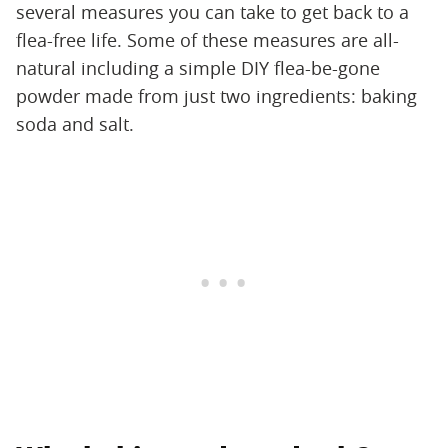
several measures you can take to get back to a
flea-free life. Some of these measures are all-
natural including a simple DIY flea-be-gone
powder made from just two ingredients: baking
soda and salt.