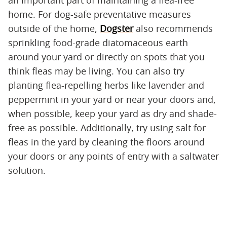
home. For dog-safe preventative measures
outside of the home,
Dogster
also recommends
sprinkling food-grade diatomaceous earth
around your yard or directly on spots that you
think fleas may be living. You can also try
planting flea-repelling herbs like lavender and
peppermint in your yard or near your doors and,
when possible, keep your yard as dry and shade-
free as possible. Additionally, try using salt for
fleas in the yard by cleaning the floors around
your doors or any points of entry with a saltwater
solution.