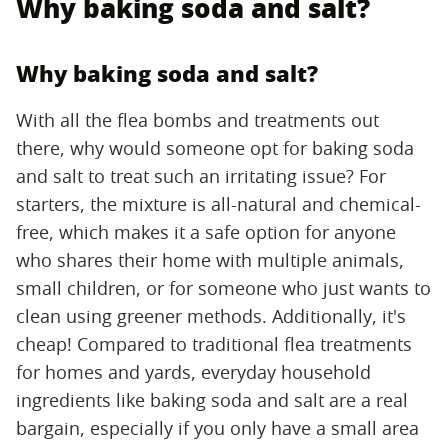
Why baking soda and salt?
Why baking soda and salt?
With all the flea bombs and treatments out
there, why would someone opt for baking soda
and salt to treat such an irritating issue? For
starters, the mixture is all-natural and chemical-
free, which makes it a safe option for anyone
who shares their home with multiple animals,
small children, or for someone who just wants to
clean using greener methods. Additionally, it's
cheap! Compared to traditional flea treatments
for homes and yards, everyday household
ingredients like baking soda and salt are a real
bargain, especially if you only have a small area