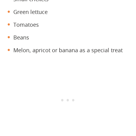
Green lettuce
Tomatoes
Beans
Melon, apricot or banana as a special treat