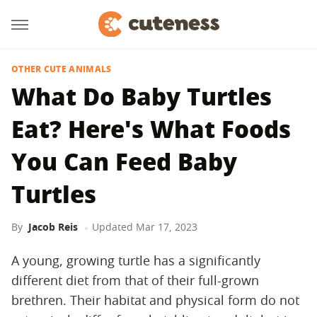
OTHER CUTE ANIMALS
What Do Baby Turtles
Eat? Here's What Foods
You Can Feed Baby
Turtles
By
Jacob Reis
Updated
Mar 17, 2023
A young, growing turtle has a significantly
different diet from that of their full-grown
brethren. Their habitat and physical form do not