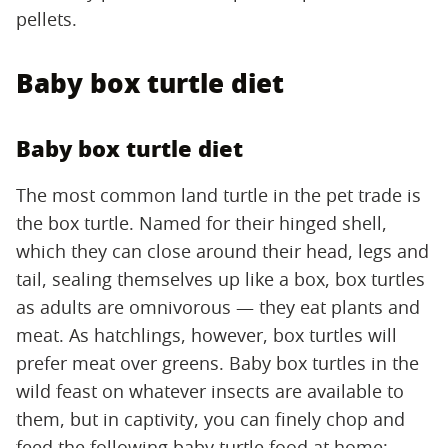
pellets.
Baby box turtle diet
Baby box turtle diet
The most common land turtle in the pet trade is
the box turtle. Named for their hinged shell,
which they can close around their head, legs and
tail, sealing themselves up like a box, box turtles
as adults are omnivorous — they eat plants and
meat. As hatchlings, however, box turtles will
prefer meat over greens. Baby box turtles in the
wild feast on whatever insects are available to
them, but in captivity, you can finely chop and
feed the following baby turtle food at home: