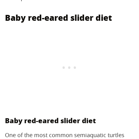
Baby red-eared slider diet
Baby red-eared slider diet
One of the most common semiaquatic turtles