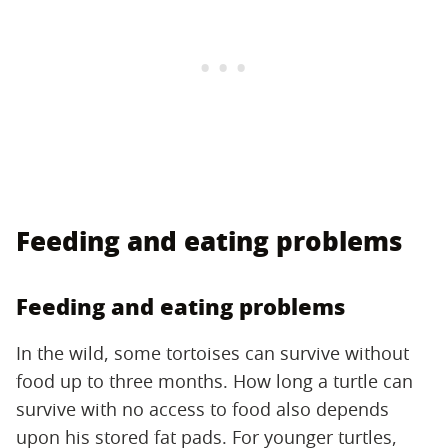
Feeding and eating problems
Feeding and eating problems
In the wild, some tortoises can survive without
food up to three months. How long a turtle can
survive with no access to food also depends
upon his stored fat pads. For younger turtles,