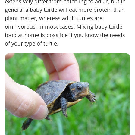
extensively differ from hatchling to adult, but in
general a baby turtle will eat more protein than
plant matter, whereas adult turtles are
omnivorous, in most cases. Mixing baby turtle
food at home is possible if you know the needs
of your type of turtle.