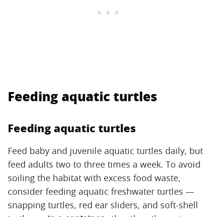
Feeding aquatic turtles
Feeding aquatic turtles
Feed baby and juvenile aquatic turtles daily, but
feed adults two to three times a week. To avoid
soiling the habitat with excess food waste,
consider feeding aquatic freshwater turtles —
snapping turtles, red ear sliders, and soft-shell