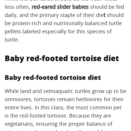
less often,
red-eared slider babies
should be fed
daily, and the primary staple of their die
t
should
be protein-rich and nutritionally balanced turtle
pellets labeled especially for this species of
turtle.
Baby red-footed tortoise diet
Baby red-footed tortoise diet
While land and semiaquatic turtles grow up to be
omnivores, tortoises remain herbivores for their
entire lives. In this class, the most common pet
is the red-footed tortoise. Because they are
vegetarians, ensuring the proper balance of