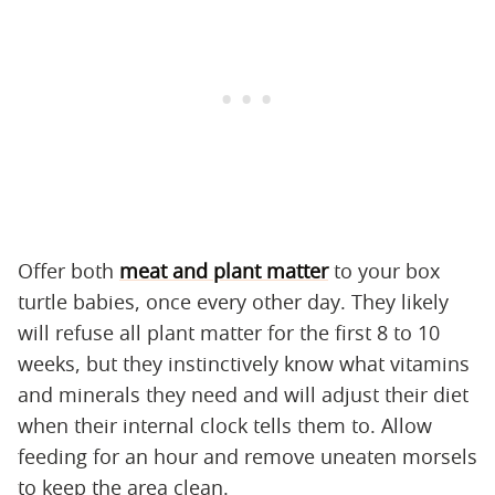
Offer both
meat and plant matter
to your box
turtle babies, once every other day. They likely
will refuse all plant matter for the first 8 to 10
weeks, but they instinctively know what vitamins
and minerals they need and will adjust their diet
when their internal clock tells them to. Allow
feeding for an hour and remove uneaten morsels
to keep the area clean.