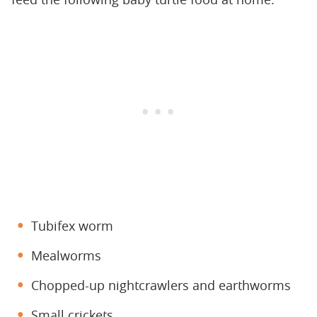
Tubifex worm
Mealworms
Chopped-up nightcrawlers and earthworms
Small crickets