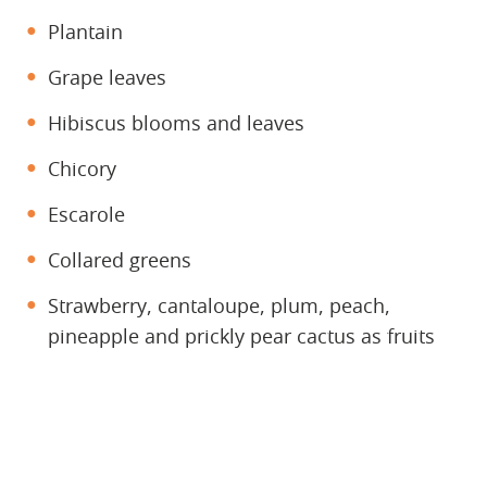
Plantain
Grape leaves
Hibiscus blooms and leaves
Chicory
Escarole
Collared greens
Strawberry, cantaloupe, plum, peach,
pineapple and prickly pear cactus as fruits