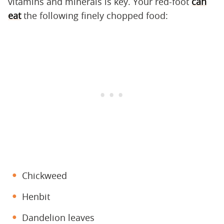
vitamins and minerals is key. Your red-foot
can
eat
the following finely chopped food:
Chickweed
Henbit
Dandelion leaves