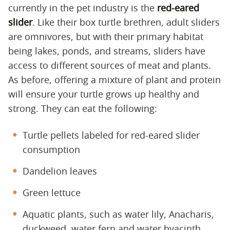
currently in the pet industry is the
red-eared
slider
. Like their box turtle brethren, adult sliders
are omnivores, but with their primary habitat
being lakes, ponds, and streams, sliders have
access to different sources of meat and plants.
As before, offering a mixture of plant and protein
will ensure your turtle grows up healthy and
strong. They can eat the following:
Turtle pellets labeled for red-eared slider
consumption
Dandelion leaves
Green lettuce
Aquatic plants, such as water lily, Anacharis,
duckweed, water fern and water hyacinth