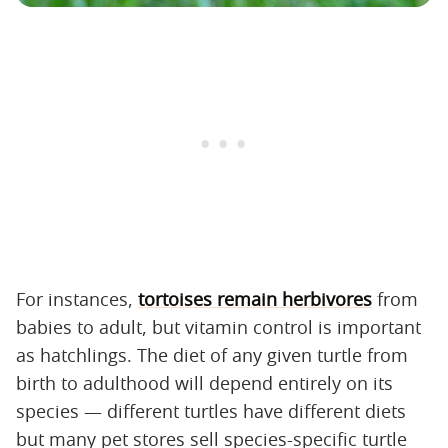
For instances,
tortoises remain herbivores
from
babies to adult, but vitamin control is important
as hatchlings. The diet of any given turtle from
birth to adulthood will depend entirely on its
species — different turtles have different diets
but many pet stores sell species-specific turtle