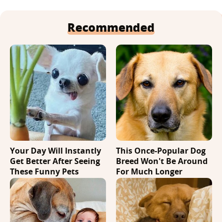
Recommended
Your Day Will Instantly
This Once-Popular Dog
Get Better After Seeing
Breed Won't Be Around
These Funny Pets
For Much Longer