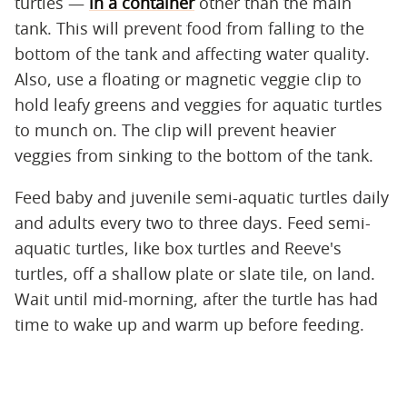
turtles —
in a container
other than the main
tank. This will prevent food from falling to the
bottom of the tank and affecting water quality.
Also, use a floating or magnetic veggie clip to
hold leafy greens and veggies for aquatic turtles
to munch on. The clip will prevent heavier
veggies from sinking to the bottom of the tank.
Feed baby and juvenile semi-aquatic turtles daily
and adults every two to three days. Feed semi-
aquatic turtles, like box turtles and Reeve's
turtles, off a shallow plate or slate tile, on land.
Wait until mid-morning, after the turtle has had
time to wake up and warm up before feeding.