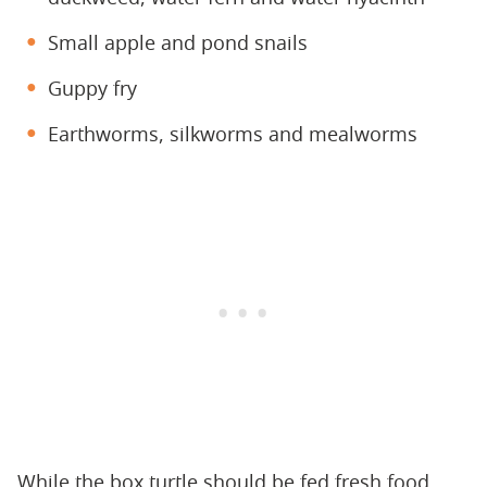
Small apple and pond snails
Guppy fry
Earthworms, silkworms and mealworms
While the box turtle should be fed fresh food,