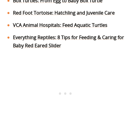
Box Turtles: From Egg to Baby Box Turtle
Red Foot Tortoise: Hatchling and Juvenile Care
VCA Animal Hospitals: Feed Aquatic Turtles
Everything Reptiles: 8 Tips for Feeding & Caring for
Baby Red Eared Slider