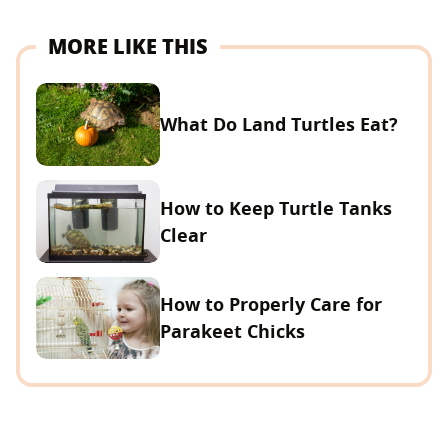
MORE LIKE THIS
What Do Land Turtles Eat?
How to Keep Turtle Tanks
Clear
How to Properly Care for
Parakeet Chicks