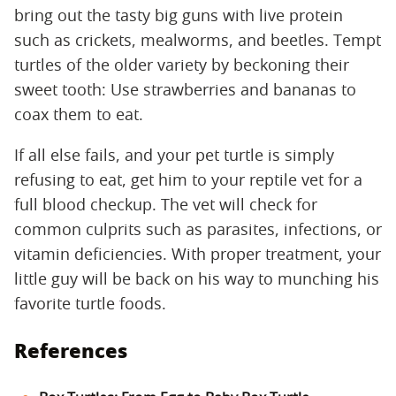
bring out the tasty big guns with live protein
such as crickets, mealworms, and beetles. Tempt
turtles of the older variety by beckoning their
sweet tooth: Use strawberries and bananas to
coax them to eat.
If all else fails, and your pet turtle is simply
refusing to eat, get him to your reptile vet for a
full blood checkup. The vet will check for
common culprits such as parasites, infections, or
vitamin deficiencies. With proper treatment, your
little guy will be back on his way to munching his
favorite turtle foods.
References