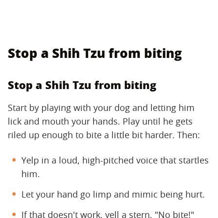
Stop a Shih Tzu from biting
Stop a Shih Tzu from biting
Start by playing with your dog and letting him
lick and mouth your hands. Play until he gets
riled up enough to bite a little bit harder. Then:
Yelp in a loud, high-pitched voice that startles
him.
Let your hand go limp and mimic being hurt.
If that doesn't work, yell a stern, "No bite!"