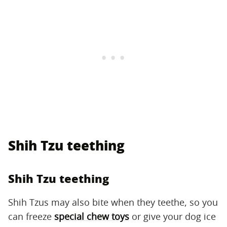
Shih Tzu teething
Shih Tzu teething
Shih Tzus may also bite when they teethe, so you
can freeze
special chew toys
or give your dog ice