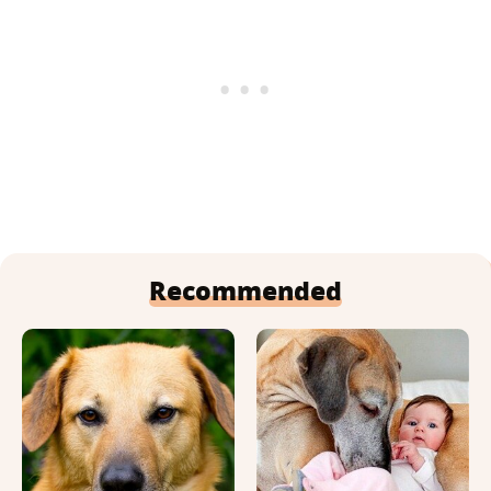
Recommended