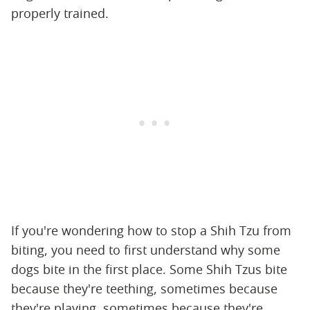
properly trained.
If you're wondering how to stop a Shih Tzu from
biting, you need to first understand why some
dogs bite in the first place. Some Shih Tzus bite
because they're teething, sometimes because
they're playing, sometimes because they're