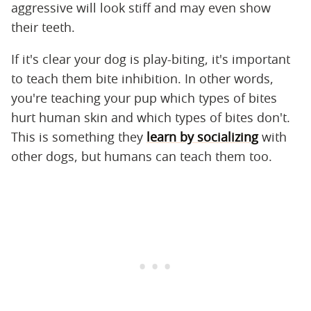
aggressive will look stiff and may even show
their teeth.
If it's clear your dog is play-biting, it's important
to teach them bite inhibition. In other words,
you're teaching your pup which types of bites
hurt human skin and which types of bites don't.
This is something they
learn by socializing
with
other dogs, but humans can teach them too.