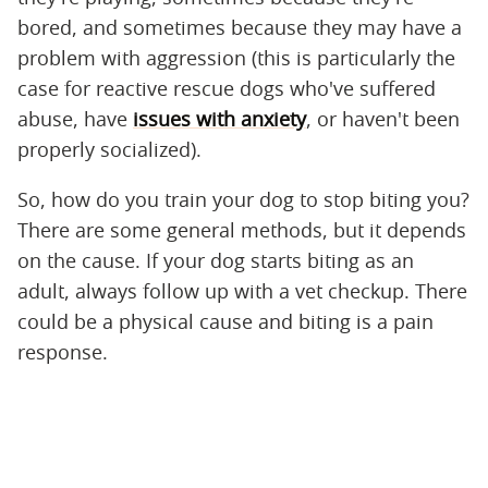
bored, and sometimes because they may have a
problem with aggression (this is particularly the
case for reactive rescue dogs who've suffered
abuse, have
issues with anxiety
, or haven't been
properly socialized).
So, how do you train your dog to stop biting you?
There are some general methods, but it depends
on the cause. If your dog starts biting as an
adult, always follow up with a vet checkup. There
could be a physical cause and biting is a pain
response.