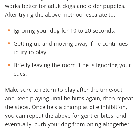
works better for adult dogs and older puppies.
After trying the above method, escalate to:
Ignoring your dog for 10 to 20 seconds.
Getting up and moving away if he continues
to try to play.
Briefly leaving the room if he is ignoring your
cues.
Make sure to return to play after the time-out
and keep playing until he bites again, then repeat
the steps. Once he's a champ at bite inhibition,
you can repeat the above for gentler bites, and,
eventually, curb your dog from biting altogether.