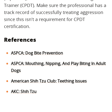
Trainer (CPDT). Make sure the professional has a
track record of successfully treating aggression
since this isn't a requirement for CPDT
certification.
References
ASPCA: Dog Bite Prevention
ASPCA: Mouthing, Nipping, And Play Biting In Adult
Dogs
American Shih Tzu Club: Teething Issues
AKC: Shih Tzu