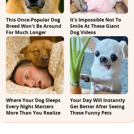
This Once-Popular Dog
It's Impossible Not To
Breed Won't Be Around
Smile At These Giant
For Much Longer
Dog Videos
Where Your Dog Sleeps
Your Day Will Instantly
Every Night Matters
Get Better After Seeing
More Than You Realize
These Funny Pets