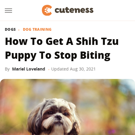
DOGS
DOG TRAINING
How To Get A Shih Tzu
Puppy To Stop Biting
By
Mariel Loveland
Updated
Aug 30, 2021