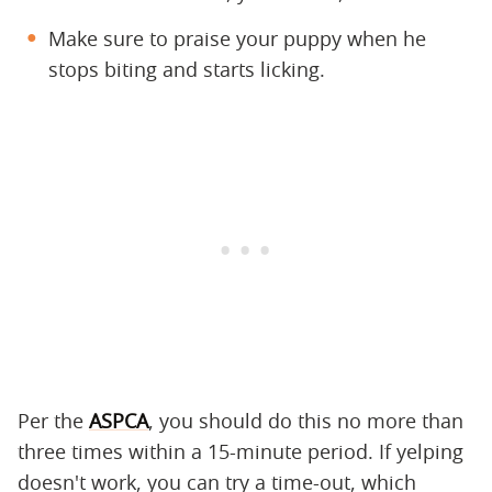
Make sure to praise your puppy when he
stops biting and starts licking.
Per the
ASPCA
, you should do this no more than
three times within a 15-minute period. If yelping
doesn't work, you can try a time-out, which