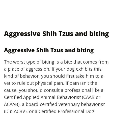
Aggressive Shih Tzus and biting
Aggressive Shih Tzus and biting
The worst type of biting is a bite that comes from
a place of aggression. If your dog exhibits this
kind of behavior, you should first take him to a
vet to rule out physical pain. If pain isn't the
cause, you should consult a professional like a
Certified Applied Animal Behaviorist (CAAB or
ACAAB), a board-certified veterinary behaviorist
(Dip ACBV), or a Certified Professional Dog