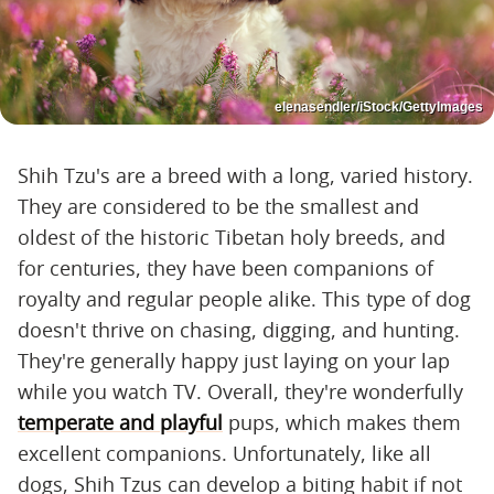
elenasendler/iStock/GettyImages
Shih Tzu's are a breed with a long, varied history.
They are considered to be the smallest and
oldest of the historic Tibetan holy breeds, and
for centuries, they have been companions of
royalty and regular people alike. This type of dog
doesn't thrive on chasing, digging, and hunting.
They're generally happy just laying on your lap
while you watch TV. Overall, they're wonderfully
temperate and playful
pups, which makes them
excellent companions. Unfortunately, like all
dogs, Shih Tzus can develop a biting habit if not