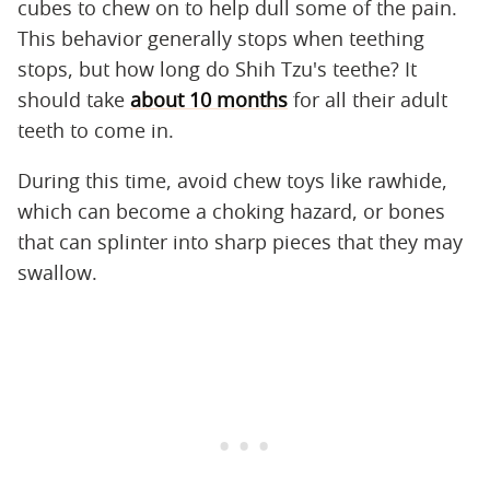
cubes to chew on to help dull some of the pain.
This behavior generally stops when teething
stops, but how long do Shih Tzu's teethe? It
should take
about 10 months
for all their adult
teeth to come in.
During this time, avoid chew toys like rawhide,
which can become a choking hazard, or bones
that can splinter into sharp pieces that they may
swallow.