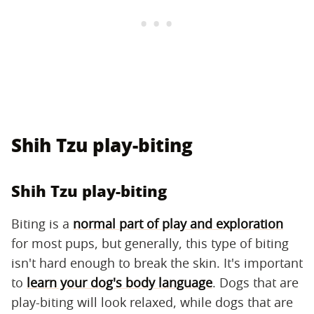
Shih Tzu play-biting
Shih Tzu play-biting
Biting is a
normal part of play and exploration
for most pups, but generally, this type of biting
isn't hard enough to break the skin. It's important
to
learn your dog's body language
. Dogs that are
play-biting will look relaxed, while dogs that are