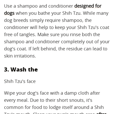
Use a shampoo and conditioner
designed for
dogs
when you bathe your Shih Tzu. While many
dog breeds simply require shampoo, the
conditioner will help to keep your Shih Tzu's coat
free of tangles. Make sure you rinse both the
shampoo and conditioner completely out of your
dog's coat. If left behind, the residue can lead to
skin irritations.
3. Wash the
Shih Tzu's face
Wipe your dog's face with a damp cloth after
every meal. Due to their short snouts, it's
common for food to lodge itself around a Shih