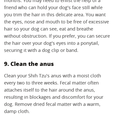
months. You may need to enlist the help of a
friend who can hold your dog's face still while
you trim the hair in this delicate area. You want
the eyes, nose and mouth to be free of excessive
hair so your dog can see, eat and breathe
without obstruction. If you prefer, you can secure
the hair over your dog's eyes into a ponytail,
securing it with a dog clip or band.
9. Clean the anus
Clean your Shih Tzu's anus with a moist cloth
every two to three weeks. Fecal matter often
attaches itself to the hair around the anus,
resulting in blockages and discomfort for your
dog. Remove dried fecal matter with a warm,
damp cloth.