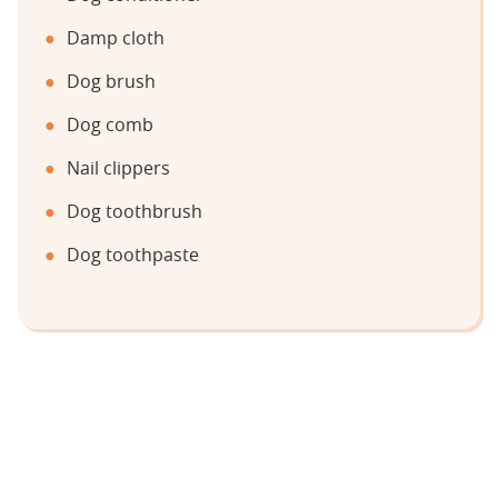
Damp cloth
Dog brush
Dog comb
Nail clippers
Dog toothbrush
Dog toothpaste