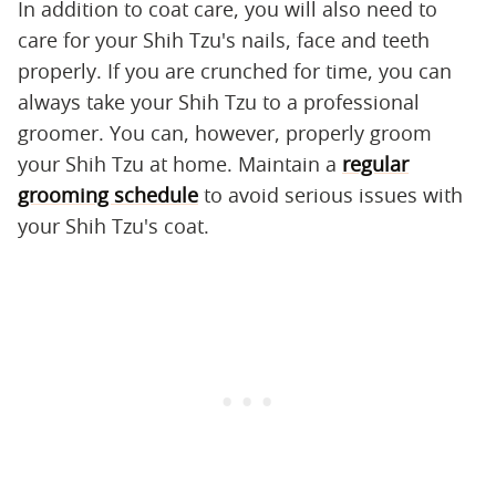
In addition to coat care, you will also need to
care for your Shih Tzu's nails, face and teeth
properly. If you are crunched for time, you can
always take your Shih Tzu to a professional
groomer. You can, however, properly groom
your Shih Tzu at home. Maintain a
regular
grooming schedule
to avoid serious issues with
your Shih Tzu's coat.