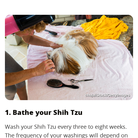
choja/iStock/GettyImages
1. Bathe your Shih Tzu
Wash your Shih Tzu every three to eight weeks.
The frequency of your washings will depend on