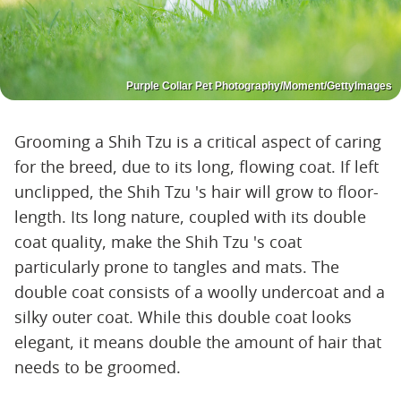
Purple Collar Pet Photography/Moment/GettyImages
Grooming a Shih Tzu is a critical aspect of caring
for the breed, due to its long, flowing coat. If left
unclipped, the Shih Tzu 's hair will grow to floor-
length. Its long nature, coupled with its double
coat quality, make the Shih Tzu 's coat
particularly prone to tangles and mats. The
double coat consists of a woolly undercoat and a
silky outer coat. While this double coat looks
elegant, it means double the amount of hair that
needs to be groomed.