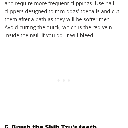
and require more frequent clippings. Use nail
clippers designed to trim dogs' toenails and cut
them after a bath as they will be softer then.
Avoid cutting the quick, which is the red vein
inside the nail. If you do, it will bleed.
6. Brush the Shih Tzu's teeth