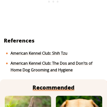
References
American Kennel Club: Shih Tzu
American Kennel Club: The Dos and Don'ts of
Home Dog Grooming and Hygiene
Recommended