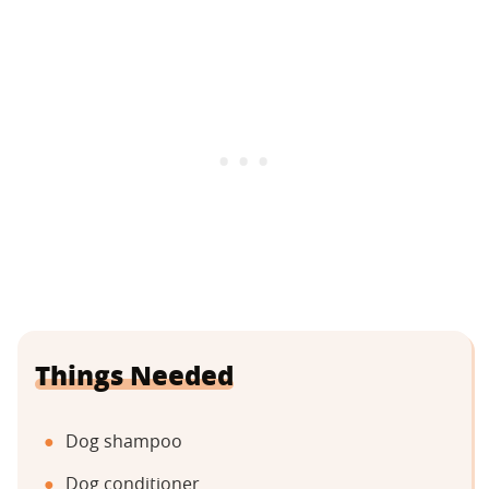
Things Needed
Dog shampoo
Dog conditioner