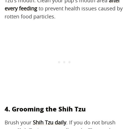
Tzu's mouth. Clean your pup's mouth area
after
every feeding
to prevent health issues caused by
rotten food particles.
4. Grooming the Shih Tzu
Brush your
Shih Tzu daily
. If you do not brush