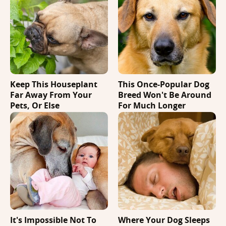
Keep This Houseplant
This Once-Popular Dog
Far Away From Your
Breed Won't Be Around
Pets, Or Else
For Much Longer
It's Impossible Not To
Where Your Dog Sleeps