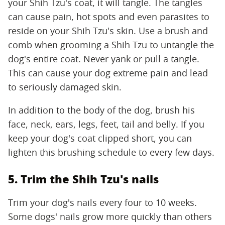
your Shih Tzu's coat, it will tangle. The tangles
can cause pain, hot spots and even parasites to
reside on your Shih Tzu's skin. Use a brush and
comb when grooming a Shih Tzu to untangle the
dog's entire coat. Never yank or pull a tangle.
This can cause your dog extreme pain and lead
to seriously damaged skin.
In addition to the body of the dog, brush his
face, neck, ears, legs, feet, tail and belly. If you
keep your dog's coat clipped short, you can
lighten this brushing schedule to every few days.
5. Trim the Shih Tzu's nails
Trim your dog's nails every four to 10 weeks.
Some dogs' nails grow more quickly than others