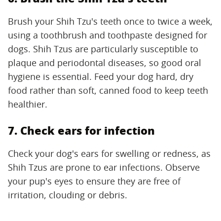
Brush your Shih Tzu's teeth once to twice a week,
using a toothbrush and toothpaste designed for
dogs. Shih Tzus are particularly susceptible to
plaque and periodontal diseases, so good oral
hygiene is essential. Feed your dog hard, dry
food rather than soft, canned food to keep teeth
healthier.
7. Check ears for infection
Check your dog's ears for swelling or redness, as
Shih Tzus are prone to ear infections. Observe
your pup's eyes to ensure they are free of
irritation, clouding or debris.