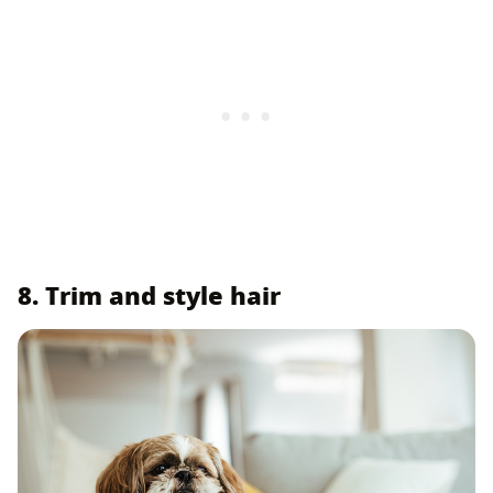
8. Trim and style hair