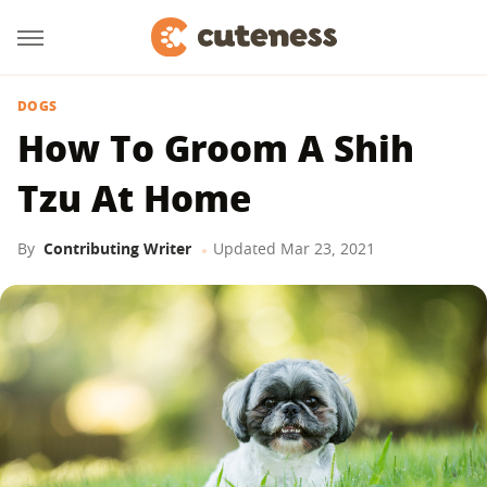
DOGS
How To Groom A Shih
Tzu At Home
By
Contributing Writer
Updated
Mar 23, 2021