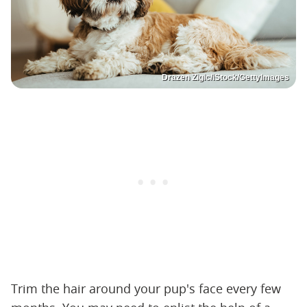
Drazen Zigic/iStock/GettyImages
Trim the hair around your pup's face every few