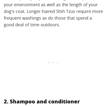
your environment as well as the length of your
dog's coat. Longer-haired Shih Tzus require more
frequent washings as do those that spend a
good deal of time outdoors.
2. Shampoo and conditioner