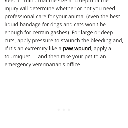
Keep in mind that the size and depth of the
injury will determine whether or not you need
professional care for your animal (even the best
liquid bandage for dogs and cats won't be
enough for certain gashes). For large or deep
cuts, apply pressure to staunch the bleeding and,
if it's an extremity like a
paw wound
, apply a
tourniquet — and then take your pet to an
emergency veterinarian's office.