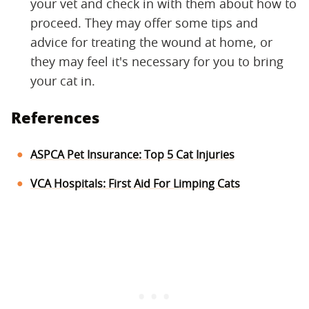
your vet and check in with them about how to
proceed. They may offer some tips and
advice for treating the wound at home, or
they may feel it's necessary for you to bring
your cat in.
References
ASPCA Pet Insurance: Top 5 Cat Injuries
VCA Hospitals: First Aid For Limping Cats