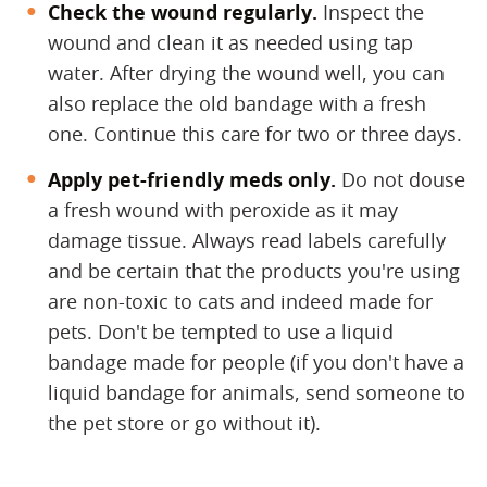
Check the wound regularly.
​ Inspect the
wound and clean it as needed using tap
water. After drying the wound well, you can
also replace the old bandage with a fresh
one. Continue this care for two or three days.
Apply pet-friendly meds only.
​ Do not douse
a fresh wound with peroxide as it may
damage tissue. Always read labels carefully
and be certain that the products you're using
are non-toxic to cats and indeed made for
pets. Don't be tempted to use a liquid
bandage made for people (if you don't have a
liquid bandage for animals, send someone to
the pet store or go without it).