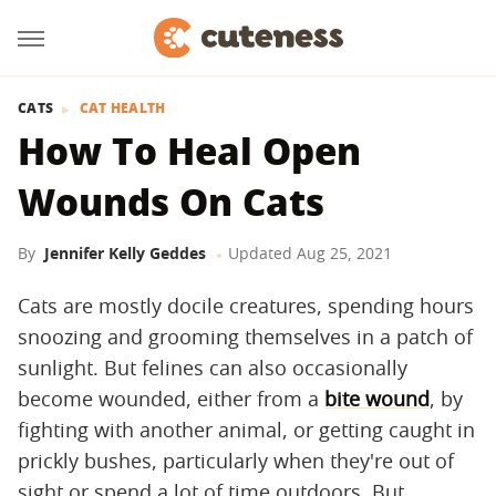
CATS
CAT HEALTH
How To Heal Open
Wounds On Cats
By
Jennifer Kelly Geddes
Updated
Aug 25, 2021
Cats are mostly docile creatures, spending hours
snoozing and grooming themselves in a patch of
sunlight. But felines can also occasionally
become wounded, either from a
bite wound
, by
fighting with another animal, or getting caught in
prickly bushes, particularly when they're out of
sight or spend a lot of time outdoors. But