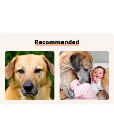
Recommended
This Once-Popular Dog
It's Impossible Not To
Breed Won't Be Around
Smile At These Giant