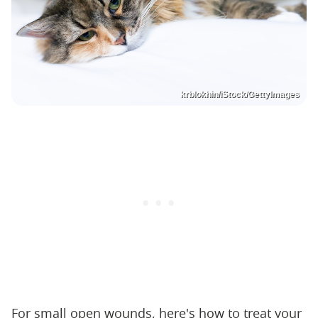
krblokhin/iStock/GettyImages
For small open wounds, here's how to treat your