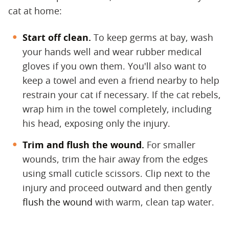
cat at home:
Start off clean.
​ To keep germs at bay, wash
your hands well and wear rubber medical
gloves if you own them. You'll also want to
keep a towel and even a friend nearby to help
restrain your cat if necessary. If the cat rebels,
wrap him in the towel completely, including
his head, exposing only the injury.
Trim and flush the wound.
​ For smaller
wounds, trim the hair away from the edges
using small cuticle scissors. Clip next to the
injury and proceed outward and then gently
flush the wound
with warm, clean tap water.