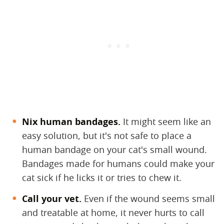
Nix human bandages.
​ It might seem like an
easy solution, but it's not safe to place a
human bandage on your cat's small wound.
Bandages made for humans could make your
cat sick if he licks it or tries to chew it.
Call your vet.
​ Even if the wound seems small
and treatable at home, it never hurts to call