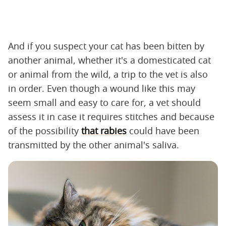
And if you suspect your cat has been bitten by
another animal, whether it's a domesticated cat
or animal from the wild, a trip to the vet is also
in order. Even though a wound like this may
seem small and easy to care for, a vet should
assess it in case it requires stitches and because
of the possibility
that rabies
could have been
transmitted by the other animal's saliva.