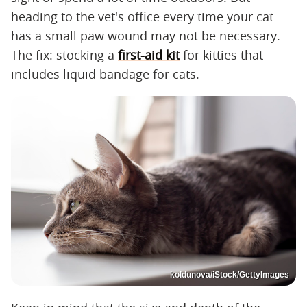
heading to the vet's office every time your cat
has a small paw wound may not be necessary.
The fix: stocking a
first-aid kit
for kitties that
includes liquid bandage for cats.
koldunova/iStock/GettyImages