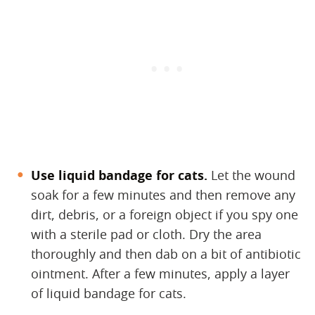
Use liquid bandage for cats.
​ Let the wound
soak for a few minutes and then remove any
dirt, debris, or a foreign object if you spy one
with a sterile pad or cloth. Dry the area
thoroughly and then dab on a bit of antibiotic
ointment. After a few minutes, apply a layer
of liquid bandage for cats.