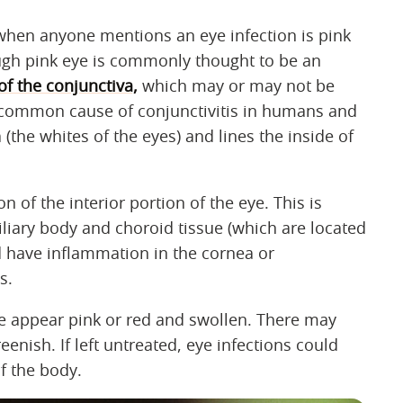
d when anyone mentions an eye infection is pink
ough pink eye is commonly thought to be an
f the conjunctiva,
which may or may not be
 a common cause of conjunctivitis in humans and
 (the whites of the eyes) and lines the inside of
n of the interior portion of the eye. This is
iliary body and choroid tissue (which are located
ld have inflammation in the cornea or
s.
ye appear pink or red and swollen. There may
eenish. If left untreated, eye infections could
of the body.