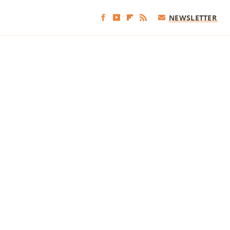
NEWSLETTER