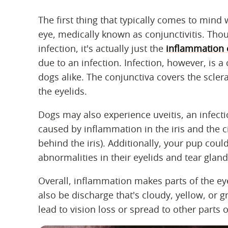
The first thing that typically comes to min
eye, medically known as conjunctivitis. Th
infection, it's actually just the
inflammation o
due to an infection. Infection, however, is
dogs alike. The conjunctiva covers the sclera
the eyelids.
Dogs may also experience uveitis, an infectio
caused by inflammation in the iris and the c
behind the iris). Additionally, your pup cou
abnormalities in their eyelids and tear gland
Overall, inflammation makes parts of the e
also be discharge that's cloudy, yellow, or gr
lead to vision loss or spread to other parts 