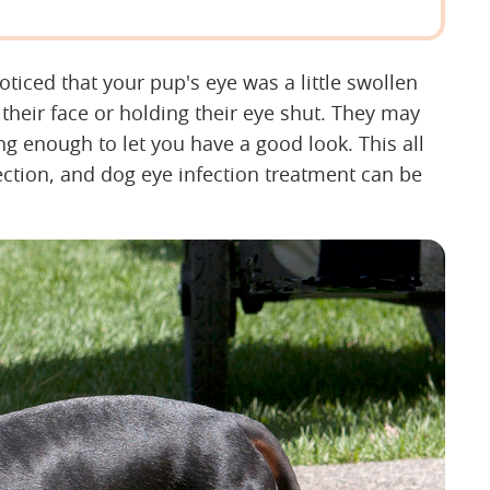
ced that your pup's eye was a little swollen
heir face or holding their eye shut. They may
g enough to let you have a good look. This all
ection, and dog eye infection treatment can be