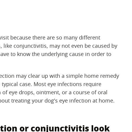
visit because there are so many different
, like conjunctivitis, may not even be caused by
 have to know the underlying cause in order to
nfection may clear up with a simple home remedy
 typical case. Most eye infections require
m of eye drops, ointment, or a course of oral
out treating your dog's eye infection at home.
ion or conjunctivitis look