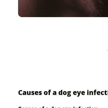
Causes of a dog eye infect