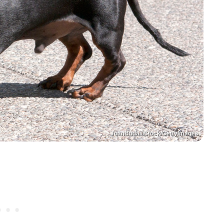
JoanBudai/iStock/GettyImages