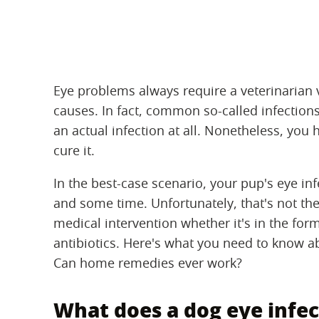
Eye problems always require a veterinarian 
causes. In fact, common so-called infections
an actual infection at all. Nonetheless, you
cure it.
In the best-case scenario, your pup's eye i
and some time. Unfortunately, that's not the
medical intervention whether it's in the for
antibiotics. Here's what you need to know ab
Can home remedies ever work?
What does a dog eye infect