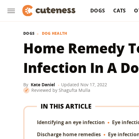
DOGS
CATS
O
DOGS
DOG HEALTH
Home Remedy To
Infection In A D
By
Kate Daniel
Updated
Nov 17, 2022
Reviewed by
Shagufta Mulla
IN THIS ARTICLE
Identifying an eye infection
Eye infect
Discharge home remedies
Eye infecti