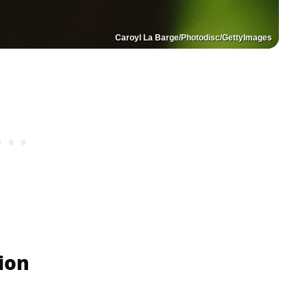
Caroyl La Barge/Photodisc/GettyImages
ion