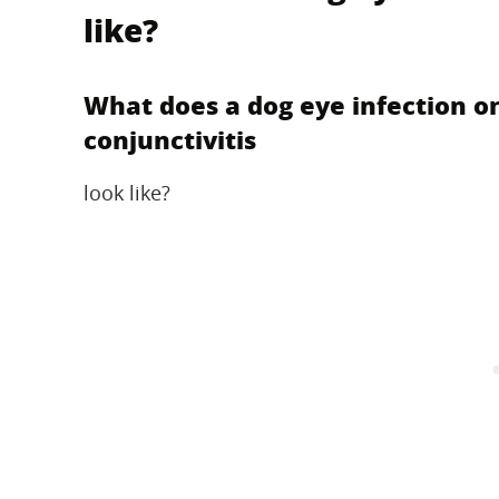
like?
What does a dog eye infection o
conjunctivitis
look like?