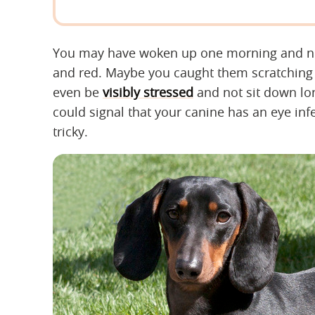
You may have woken up one morning and noti
and red. Maybe you caught them scratching t
even be
visibly stressed
and not sit down lon
could signal that your canine has an eye inf
tricky.