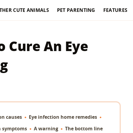
THER CUTE ANIMALS
PET PARENTING
FEATURES
 Cure An Eye
og
ion causes
Eye infection home remedies
on symptoms
A warning
The bottom line