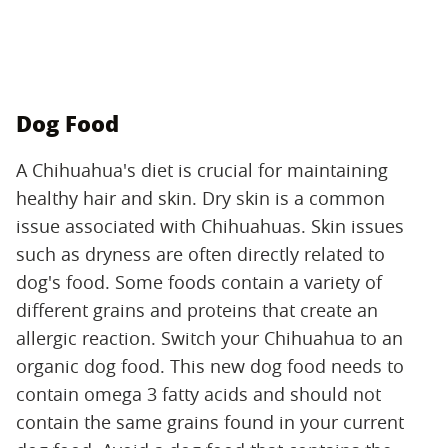
Dog Food
A Chihuahua's diet is crucial for maintaining
healthy hair and skin. Dry skin is a common
issue associated with Chihuahuas. Skin issues
such as dryness are often directly related to
dog's food. Some foods contain a variety of
different grains and proteins that create an
allergic reaction. Switch your Chihuahua to an
organic dog food. This new dog food needs to
contain omega 3 fatty acids and should not
contain the same grains found in your current