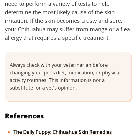
need to perform a variety of tests to help
determine the most likely cause of the skin
irritation. If the skin becomes crusty and sore,
your Chihuahua may suffer from mange or a flea
allergy that requires a specific treatment.
Always check with your veterinarian before
changing your pet's diet, medication, or physical
activity routines. This information is not a
substitute for a vet's opinion.
References
The Daily Puppy: Chihuahua Skin Remedies