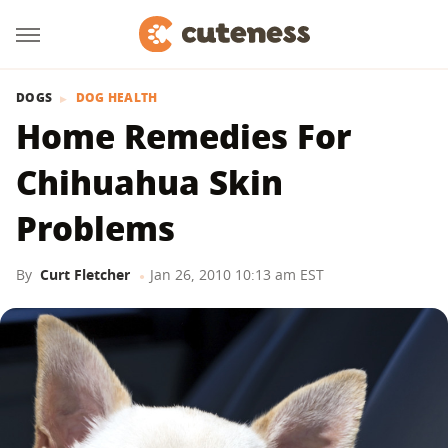
DOGS
DOG HEALTH
Home Remedies For
Chihuahua Skin
Problems
By
Curt Fletcher
Jan 26, 2010 10:13 am EST