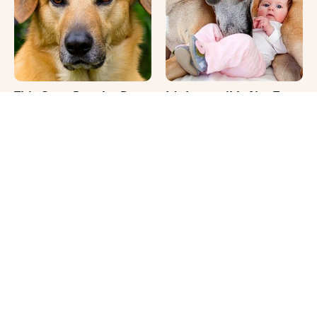
This Once-Popular Dog
It's Impossible Not To
Breed Won't Be Around
Smile At These Giant
For Much Longer
Dog Videos
Where Your Dog Sleeps
The Biggest Differences
Every Night Matters
Between Girl & Boy Cats
More Than You Realize