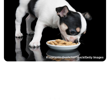
Konstantin Gushcha/iStock/Getty Images