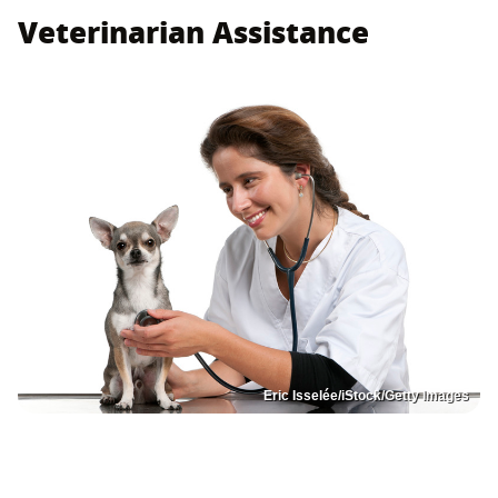
Veterinarian Assistance
Eric Isselée/iStock/Getty Images