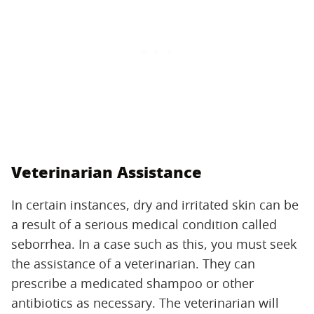
Veterinarian Assistance
In certain instances, dry and irritated skin can be
a result of a serious medical condition called
seborrhea. In a case such as this, you must seek
the assistance of a veterinarian. They can
prescribe a medicated shampoo or other
antibiotics as necessary. The veterinarian will