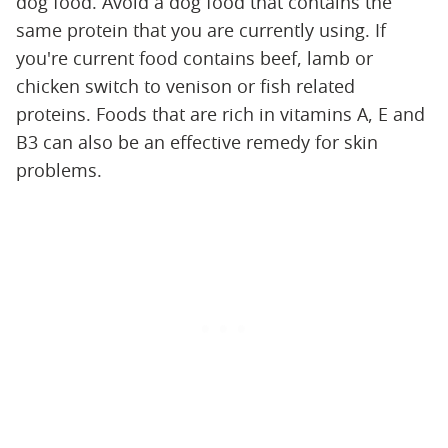
dog food. Avoid a dog food that contains the
same protein that you are currently using. If
you're current food contains beef, lamb or
chicken switch to venison or fish related
proteins. Foods that are rich in vitamins A, E and
B3 can also be an effective remedy for skin
problems.