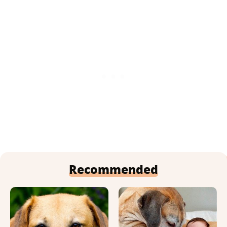
Recommended