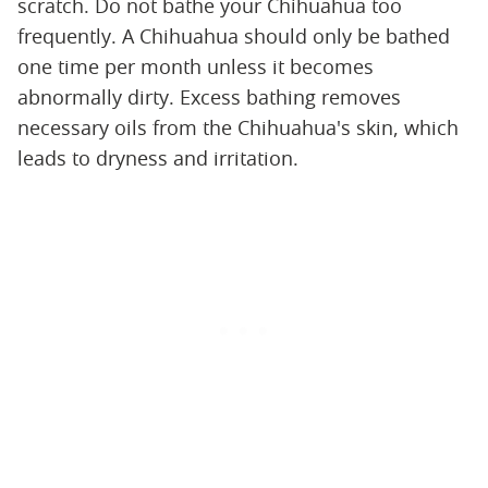
scratch. Do not bathe your Chihuahua too
frequently. A Chihuahua should only be bathed
one time per month unless it becomes
abnormally dirty. Excess bathing removes
necessary oils from the Chihuahua's skin, which
leads to dryness and irritation.