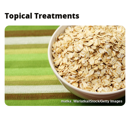
Topical Treatments
matka_Wariatka/iStock/Getty Images