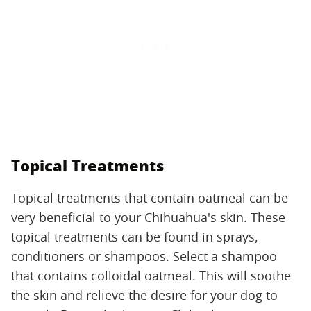
Topical Treatments
Topical treatments that contain oatmeal can be
very beneficial to your Chihuahua's skin. These
topical treatments can be found in sprays,
conditioners or shampoos. Select a shampoo
that contains colloidal oatmeal. This will soothe
the skin and relieve the desire for your dog to