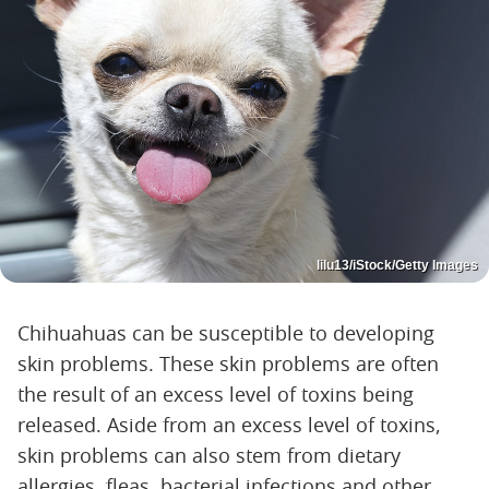
lilu13/iStock/Getty Images
Chihuahuas can be susceptible to developing
skin problems. These skin problems are often
the result of an excess level of toxins being
released. Aside from an excess level of toxins,
skin problems can also stem from dietary
allergies, fleas, bacterial infections and other