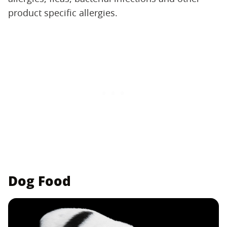
product specific allergies.
Dog Food