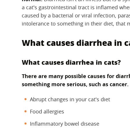
a cat's gastrointestinal tract is inflamed wh
caused by a bacterial or viral infection, para
intolerance to something in their diet, that 
What causes diarrhea in c
What causes diarrhea in cats?
There are many possible causes for diarr
something more serious, such as cancer.
Abrupt changes in your cat's diet
Food allergies
Inflammatory bowel disease