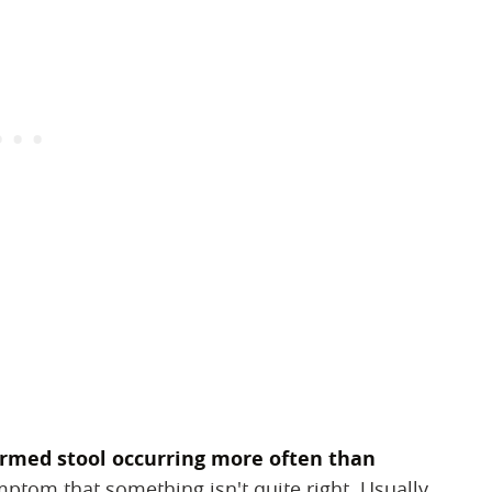
ormed stool occurring more often than
symptom that something isn't quite right. Usually,