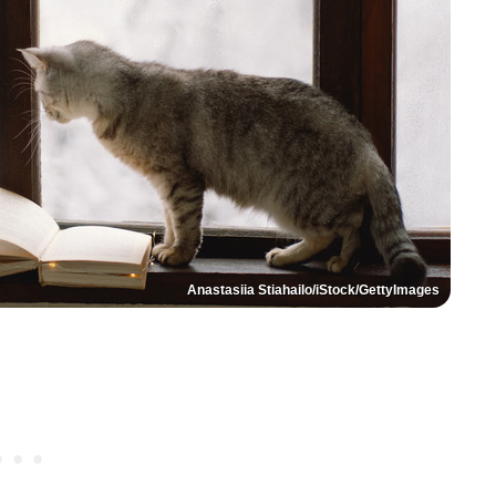
Anastasiia Stiahailo/iStock/GettyImages