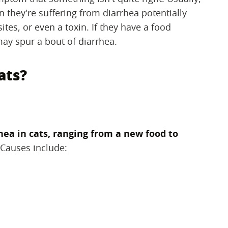
en they're suffering from diarrhea potentially
sites, or even a toxin. If they have a food
may spur a bout of diarrhea.
ats?
hea in cats, ranging from a new food to
‌ Causes include: