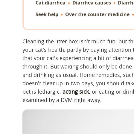
Cat diarrhea
Diarrhea causes
Diarr
Seek help
Over-the-counter medicine
Cleaning the litter box isn't much fun, but th
your cat's health, partly by paying attention 
that your cat's experiencing a bit of diarrhea
through it. But waiting should only be done i
and drinking as usual. Home remedies, such a
doesn't clear up in two days, you should take
pet is lethargic,
acting sick,
or eating or drink
examined by a DVM right away.