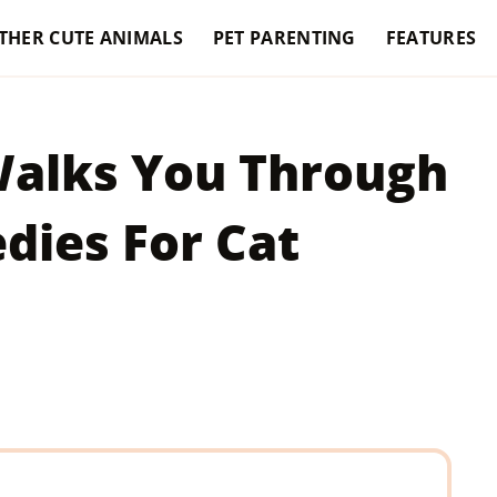
THER CUTE ANIMALS
PET PARENTING
FEATURES
Walks You Through
ies For Cat