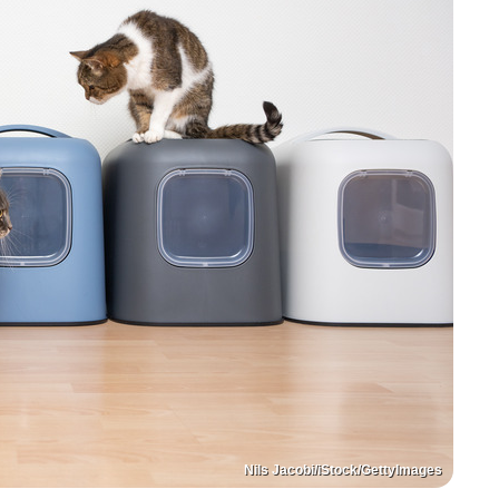
Nils Jacobi/iStock/GettyImages