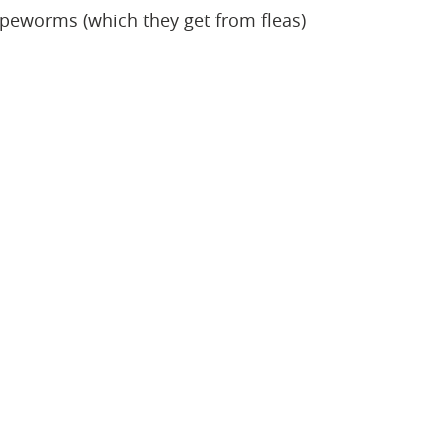
tapeworms (which they get from fleas)