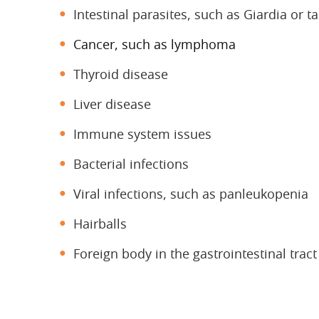
Intestinal parasites, such as Giardia or 
Cancer, such as lymphoma
Thyroid disease
Liver disease
Immune system issues
Bacterial infections
Viral infections, such as panleukopenia
Hairballs
Foreign body in the gastrointestinal tract