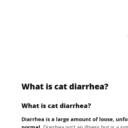
What is cat diarrhea?
What is cat diarrhea?
Diarrhea is a large amount of loose, unf
normal.
‌ Diarrhea isn't an illness but is a 