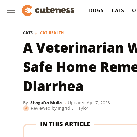
DOGS
CATS
O
CATS
CAT HEALTH
A Veterinarian 
Safe Home Remed
Diarrhea
By
Shagufta Mulla
Updated
Apr 7, 2023
Reviewed by
Ingrid L. Taylor
IN THIS ARTICLE