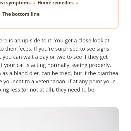
hea symptoms
Home remedies
The bottom line
ere is an up side to it: You get a close look at
to their feces. If you're surprised to see signs
, you can wait a day or two to see if they get
f your cat is acting normally, eating properly,
s a bland diet, can be tried, but if the diarrhea
 your cat to a veterinarian. If at any point your
ing less (or not at all), they need to be