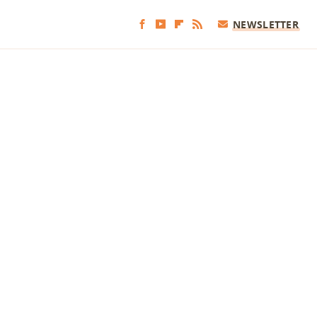
NEWSLETTER