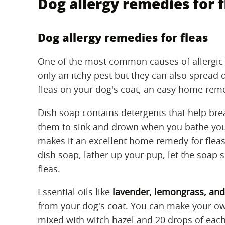
Dog allergy remedies for f
Dog allergy remedies for fleas
One of the most common causes of allergic re
only an itchy pest but they can also spread 
fleas on your dog's coat, an easy home reme
Dish soap contains detergents that help br
them to sink and drown when you bathe your
makes it an excellent home remedy for fleas
dish soap, lather up your pup, let the soap 
fleas.
Essential oils like
lavender, lemongrass, an
from your dog's coat. You can make your o
mixed with witch hazel and 20 drops of each 