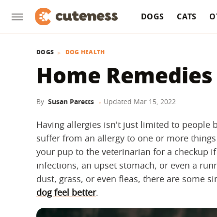
DOGS
CATS
O
DOGS
DOG HEALTH
Home Remedies F
By
Susan Paretts
Updated
Mar 15, 2022
Having allergies isn't just limited to peop
suffer from an allergy to one or more things 
your pup to the veterinarian for a checkup if
infections, an upset stomach, or even a runn
dust, grass, or even fleas, there are some 
dog feel better
.