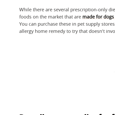
While there are several prescription-only die
foods on the market that are
made for dogs 
You can purchase these in pet supply stores 
allergy home remedy to try that doesn't inv