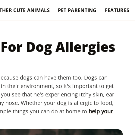
THER CUTE ANIMALS
PET PARENTING
FEATURES
or Dog Allergies
le because dogs can have them too. Dogs can
in their environment, so it's important to get
 you see that he's experiencing itchy skin, ear
y nose. Whether your dog is allergic to food,
simple things you can do at home to
help your