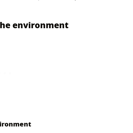
 the environment
vironment