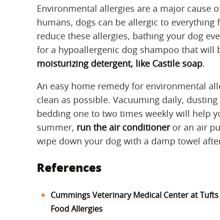
Environmental allergies are a major cause of 
humans, dogs can be allergic to everything 
reduce these allergies, bathing your dog ev
for a hypoallergenic dog shampoo that will b
moisturizing detergent, like Castile soap
.
An easy home remedy for environmental alle
clean as possible. Vacuuming daily, dusting
bedding one to two times weekly will help 
summer,
run the air conditioner
or an air pu
wipe down your dog with a damp towel afte
References
Cummings Veterinary Medical Center at Tufts
Food Allergies