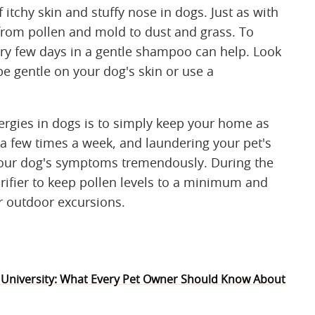
itchy skin and stuffy nose in dogs. Just as with
from pollen and mold to dust and grass. To
ery few days in a gentle shampoo can help. Look
e gentle on your dog's skin or use a
rgies in dogs is to simply keep your home as
 a few times a week, and laundering your pet's
your dog's symptoms tremendously. During the
rifier to keep pollen levels to a minimum and
r outdoor excursions.
 University: What Every Pet Owner Should Know About