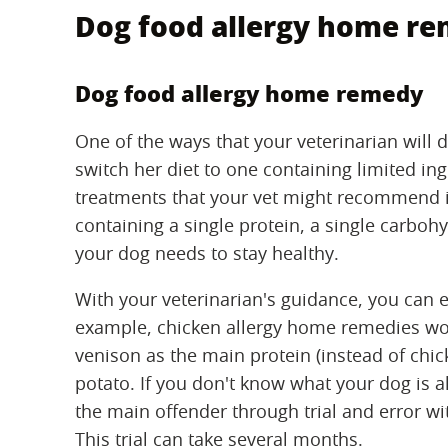
Dog food allergy home r
Dog food allergy home remedy
One of the ways that your veterinarian will d
switch her diet to one containing limited in
treatments that your vet might recommend 
containing a single protein, a single carboh
your dog needs to stay healthy.
With your veterinarian's guidance, you can 
example, chicken allergy home remedies woul
venison as the main protein (instead of chic
potato. If you don't know what your dog is al
the main offender through trial and error wit
This trial can take several months.