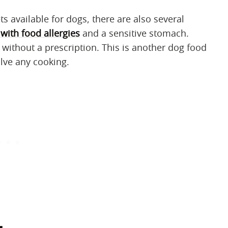
ts available for dogs, there are also several
with food allergies
and a sensitive stomach.
without a prescription. This is another dog food
olve any cooking.