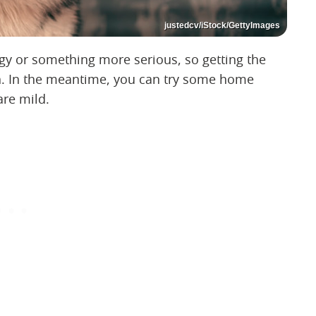
justedcv/iStock/GettyImages
rgy or something more serious, so getting the
lth. In the meantime, you can try some home
are mild.