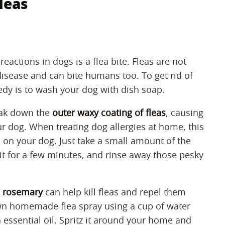
leas
actions in dogs is a flea bite. Fleas are not
disease and can bite humans too. To get rid of
dy is to wash your dog with dish soap.
eak down the
outer waxy coating of fleas
, causing
 dog. When treating dog allergies at home, this
 on your dog. Just take a small amount of the
sit for a few minutes, and rinse away those pesky
d rosemary
can help kill fleas and repel them
wn homemade flea spray using a cup of water
essential oil. Spritz it around your home and