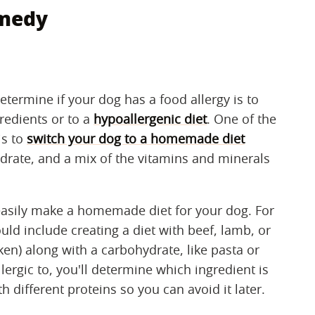
emedy
etermine if your dog has a food allergy is to
gredients or to a
hypoallergenic diet
. One of the
is to
switch your dog to a homemade diet
ydrate, and a mix of the vitamins and minerals
easily make a homemade diet for your dog. For
d include creating a diet with beef, lamb, or
ken) along with a carbohydrate, like pasta or
lergic to, you'll determine which ingredient is
h different proteins so you can avoid it later.