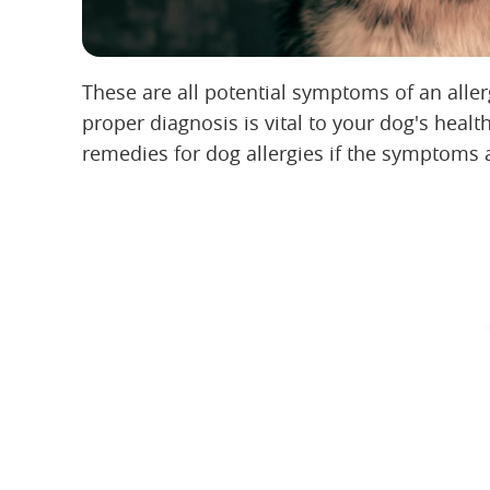
These are all potential symptoms of an alle
proper diagnosis is vital to your dog's hea
remedies for dog allergies if the symptoms 