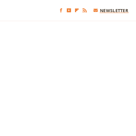
NEWSLETTER