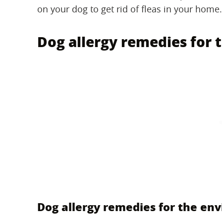
on your dog to get rid of fleas in your home.
Dog allergy remedies for
Dog allergy remedies for the en