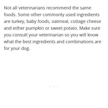
Not all veterinarians recommend the same
foods. Some other commonly used ingredients
are turkey, baby foods, oatmeal, cottage cheese
and either pumpkin or sweet potato. Make sure
you consult your veterinarian so you will know
what the best ingredients and combinations are
for your dog.