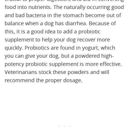
food into nutrients. The naturally occurring good
and bad bacteria in the stomach become out of
balance when a dog has diarrhea. Because of
this, it is a good idea to add a probiotic
supplement to help your dog recover more
quickly. Probiotics are found in yogurt, which
you can give your dog, but a powdered high-
potency probiotic supplement is more effective.
Veterinarians stock these powders and will
recommend the proper dosage.