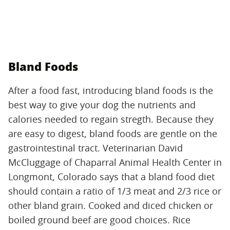
Bland Foods
After a food fast, introducing bland foods is the
best way to give your dog the nutrients and
calories needed to regain stregth. Because they
are easy to digest, bland foods are gentle on the
gastrointestinal tract. Veterinarian David
McCluggage of Chaparral Animal Health Center in
Longmont, Colorado says that a bland food diet
should contain a ratio of 1/3 meat and 2/3 rice or
other bland grain. Cooked and diced chicken or
boiled ground beef are good choices. Rice