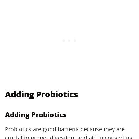
Adding Probiotics
Adding Probiotics
Probiotics are good bacteria because they are
crucial to proper digestion, and aid in converting