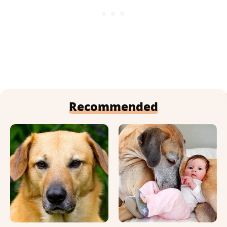
Recommended