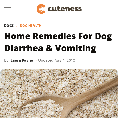
DOGS
DOG HEALTH
Home Remedies For Dog
Diarrhea & Vomiting
By
Laura Payne
Updated
Aug 4, 2010