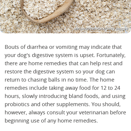
Miriam2009/iStock/Getty Images
Bouts of diarrhea or vomiting may indicate that
your dog's digestive system is upset. Fortunately,
there are home remedies that can help rest and
restore the digestive system so your dog can
return to chasing balls in no time. The home
remedies include taking away food for 12 to 24
hours, slowly introducing bland foods, and using
probiotics and other supplements. You should,
however, always consult your veterinarian before
beginning use of any home remedies.