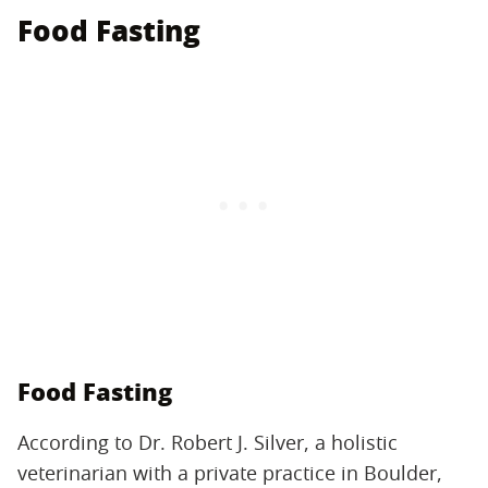
Food Fasting
Food Fasting
According to Dr. Robert J. Silver, a holistic
veterinarian with a private practice in Boulder,