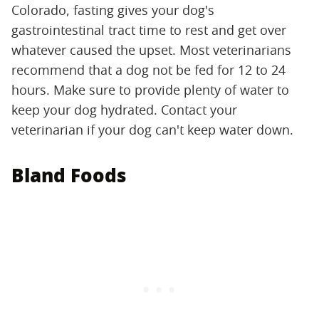
Colorado, fasting gives your dog's
gastrointestinal tract time to rest and get over
whatever caused the upset. Most veterinarians
recommend that a dog not be fed for 12 to 24
hours. Make sure to provide plenty of water to
keep your dog hydrated. Contact your
veterinarian if your dog can't keep water down.
Bland Foods