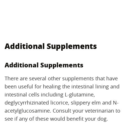
Additional Supplements
Additional Supplements
There are several other supplements that have
been useful for healing the intestinal lining and
intestinal cells including L-glutamine,
deglycyrrhizinated licorice, slippery elm and N-
acetylglucosamine. Consult your veterinarian to
see if any of these would benefit your dog.