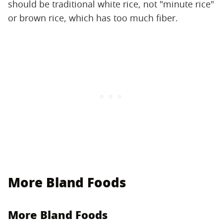
should be traditional white rice, not "minute rice"
or brown rice, which has too much fiber.
More Bland Foods
More Bland Foods