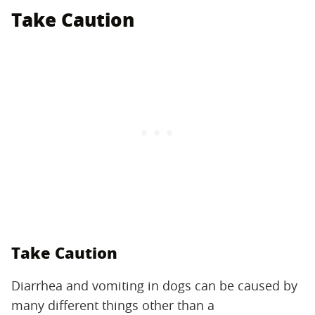
Take Caution
Take Caution
Diarrhea and vomiting in dogs can be caused by
many different things other than a