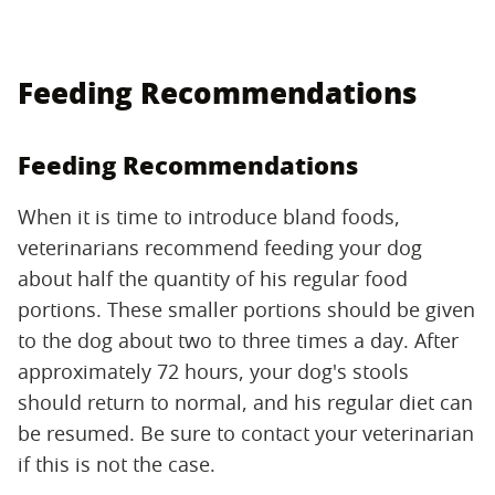
Feeding Recommendations
Feeding Recommendations
When it is time to introduce bland foods,
veterinarians recommend feeding your dog
about half the quantity of his regular food
portions. These smaller portions should be given
to the dog about two to three times a day. After
approximately 72 hours, your dog's stools
should return to normal, and his regular diet can
be resumed. Be sure to contact your veterinarian
if this is not the case.