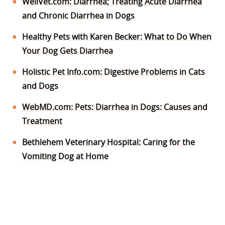
WellVet.com: Diarrhea; Treating Acute Diarrhea
and Chronic Diarrhea in Dogs
Healthy Pets with Karen Becker: What to Do When
Your Dog Gets Diarrhea
Holistic Pet Info.com: Digestive Problems in Cats
and Dogs
WebMD.com: Pets: Diarrhea in Dogs: Causes and
Treatment
Bethlehem Veterinary Hospital: Caring for the
Vomiting Dog at Home