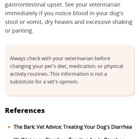
gastrointestinal upset. See your veterinarian
immediately if you notice blood in your dog's
stool or vomit, dry heaves and excessive shaking
or panting.
Always check with your veterinarian before
changing your pet's diet, medication, or physical
activity routines. This information is not a
substitute for a vet's opinion.
References
The Bark: Vet Advice: Treating Your Dog's Diarrhea