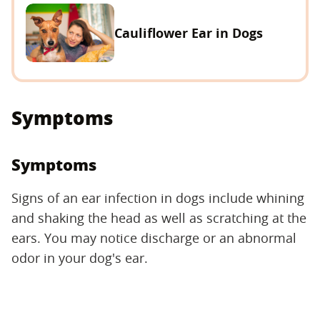
Cauliflower Ear in Dogs
Symptoms
Symptoms
Signs of an ear infection in dogs include whining
and shaking the head as well as scratching at the
ears. You may notice discharge or an abnormal
odor in your dog's ear.