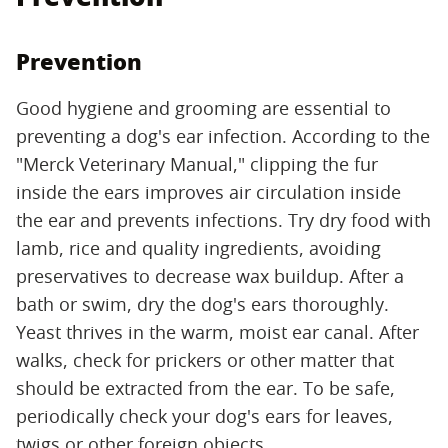
Prevention
Good hygiene and grooming are essential to
preventing a dog's ear infection. According to the
"Merck Veterinary Manual," clipping the fur
inside the ears improves air circulation inside
the ear and prevents infections. Try dry food with
lamb, rice and quality ingredients, avoiding
preservatives to decrease wax buildup. After a
bath or swim, dry the dog's ears thoroughly.
Yeast thrives in the warm, moist ear canal. After
walks, check for prickers or other matter that
should be extracted from the ear. To be safe,
periodically check your dog's ears for leaves,
twigs or other foreign objects.