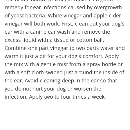
remedy for ear infections caused by overgrowth
of yeast bacteria. White vinegar and apple cider
vinegar will both work. First, clean out your dog's
ear with a canine ear wash and remove the
excess liquid with a tissue or cotton ball.
Combine one part vinegar to two parts water and
warm it just a bit for your dog's comfort. Apply
the mix with a gentle mist from a spray bottle or
with a soft cloth swiped just around the inside of
the ear. Avoid cleaning deep in the ear so that
you do not hurt your dog or worsen the
infection. Apply two to four times a week.