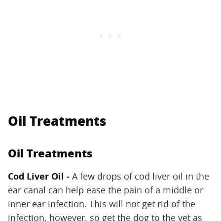
Oil Treatments
Oil Treatments
Cod Liver Oil -
A few drops of cod liver oil in the
ear canal can help ease the pain of a middle or
inner ear infection. This will not get rid of the
infection, however, so get the dog to the vet as