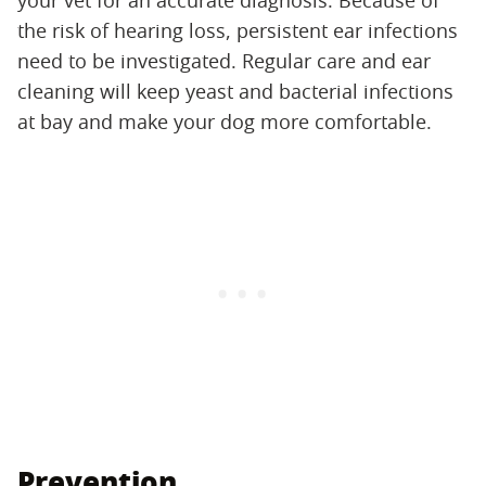
your vet for an accurate diagnosis. Because of
the risk of hearing loss, persistent ear infections
need to be investigated. Regular care and ear
cleaning will keep yeast and bacterial infections
at bay and make your dog more comfortable.
Prevention