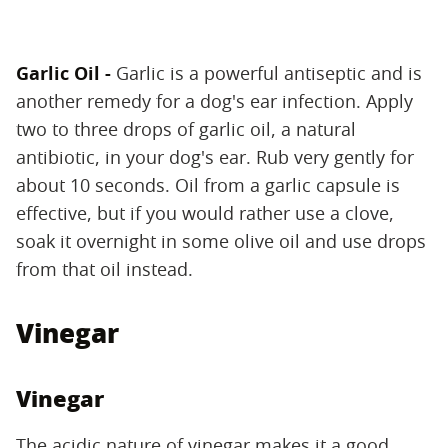
Garlic Oil -
Garlic is a powerful antiseptic and is
another remedy for a dog's ear infection. Apply
two to three drops of garlic oil, a natural
antibiotic, in your dog's ear. Rub very gently for
about 10 seconds. Oil from a garlic capsule is
effective, but if you would rather use a clove,
soak it overnight in some olive oil and use drops
from that oil instead.
Vinegar
Vinegar
The acidic nature of vinegar makes it a good