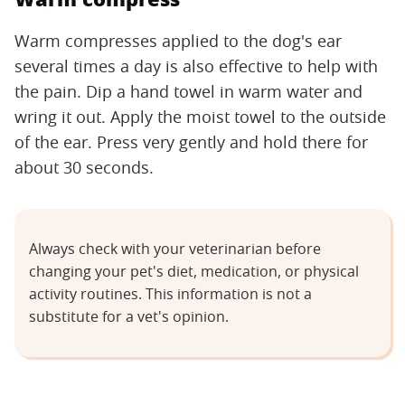
Warm compresses applied to the dog's ear
several times a day is also effective to help with
the pain. Dip a hand towel in warm water and
wring it out. Apply the moist towel to the outside
of the ear. Press very gently and hold there for
about 30 seconds.
Always check with your veterinarian before
changing your pet's diet, medication, or physical
activity routines. This information is not a
substitute for a vet's opinion.