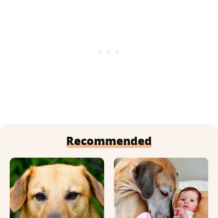
Recommended