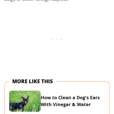
MORE LIKE THIS
How to Clean a Dog's Ears
With Vinegar & Water