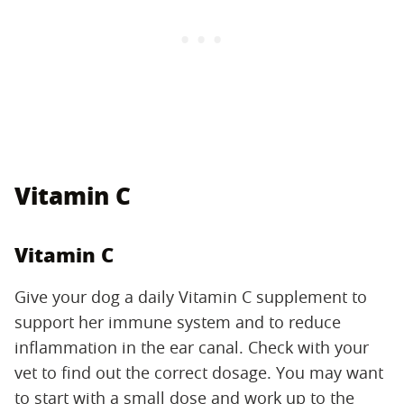
Vitamin C
Vitamin C
Give your dog a daily Vitamin C supplement to
support her immune system and to reduce
inflammation in the ear canal. Check with your
vet to find out the correct dosage. You may want
to start with a small dose and work up to the