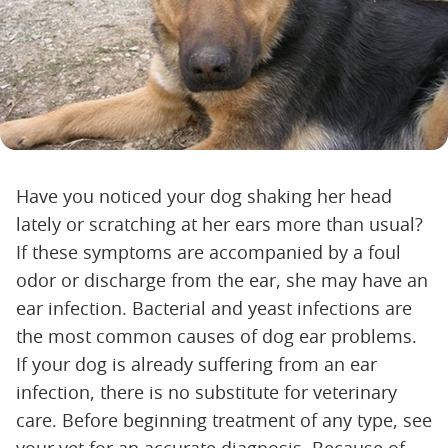
Have you noticed your dog shaking her head
lately or scratching at her ears more than usual?
If these symptoms are accompanied by a foul
odor or discharge from the ear, she may have an
ear infection. Bacterial and yeast infections are
the most common causes of dog ear problems.
If your dog is already suffering from an ear
infection, there is no substitute for veterinary
care. Before beginning treatment of any type, see