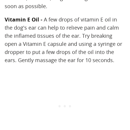
soon as possible.
Vitamin E Oil -
A few drops of vitamin E oil in
the dog's ear can help to relieve pain and calm
the inflamed tissues of the ear. Try breaking
open a Vitamin E capsule and using a syringe or
dropper to put a few drops of the oil into the
ears. Gently massage the ear for 10 seconds.