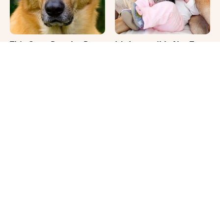
This Once-Popular Dog
It's Impossible Not To
Breed Won't Be Around
Smile At These Giant
For Much Longer
Dog Videos
Where Your Dog Sleeps
Your Day Will Instantly
Every Night Matters
Get Better After Seeing
More Than You Realize
These Funny Pets