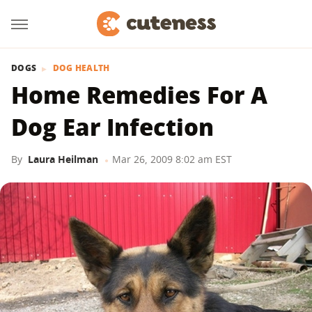
DOGS
DOG HEALTH
Home Remedies For A
Dog Ear Infection
By
Laura Heilman
Mar 26, 2009 8:02 am EST