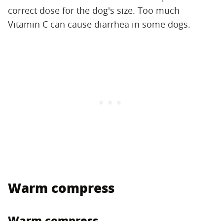
correct dose for the dog's size. Too much
Vitamin C can cause diarrhea in some dogs.
Warm compress
Warm compress