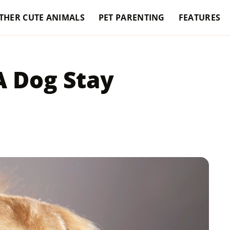
THER CUTE ANIMALS
PET PARENTING
FEATURES
 Dog Stay