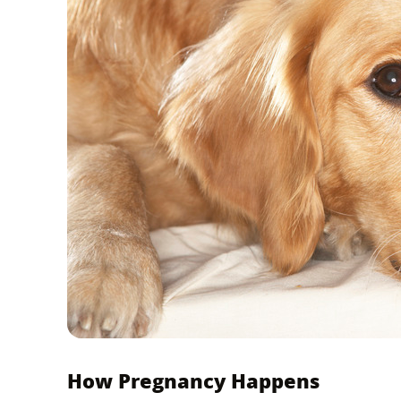
How Pregnancy Happens