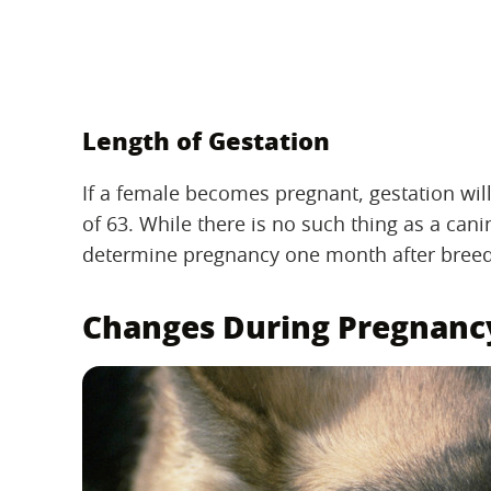
Length of Gestation
If a female becomes pregnant, gestation will
of 63. While there is no such thing as a can
determine pregnancy one month after breed
Changes During Pregnanc