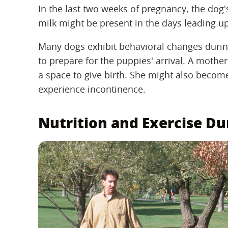
In the last two weeks of pregnancy, the dog
milk might be present in the days leading up
Many dogs exhibit behavioral changes durin
to prepare for the puppies' arrival. A mothe
a space to give birth. She might also becom
experience incontinence.
Nutrition and Exercise D