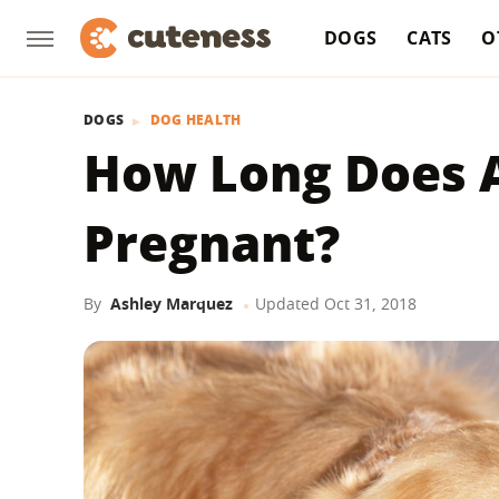
DOGS
CATS
O
DOGS
DOG HEALTH
How Long Does A
Pregnant?
By
Ashley Marquez
Updated
Oct 31, 2018