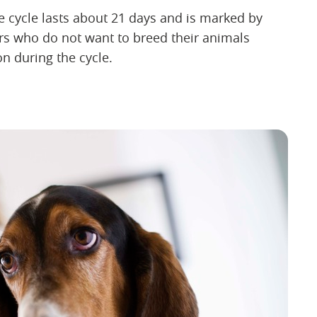
e cycle lasts about 21 days and is marked by
 who do not want to breed their animals
n during the cycle.