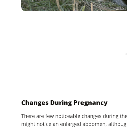
Changes During Pregnancy
There are few noticeable changes during the
might notice an enlarged abdomen, although i