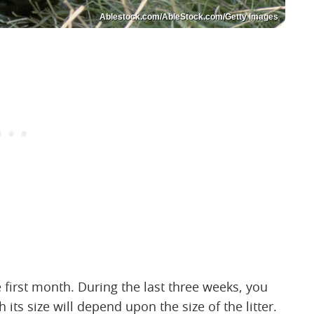
Ablestock.com/AbleStock.com/Getty Images
 first month. During the last three weeks, you
ts size will depend upon the size of the litter.