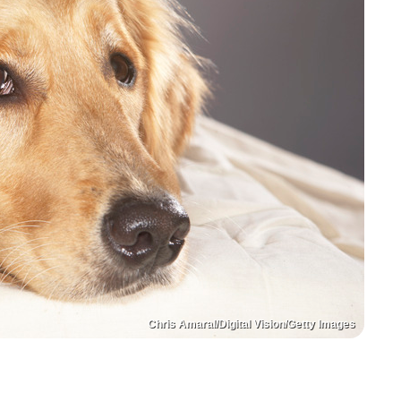
Chris Amaral/Digital Vision/Getty Images