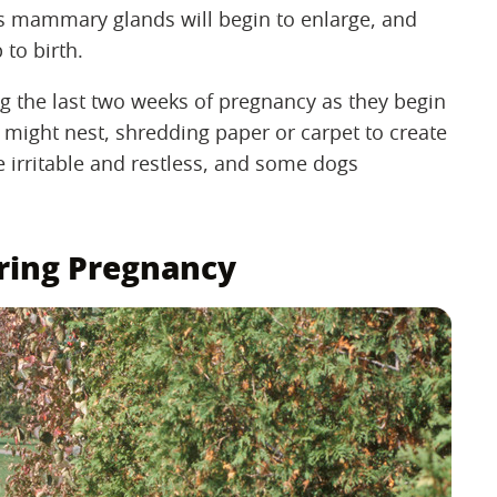
's mammary glands will begin to enlarge, and
 to birth.
g the last two weeks of pregnancy as they begin
r might nest, shredding paper or carpet to create
e irritable and restless, and some dogs
uring Pregnancy