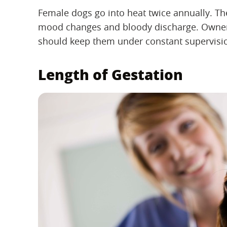
Female dogs go into heat twice annually. Th
mood changes and bloody discharge. Owners
should keep them under constant supervisio
Length of Gestation