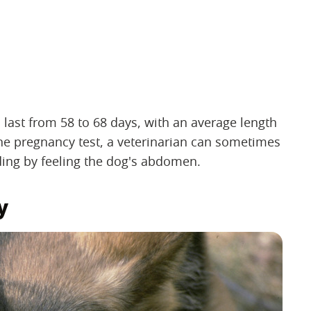
 last from 58 to 68 days, with an average length
ine pregnancy test, a veterinarian can sometimes
ing by feeling the dog's abdomen.
y