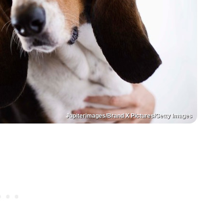
Jupiterimages/Brand X Pictures/Getty Images