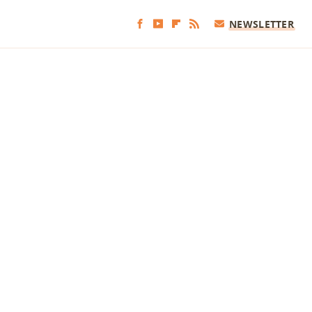
NEWSLETTER