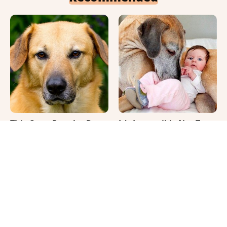
This Once-Popular Dog
It's Impossible Not To
Breed Won't Be Around
Smile At These Giant
For Much Longer
Dog Videos