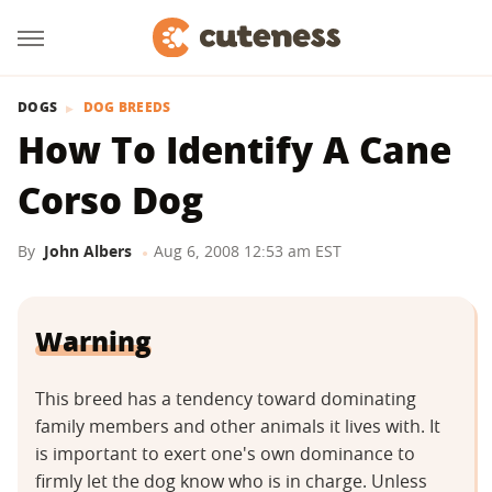
DOGS
DOG BREEDS
How To Identify A Cane
Corso Dog
By
John Albers
Aug 6, 2008 12:53 am EST
Warning
This breed has a tendency toward dominating
family members and other animals it lives with. It
is important to exert one's own dominance to
firmly let the dog know who is in charge. Unless