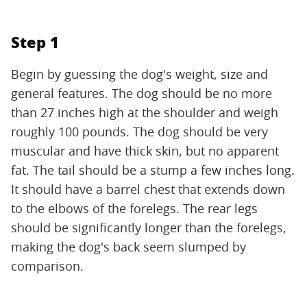
Step 1
Begin by guessing the dog's weight, size and
general features. The dog should be no more
than 27 inches high at the shoulder and weigh
roughly 100 pounds. The dog should be very
muscular and have thick skin, but no apparent
fat. The tail should be a stump a few inches long.
It should have a barrel chest that extends down
to the elbows of the forelegs. The rear legs
should be significantly longer than the forelegs,
making the dog's back seem slumped by
comparison.