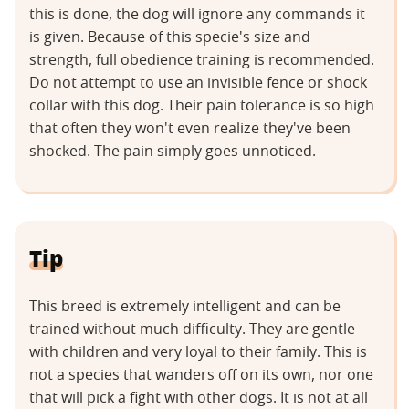
this is done, the dog will ignore any commands it
is given. Because of this specie's size and
strength, full obedience training is recommended.
Do not attempt to use an invisible fence or shock
collar with this dog. Their pain tolerance is so high
that often they won't even realize they've been
shocked. The pain simply goes unnoticed.
Tip
This breed is extremely intelligent and can be
trained without much difficulty. They are gentle
with children and very loyal to their family. This is
not a species that wanders off on its own, nor one
that will pick a fight with other dogs. It is not at all