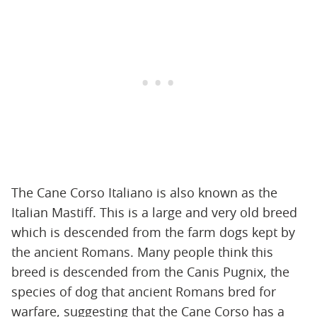
The Cane Corso Italiano is also known as the
Italian Mastiff. This is a large and very old breed
which is descended from the farm dogs kept by
the ancient Romans. Many people think this
breed is descended from the Canis Pugnix, the
species of dog that ancient Romans bred for
warfare, suggesting that the Cane Corso has a