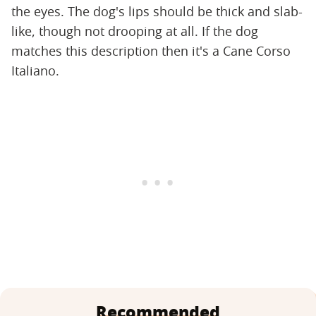
the eyes. The dog's lips should be thick and slab-
like, though not drooping at all. If the dog
matches this description then it's a Cane Corso
Italiano.
Recommended