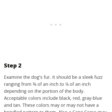
Step 2
Examine the dog's fur. It should be a sleek fuzz
ranging from ¾ of an inch to ¼ of an inch
depending on the portion of the body.
Acceptable colors include black, red, gray-blue
and tan. These colors may or may not have a
brindled pattern to them. Also a Cane Corso may