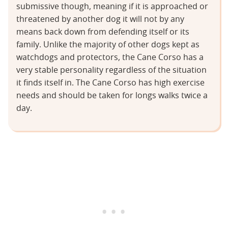
submissive though, meaning if it is approached or
threatened by another dog it will not by any
means back down from defending itself or its
family. Unlike the majority of other dogs kept as
watchdogs and protectors, the Cane Corso has a
very stable personality regardless of the situation
it finds itself in. The Cane Corso has high exercise
needs and should be taken for longs walks twice a
day.