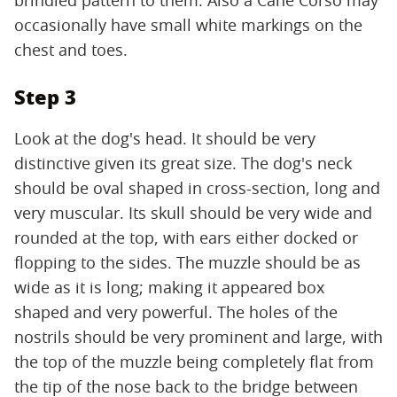
occasionally have small white markings on the
chest and toes.
Step 3
Look at the dog's head. It should be very
distinctive given its great size. The dog's neck
should be oval shaped in cross-section, long and
very muscular. Its skull should be very wide and
rounded at the top, with ears either docked or
flopping to the sides. The muzzle should be as
wide as it is long; making it appeared box
shaped and very powerful. The holes of the
nostrils should be very prominent and large, with
the top of the muzzle being completely flat from
the tip of the nose back to the bridge between