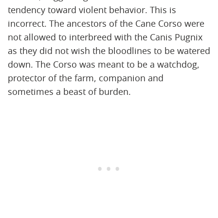
tendency toward violent behavior. This is
incorrect. The ancestors of the Cane Corso were
not allowed to interbreed with the Canis Pugnix
as they did not wish the bloodlines to be watered
down. The Corso was meant to be a watchdog,
protector of the farm, companion and
sometimes a beast of burden.