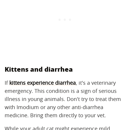
Kittens and diarrhea
If
kittens experience diarrhea
, it's a veterinary
emergency. This condition is a sign of serious
illness in young animals. Don't try to treat them
with Imodium or any other anti-diarrhea
medicine. Bring them directly to your vet.
While your adult cat might experience mild