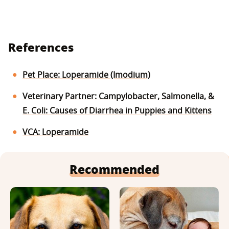
References
Pet Place: Loperamide (Imodium)
Veterinary Partner: Campylobacter, Salmonella, &
E. Coli: Causes of Diarrhea in Puppies and Kittens
VCA: Loperamide
Recommended