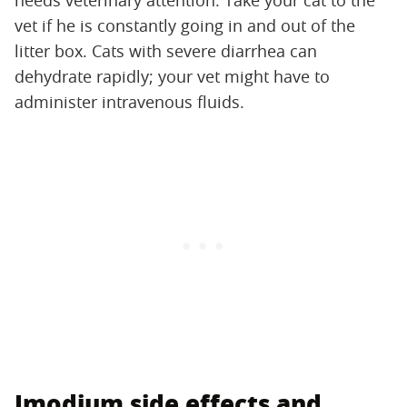
needs veterinary attention. Take your cat to the
vet if he is constantly going in and out of the
litter box. Cats with severe diarrhea can
dehydrate rapidly; your vet might have to
administer intravenous fluids.
Imodium side effects and