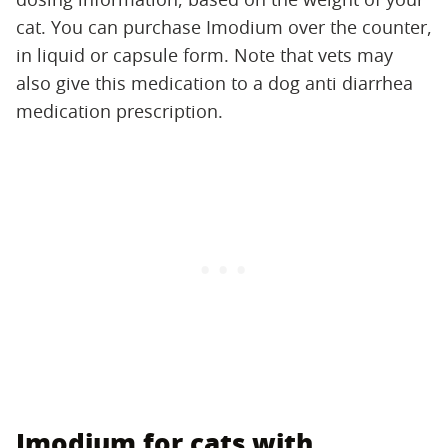
cat. You can purchase Imodium over the counter,
in liquid or capsule form. Note that vets may
also give this medication to a dog anti diarrhea
medication prescription.
Imodium for cats with