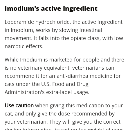
Imodium's active ingredient
Loperamide hydrochloride, the active ingredient
in Imodium, works by slowing intestinal
movement. It falls into the opiate class, with low
narcotic effects.
While Imodium is marketed for people and there
is no veterinary equivalent, veterinarians can
recommend it for an anti-diarrhea medicine for
cats under the U.S. Food and Drug
Administration's extra-label usage.
Use caution
when giving this medication to your
cat, and only give the dose recommended by
your veterinarian. They will give you the correct
dosing information, based on the weight of your