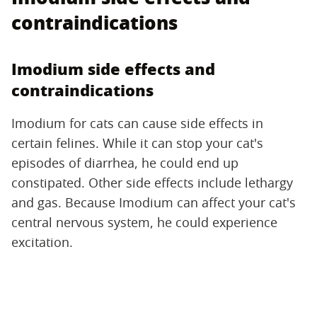
contraindications
Imodium side effects and
contraindications
Imodium for cats can cause side effects in
certain felines. While it can stop your cat's
episodes of diarrhea, he could end up
constipated. Other side effects include lethargy
and gas. Because Imodium can affect your cat's
central nervous system, he could experience
excitation.