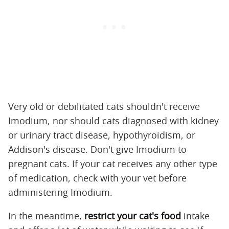
Very old or debilitated cats shouldn't receive
Imodium, nor should cats diagnosed with kidney
or urinary tract disease, hypothyroidism, or
Addison's disease. Don't give Imodium to
pregnant cats. If your cat receives any other type
of medication, check with your vet before
administering Imodium.
In the meantime,
restrict your cat's food
intake