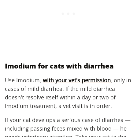
Imodium for cats with diarrhea
Use Imodium,
with your vet's permission
, only in
cases of mild diarrhea. If the mild diarrhea
doesn't resolve itself within a day or two of
Imodium treatment, a vet visit is in order.
If your cat develops a serious case of diarrhea —
including passing feces mixed with blood — he