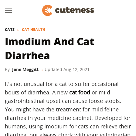
CATS
CAT HEALTH
Imodium And Cat
Diarrhea
By
Jane Meggitt
Updated
Aug 12, 2021
It's not unusual for a cat to suffer occasional
bouts of diarrhea. A new
cat food
or mild
gastrointestinal upset can cause loose stools.
You might have the treatment for mild feline
diarrhea in your medicine cabinet. Developed for
humans, using Imodium for cats can relieve their
diarrhea, but always check with your veterinarian