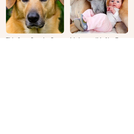
This Once-Popular Dog
It's Impossible Not To
Breed Won't Be Around
Smile At These Giant
For Much Longer
Dog Videos
Where Your Dog Sleeps
Your Day Will Instantly
Every Night Matters
Get Better After Seeing
More Than You Realize
These Funny Pets