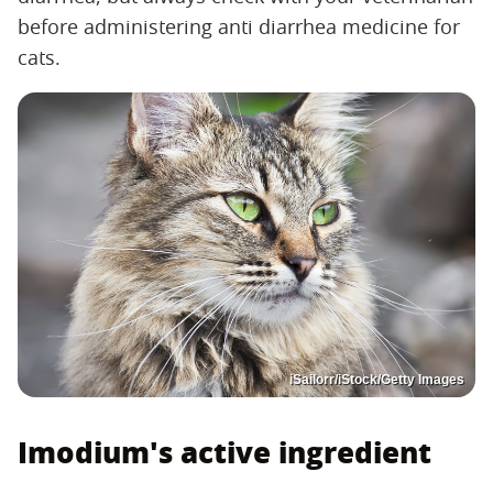
before administering anti diarrhea medicine for
cats.
iSailorr/iStock/Getty Images
Imodium's active ingredient