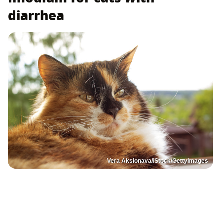
diarrhea
Vera Aksionava/iStock/GettyImages