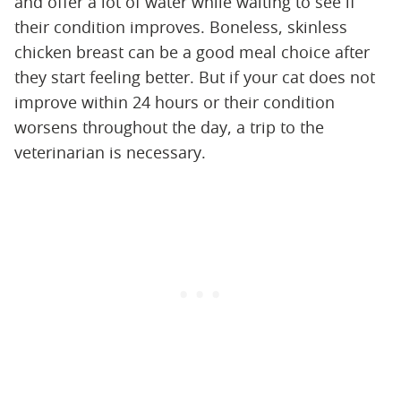
and offer a lot of water while waiting to see if
their condition improves. Boneless, skinless
chicken breast can be a good meal choice after
they start feeling better. But if your cat does not
improve within 24 hours or their condition
worsens throughout the day, a trip to the
veterinarian is necessary.