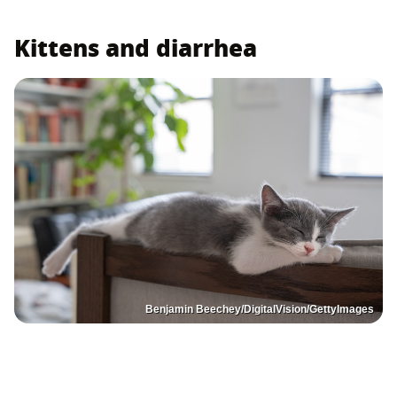
Kittens and diarrhea
Benjamin Beechey/DigitalVision/GettyImages