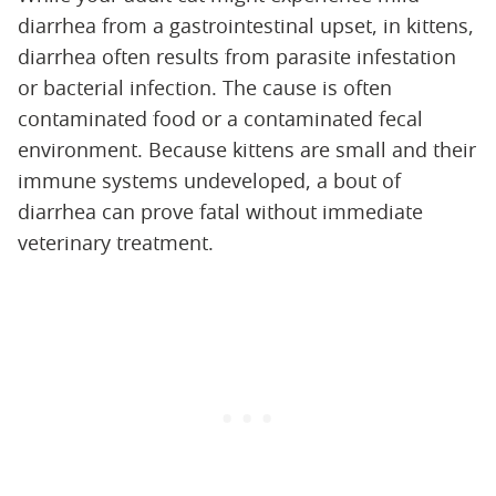
diarrhea from a gastrointestinal upset, in kittens,
diarrhea often results from parasite infestation
or bacterial infection. The cause is often
contaminated food or a contaminated fecal
environment. Because kittens are small and their
immune systems undeveloped, a bout of
diarrhea can prove fatal without immediate
veterinary treatment.