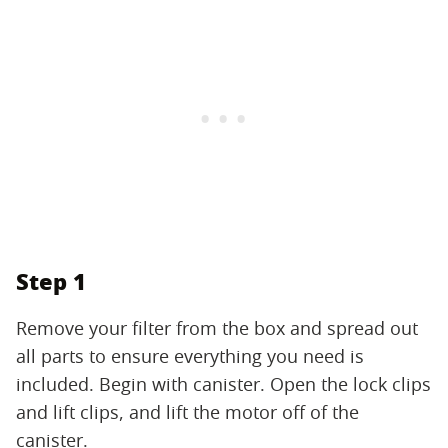
Step 1
Remove your filter from the box and spread out
all parts to ensure everything you need is
included. Begin with canister. Open the lock clips
and lift clips, and lift the motor off of the
canister.