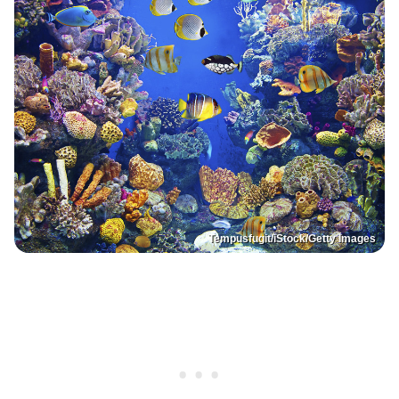
Tempusfugit/iStock/Getty Images