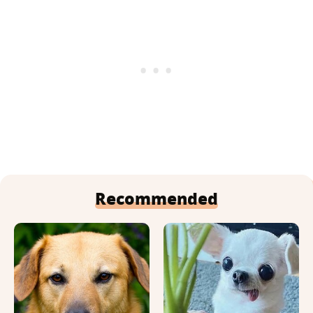
Recommended