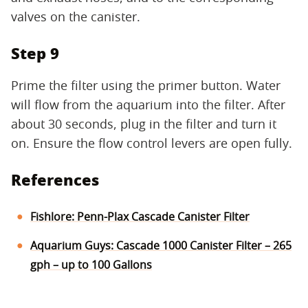
valves on the canister.
Step 9
Prime the filter using the primer button. Water
will flow from the aquarium into the filter. After
about 30 seconds, plug in the filter and turn it
on. Ensure the flow control levers are open fully.
References
Fishlore: Penn-Plax Cascade Canister Filter
Aquarium Guys: Cascade 1000 Canister Filter – 265
gph – up to 100 Gallons