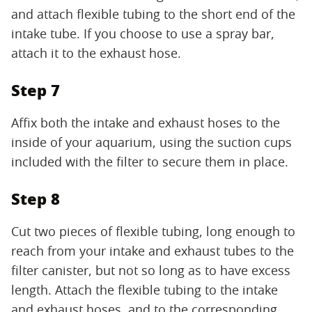
and attach flexible tubing to the short end of the
intake tube. If you choose to use a spray bar,
attach it to the exhaust hose.
Step 7
Affix both the intake and exhaust hoses to the
inside of your aquarium, using the suction cups
included with the filter to secure them in place.
Step 8
Cut two pieces of flexible tubing, long enough to
reach from your intake and exhaust tubes to the
filter canister, but not so long as to have excess
length. Attach the flexible tubing to the intake
and exhaust hoses, and to the corresponding