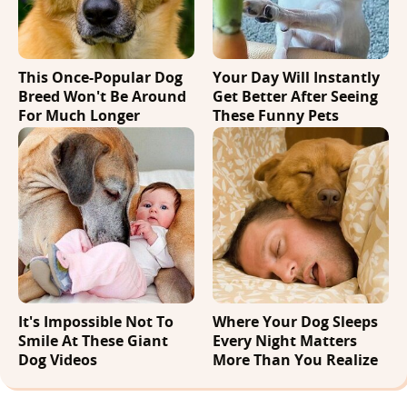
This Once-Popular Dog
Your Day Will Instantly
Breed Won't Be Around
Get Better After Seeing
For Much Longer
These Funny Pets
It's Impossible Not To
Where Your Dog Sleeps
Smile At These Giant
Every Night Matters
Dog Videos
More Than You Realize