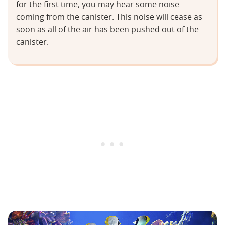
for the first time, you may hear some noise
coming from the canister. This noise will cease as
soon as all of the air has been pushed out of the
canister.