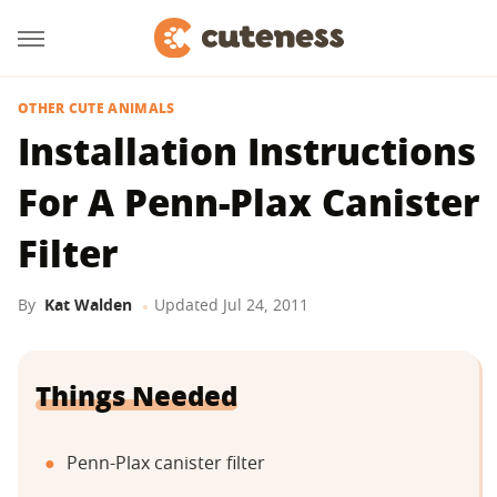
OTHER CUTE ANIMALS
Installation Instructions
For A Penn-Plax Canister
Filter
By
Kat Walden
Updated
Jul 24, 2011
Things Needed
Penn-Plax canister filter