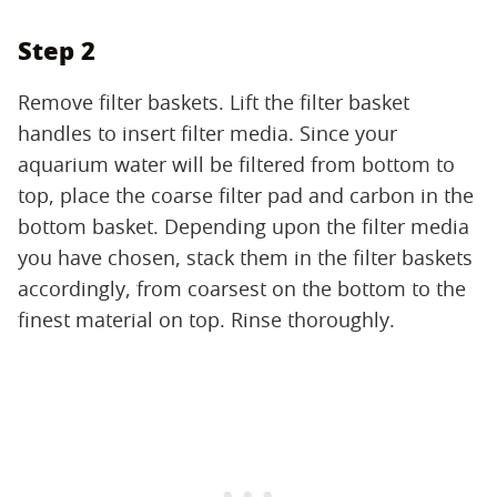
Step 2
Remove filter baskets. Lift the filter basket
handles to insert filter media. Since your
aquarium water will be filtered from bottom to
top, place the coarse filter pad and carbon in the
bottom basket. Depending upon the filter media
you have chosen, stack them in the filter baskets
accordingly, from coarsest on the bottom to the
finest material on top. Rinse thoroughly.