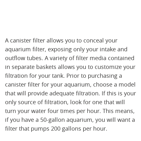
A canister filter allows you to conceal your
aquarium filter, exposing only your intake and
outflow tubes. A variety of filter media contained
in separate baskets allows you to customize your
filtration for your tank. Prior to purchasing a
canister filter for your aquarium, choose a model
that will provide adequate filtration. If this is your
only source of filtration, look for one that will
turn your water four times per hour. This means,
if you have a 50-gallon aquarium, you will want a
filter that pumps 200 gallons per hour.