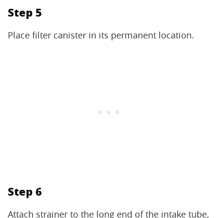
Step 5
Place filter canister in its permanent location.
Step 6
Attach strainer to the long end of the intake tube,