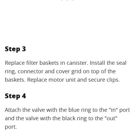
Step 3
Replace filter baskets in canister. Install the seal
ring, connector and cover grid on top of the
baskets. Replace motor unit and secure clips.
Step 4
Attach the valve with the blue ring to the "in" port
and the valve with the black ring to the "out"
port.