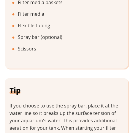
Filter media baskets
Filter media
Flexible tubing
Spray bar (optional)
Scissors
Tip
If you choose to use the spray bar, place it at the
water line so it breaks up the surface tension of
your aquarium's water. This provides additional
aeration for your tank. When starting your filter