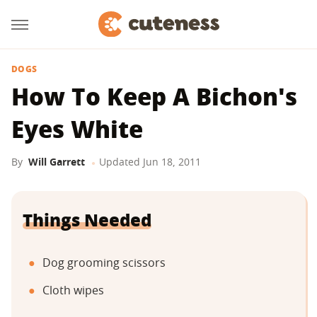
DOGS
How To Keep A Bichon's
Eyes White
By
Will Garrett
Updated
Jun 18, 2011
Things Needed
Dog grooming scissors
Cloth wipes