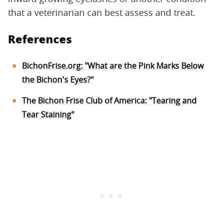
that a veterinarian can best assess and treat.
References
BichonFrise.org: "What are the Pink Marks Below
the Bichon's Eyes?"
The Bichon Frise Club of America: "Tearing and
Tear Staining"