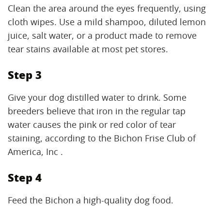
Clean the area around the eyes frequently, using
cloth wipes. Use a mild shampoo, diluted lemon
juice, salt water, or a product made to remove
tear stains available at most pet stores.
Step 3
Give your dog distilled water to drink. Some
breeders believe that iron in the regular tap
water causes the pink or red color of tear
staining, according to the Bichon Frise Club of
America, Inc .
Step 4
Feed the Bichon a high-quality dog food.