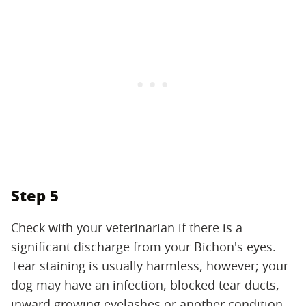
Step 5
Check with your veterinarian if there is a
significant discharge from your Bichon's eyes.
Tear staining is usually harmless, however; your
dog may have an infection, blocked tear ducts,
inward growing eyelashes or another condition