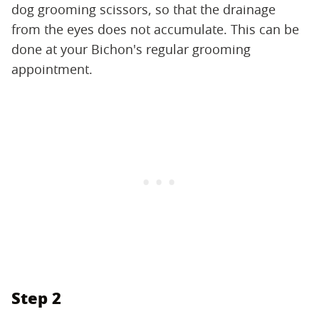
dog grooming scissors, so that the drainage
from the eyes does not accumulate. This can be
done at your Bichon's regular grooming
appointment.
Step 2