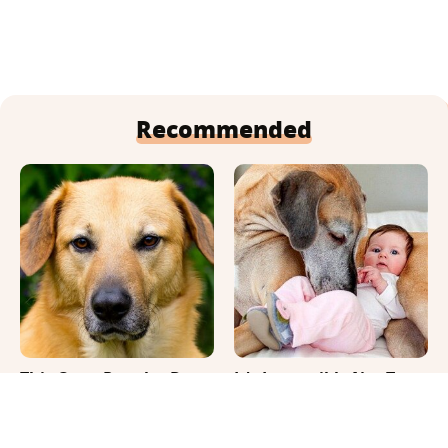
Recommended
This Once-Popular Dog
It's Impossible Not To
Breed Won't Be Around
Smile At These Giant
For Much Longer
Dog Videos