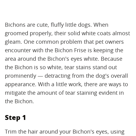
Bichons are cute, fluffy little dogs. When
groomed properly, their solid white coats almost
gleam. One common problem that pet owners
encounter with the Bichon Frise is keeping the
area around the Bichon's eyes white. Because
the Bichon is so white, tear stains stand out
prominently — detracting from the dog's overall
appearance. With a little work, there are ways to
mitigate the amount of tear staining evident in
the Bichon.
Step 1
Trim the hair around your Bichon's eyes, using