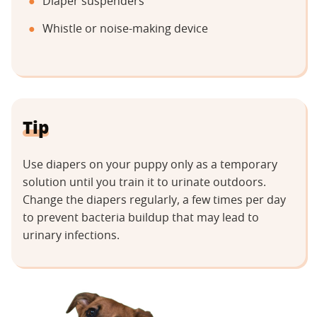
Diaper suspenders
Whistle or noise-making device
Tip
Use diapers on your puppy only as a temporary
solution until you train it to urinate outdoors.
Change the diapers regularly, a few times per day
to prevent bacteria buildup that may lead to
urinary infections.