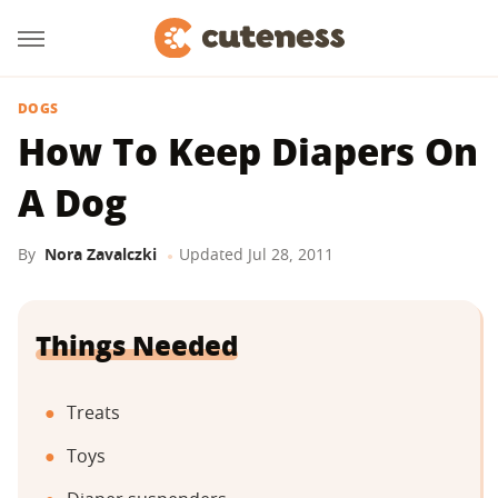
DOGS
How To Keep Diapers On
A Dog
By
Nora Zavalczki
Updated
Jul 28, 2011
Things Needed
Treats
Toys