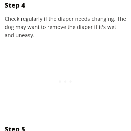
Step 4
Check regularly if the diaper needs changing. The
dog may want to remove the diaper if it's wet
and uneasy.
Step 5