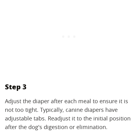
Step 3
Adjust the diaper after each meal to ensure it is
not too tight. Typically, canine diapers have
adjustable tabs. Readjust it to the initial position
after the dog's digestion or elimination.