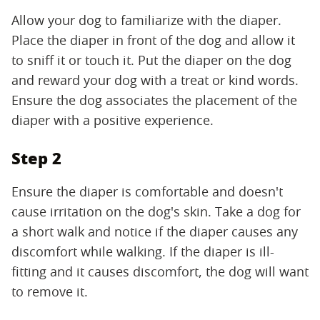
Allow your dog to familiarize with the diaper.
Place the diaper in front of the dog and allow it
to sniff it or touch it. Put the diaper on the dog
and reward your dog with a treat or kind words.
Ensure the dog associates the placement of the
diaper with a positive experience.
Step 2
Ensure the diaper is comfortable and doesn't
cause irritation on the dog's skin. Take a dog for
a short walk and notice if the diaper causes any
discomfort while walking. If the diaper is ill-
fitting and it causes discomfort, the dog will want
to remove it.