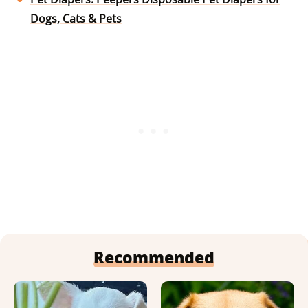
Dogs, Cats & Pets
Recommended