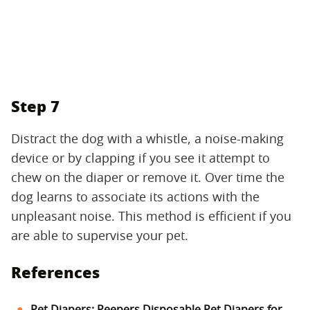
Step 7
Distract the dog with a whistle, a noise-making
device or by clapping if you see it attempt to
chew on the diaper or remove it. Over time the
dog learns to associate its actions with the
unpleasant noise. This method is efficient if you
are able to supervise your pet.
References
Pet Diapers: Peepers Disposable Pet Diapers for