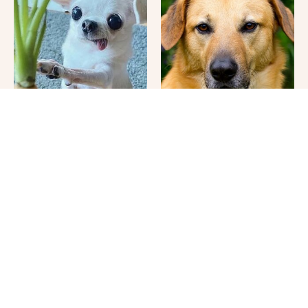
Your Day Will Instantly
This Once-Popular Dog
Get Better After Seeing
Breed Won't Be Around
These Funny Pets
For Much Longer
It's Impossible Not To
Where Your Dog Sleeps