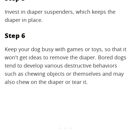
Invest in diaper suspenders, which keeps the
diaper in place.
Step 6
Keep your dog busy with games or toys, so that it
won't get ideas to remove the diaper. Bored dogs
tend to develop various destructive behaviors
such as chewing objects or themselves and may
also chew on the diaper or tear it.