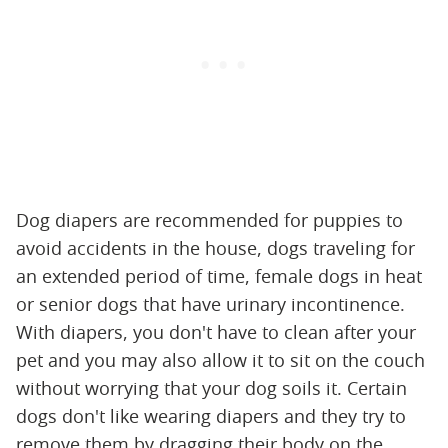
Dog diapers are recommended for puppies to
avoid accidents in the house, dogs traveling for
an extended period of time, female dogs in heat
or senior dogs that have urinary incontinence.
With diapers, you don't have to clean after your
pet and you may also allow it to sit on the couch
without worrying that your dog soils it. Certain
dogs don't like wearing diapers and they try to
remove them by dragging their body on the