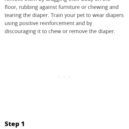
floor, rubbing against furniture or chewing and
tearing the diaper. Train your pet to wear diapers
using positive reinforcement and by
discouraging it to chew or remove the diaper.
Step 1