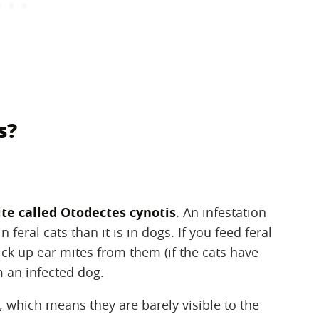
s?
ite called Otodectes cynotis
‌. An infestation
feral cats than it is in dogs. If you feed feral
ick up ear mites from them (if the cats have
m an infected dog.
, which means they are barely visible to the