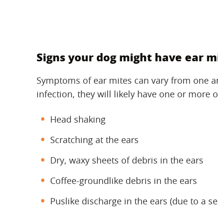
Signs your dog might have ear m
Symptoms of ear mites can vary from one ani
infection, they will likely have one or more o
Head shaking
Scratching at the ears
Dry, waxy sheets of debris in the ears
Coffee-groundlike debris in the ears
Puslike discharge in the ears (due to a s