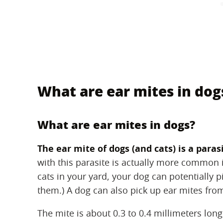
What are ear mites in dog
What are ear mites in dogs?
The ear mite of dogs (and cats) is a paras
with this parasite is actually more common in 
cats in your yard, your dog can potentially p
them.) A dog can also pick up ear mites fro
The mite is about 0.3 to 0.4 millimeters long