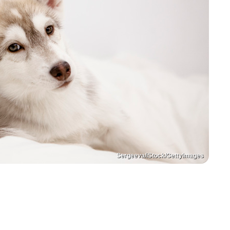
Sergeeva/iStock/GettyImages