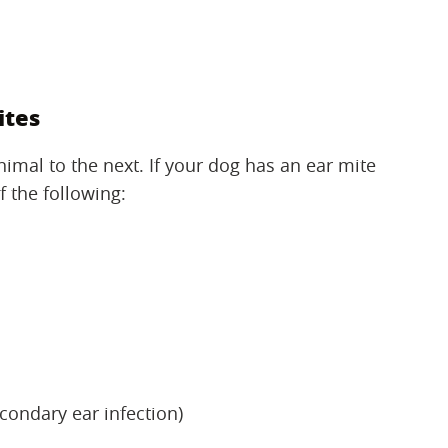
ites
mal to the next. If your dog has an ear mite
f the following:
econdary ear infection)