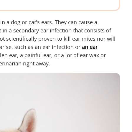
 in a dog or cat's ears. They can cause a
 in a secondary ear infection that consists of
scientifically proven to kill ear mites nor will
rise, such as an ear infection or
an ear
len ear, a painful ear, or a lot of ear wax or
erinarian right away.