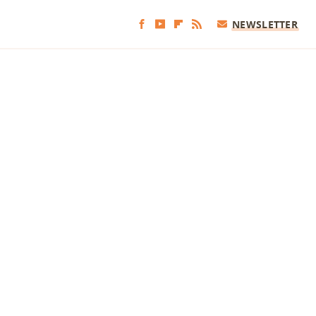
NEWSLETTER