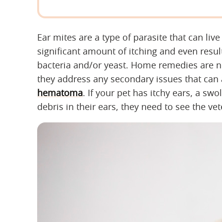
Ear mites are a type of parasite that can live
significant amount of itching and even result
bacteria and/or yeast. Home remedies are not 
they address any secondary issues that can a
hematoma
. If your pet has itchy ears, a swol
debris in their ears, they need to see the vet