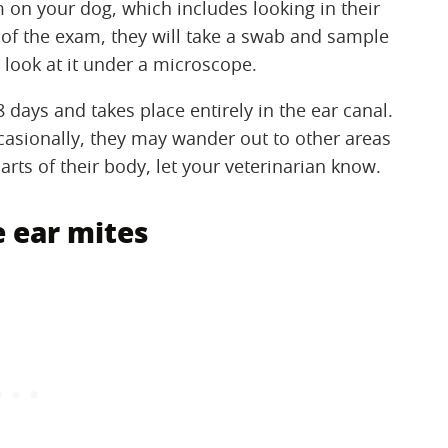
 on your dog, which includes looking in their
 of the exam, they will take a swab and sample
d look at it under a microscope.
8 days and takes place entirely in the ear canal.
occasionally, they may wander out to other areas
 parts of their body, let your veterinarian know.
 ear mites