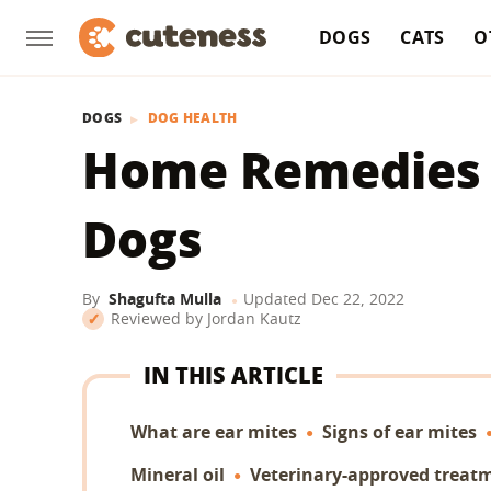
DOGS
CATS
O
DOGS
DOG HEALTH
Home Remedies F
Dogs
By
Shagufta Mulla
Updated
Dec 22, 2022
Reviewed by
Jordan Kautz
IN THIS ARTICLE
What are ear mites
Signs of ear mites
Mineral oil
Veterinary-approved treat