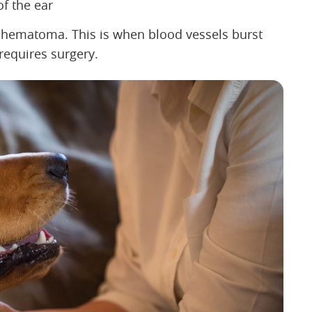
of the ear
r hematoma. This is when blood vessels burst
 requires surgery.