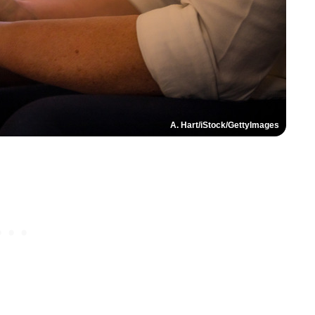
A. Hart/iStock/GettyImages