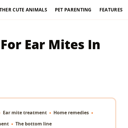
THER CUTE ANIMALS
PET PARENTING
FEATURES
or Ear Mites In
Ear mite treatment
Home remedies
ment
The bottom line