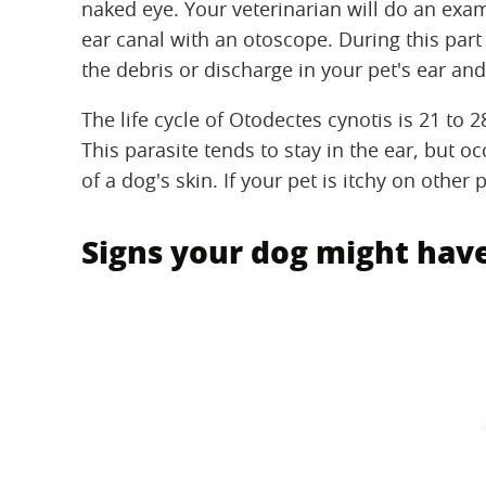
naked eye. Your veterinarian will do an exam
ear canal with an otoscope. During this part
the debris or discharge in your pet's ear an
The life cycle of Otodectes cynotis is 21 to 2
This parasite tends to stay in the ear, but 
of a dog's skin. If your pet is itchy on other
Signs your dog might have