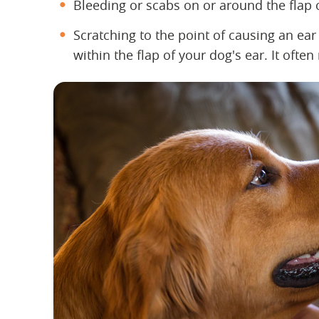
Bleeding or scabs on or around the flap 
Scratching to the point of causing an ea
within the flap of your dog's ear. It often