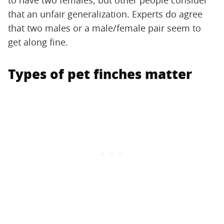
that an unfair generalization. Experts do agree
that two males or a male/female pair seem to
get along fine.
Types of pet finches matter