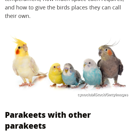
and how to give the birds places they can call
their own.
cynoclub/iStock/GettyImages
Parakeets with other
parakeets