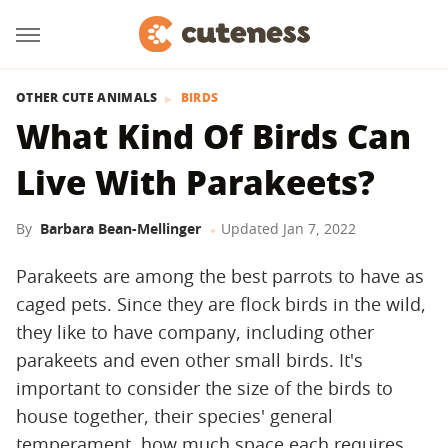
OTHER CUTE ANIMALS
BIRDS
What Kind Of Birds Can
Live With Parakeets?
By
Barbara Bean-Mellinger
Updated
Jan 7, 2022
Parakeets are among the best parrots to have as
caged pets. Since they are flock birds in the wild,
they like to have company, including other
parakeets and even other small birds. It's
important to consider the size of the birds to
house together, their species' general
temperament, how much space each requires,