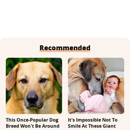
Recommended
This Once-Popular Dog
It's Impossible Not To
Breed Won't Be Around
Smile At These Giant