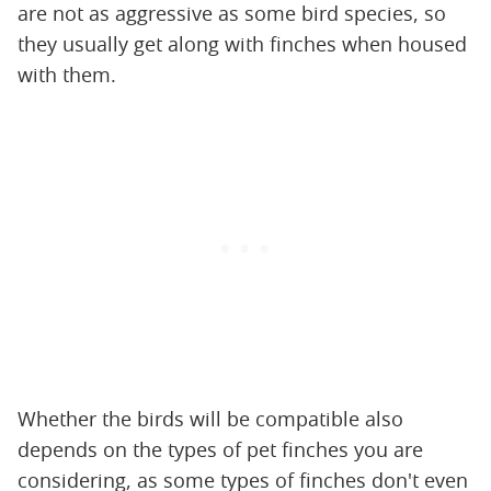
are not as aggressive as some bird species, so
they usually get along with finches when housed
with them.
Whether the birds will be compatible also
depends on the types of pet finches you are
considering, as some types of finches don't even