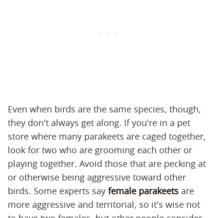
Even when birds are the same species, though,
they don't always get along. If you're in a pet
store where many parakeets are caged together,
look for two who are grooming each other or
playing together. Avoid those that are pecking at
or otherwise being aggressive toward other
birds. Some experts say
female parakeets
are
more aggressive and territorial, so it's wise not
to have two females, but other people consider