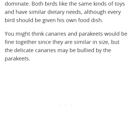
dominate. Both birds like the same kinds of toys
and have similar dietary needs, although every
bird should be given his own food dish.
You might think canaries and parakeets would be
fine together since they are similar in size, but
the delicate canaries may be bullied by the
parakeets.