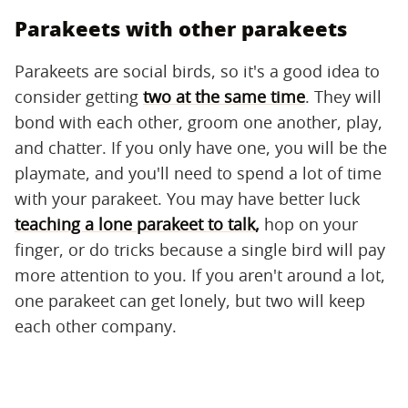
Parakeets with other parakeets
Parakeets are social birds, so it's a good idea to
consider getting
two at the same time
. They will
bond with each other, groom one another, play,
and chatter. If you only have one, you will be the
playmate, and you'll need to spend a lot of time
with your parakeet. You may have better luck
teaching a lone parakeet to talk,
hop on your
finger, or do tricks because a single bird will pay
more attention to you. If you aren't around a lot,
one parakeet can get lonely, but two will keep
each other company.