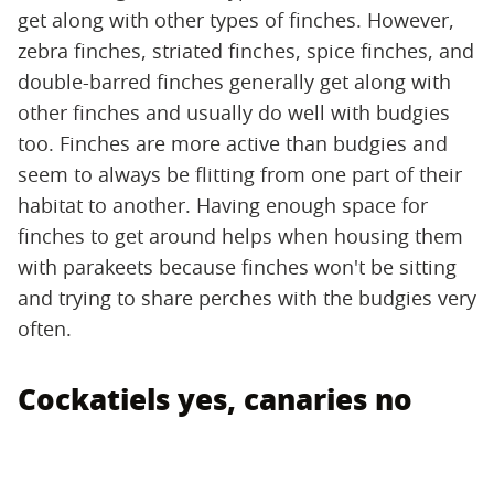
get along with other types of finches. However,
zebra finches, striated finches, spice finches, and
double-barred finches generally get along with
other finches and usually do well with budgies
too. Finches are more active than budgies and
seem to always be flitting from one part of their
habitat to another. Having enough space for
finches to get around helps when housing them
with parakeets because finches won't be sitting
and trying to share perches with the budgies very
often.
Cockatiels yes, canaries no