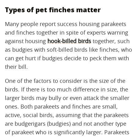
Types of pet finches matter
Many people report success housing parakeets
and finches together in spite of experts warning
against housing
hook-billed birds
together, such
as budgies with soft-billed birds like finches, who
can get hurt if budgies decide to peck them with
their bill.
One of the factors to consider is the size of the
birds. If there is too much difference in size, the
larger birds may bully or even attack the smaller
ones. Both parakeets and finches are small,
active, social birds, assuming that the parakeets
are budgerigars (budgies) and not another type
of parakeet who is significantly larger. Parakeets