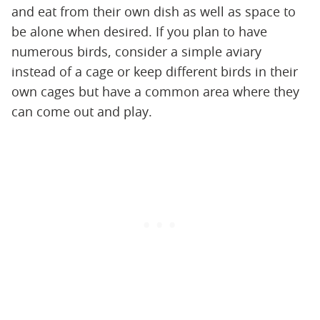
and eat from their own dish as well as space to
be alone when desired. If you plan to have
numerous birds, consider a simple aviary
instead of a cage or keep different birds in their
own cages but have a common area where they
can come out and play.