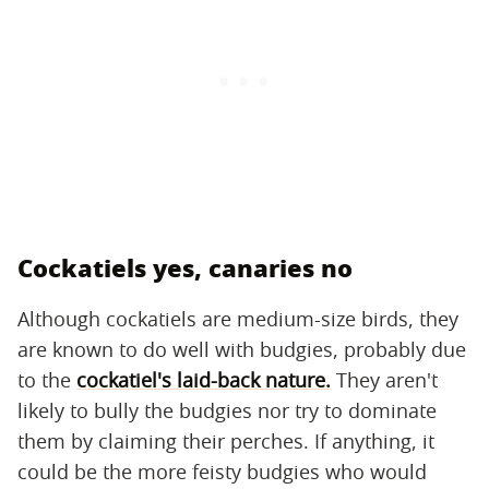
Cockatiels yes, canaries no
Although cockatiels are medium-size birds, they
are known to do well with budgies, probably due
to the
cockatiel's laid-back nature.
They aren't
likely to bully the budgies nor try to dominate
them by claiming their perches. If anything, it
could be the more feisty budgies who would