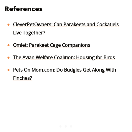
References
CleverPetOwners: Can Parakeets and Cockatiels
Live Together?
Omlet: Parakeet Cage Companions
The Avian Welfare Coalition: Housing for Birds
Pets On Mom.com: Do Budgies Get Along With
Finches?