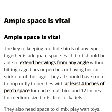
Ample space is vital
Ample space is vital
The key to keeping multiple birds of any type
together is adequate space. Each bird should be
able to
extend her wings from any angle
without
hitting cage bars or perches or having her tail
stick out of the cage. They all should have room
to hop or fly to perches with
at least 4 inches of
perch space
for each small bird and 12 inches
for medium-size birds, like cockatiels.
They also need space to climb, play with toys,