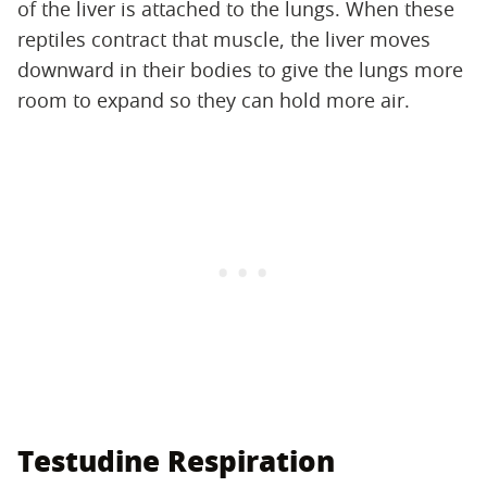
of the liver is attached to the lungs. When these
reptiles contract that muscle, the liver moves
downward in their bodies to give the lungs more
room to expand so they can hold more air.
Testudine Respiration