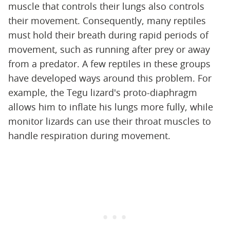
muscle that controls their lungs also controls
their movement. Consequently, many reptiles
must hold their breath during rapid periods of
movement, such as running after prey or away
from a predator. A few reptiles in these groups
have developed ways around this problem. For
example, the Tegu lizard's proto-diaphragm
allows him to inflate his lungs more fully, while
monitor lizards can use their throat muscles to
handle respiration during movement.