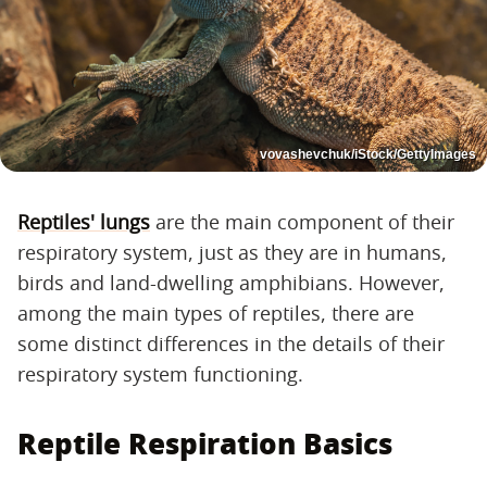
vovashevchuk/iStock/GettyImages
Reptiles' lungs
are the main component of their
respiratory system, just as they are in humans,
birds and land-dwelling amphibians. However,
among the main types of reptiles, there are
some distinct differences in the details of their
respiratory system functioning.
Reptile Respiration Basics