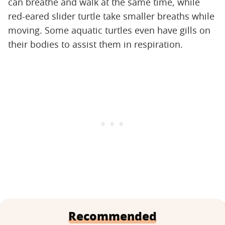
can breathe and walk at the same time, while
red-eared slider turtle take smaller breaths while
moving. Some aquatic turtles even have gills on
their bodies to assist them in respiration.
Recommended