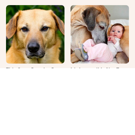
This Once-Popular Dog
It's Impossible Not To
Breed Won't Be Around
Smile At These Giant
For Much Longer
Dog Videos