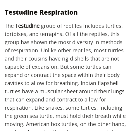
Testudine Respiration
The
Testudine
group of reptiles includes turtles,
tortoises, and terrapins. Of all the reptiles, this
group has shown the most diversity in methods
of respiration. Unlike other reptiles, most turtles
and their cousins have rigid shells that are not
capable of expansion. But some turtles can
expand or contract the space within their body
cavities to allow for breathing. Indian flapshell
turtles have a muscular sheet around their lungs
that can expand and contract to allow for
respiration. Like snakes, some turtles, including
the green sea turtle, must hold their breath while
moving. American box turtles, on the other hand,