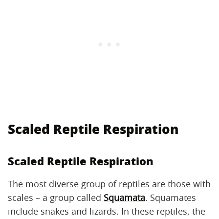
Scaled Reptile Respiration
Scaled Reptile Respiration
The most diverse group of reptiles are those with
scales – a group called
Squamata
. Squamates
include snakes and lizards. In these reptiles, the