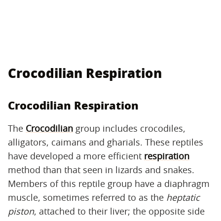
Crocodilian Respiration
Crocodilian Respiration
The
Crocodilian
group includes crocodiles,
alligators, caimans and gharials. These reptiles
have developed a more efficient
respiration
method than that seen in lizards and snakes.
Members of this reptile group have a diaphragm
muscle, sometimes referred to as the
heptatic
piston
, attached to their liver; the opposite side