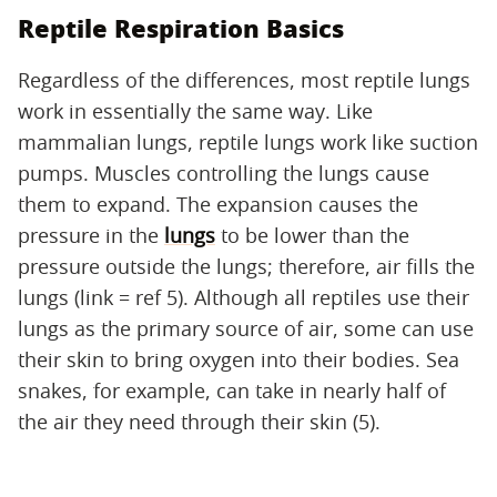
Reptile Respiration Basics
Regardless of the differences, most reptile lungs
work in essentially the same way. Like
mammalian lungs, reptile lungs work like suction
pumps. Muscles controlling the lungs cause
them to expand. The expansion causes the
pressure in the
lungs
to be lower than the
pressure outside the lungs; therefore, air fills the
lungs (link = ref 5). Although all reptiles use their
lungs as the primary source of air, some can use
their skin to bring oxygen into their bodies. Sea
snakes, for example, can take in nearly half of
the air they need through their skin (5).