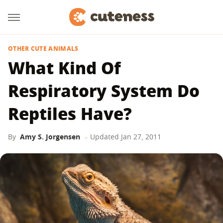
OTHER CUTE ANIMALS
What Kind Of
Respiratory System Do
Reptiles Have?
By
Amy S. Jorgensen
Updated
Jan 27, 2011