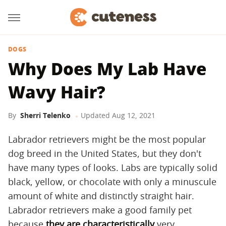
DOGS
Why Does My Lab Have
Wavy Hair?
By
Sherri Telenko
Updated
Aug 12, 2021
Labrador retrievers might be the most popular
dog breed in the United States, but they don't
have many types of looks. Labs are typically solid
black, yellow, or chocolate with only a minuscule
amount of white and distinctly straight hair.
Labrador retrievers make a good family pet
because
they are characteristically
very