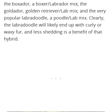
the boxador, a boxer/Labrador mix; the
goldador, golden retriever/Lab mix; and the very
popular labradoodle, a poodle/Lab mix. Clearly,
the labradoodle will likely end up with curly or
wavy fur, and less shedding is a benefit of that
hybrid.