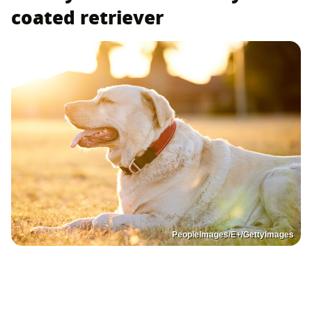
coated retriever
PeopleImages/E+/GettyImages