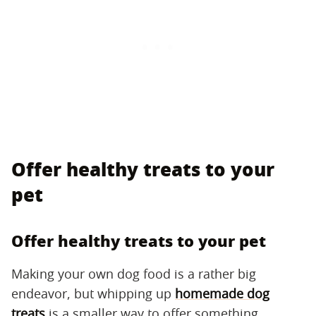
Offer healthy treats to your
pet
Offer healthy treats to your pet
Making your own dog food is a rather big
endeavor, but whipping up
homemade dog
treats
is a smaller way to offer something