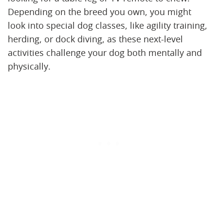
Depending on the breed you own, you might
look into special dog classes, like agility training,
herding, or dock diving, as these next-level
activities challenge your dog both mentally and
physically.