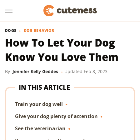
DOGS
DOG BEHAVIOR
How To Let Your Dog
Know You Love Them
By
Jennifer Kelly Geddes
Updated
Feb 8, 2023
IN THIS ARTICLE
Train your dog well
Give your dog plenty of attention
See the veterinarian