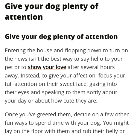
Give your dog plenty of
attention
Give your dog plenty of attention
Entering the house and flopping down to turn on
the news isn't the best way to say hello to your
pet or to
show your love
after several hours
away. Instead, to give your affection, focus your
full attention on their sweet face, gazing into
their eyes and speaking to them softly about
your day or about how cute they are.
Once you've greeted them, decide on a few other
fun ways to spend time with your dog. You might
lay on the floor with them and rub their belly or