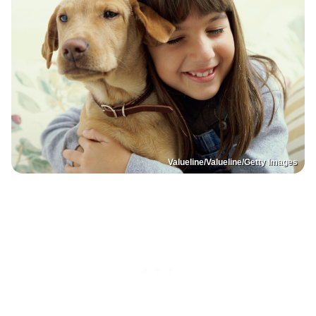
Valueline/Valueline/Getty Images