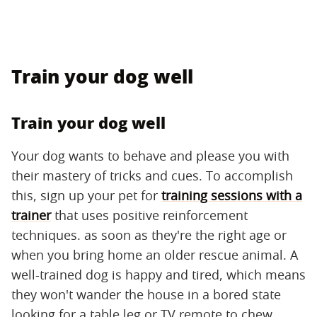
Train your dog well
Train your dog well
Your dog wants to behave and please you with
their mastery of tricks and cues. To accomplish
this, sign up your pet for
training sessions with a
trainer
that uses positive reinforcement
techniques. as soon as they're the right age or
when you bring home an older rescue animal. A
well-trained dog is happy and tired, which means
they won't wander the house in a bored state
looking for a table leg or TV remote to chew.