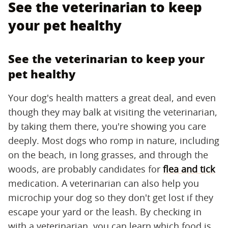
See the veterinarian to keep
your pet healthy
See the veterinarian to keep your
pet healthy
Your dog's health matters a great deal, and even
though they may balk at visiting the veterinarian,
by taking them there, you're showing you care
deeply. Most dogs who romp in nature, including
on the beach, in long grasses, and through the
woods, are probably candidates for
flea and tick
medication. A veterinarian can also help you
microchip your dog so they don't get lost if they
escape your yard or the leash. By checking in
with a veterinarian, you can learn which food is