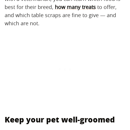
best for their breed,
how many treats
to offer,
and which table scraps are fine to give — and
which are not.
Keep your pet well-groomed