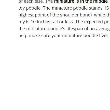
of each size. The
miniature is in the middle
,
toy poodle. The miniature poodle stands 15 
highest point of the shoulder bone), while t
toy is 10 inches tall or less. The expected p
the miniature poodle's lifespan of an averag
help make sure your miniature poodle lives a