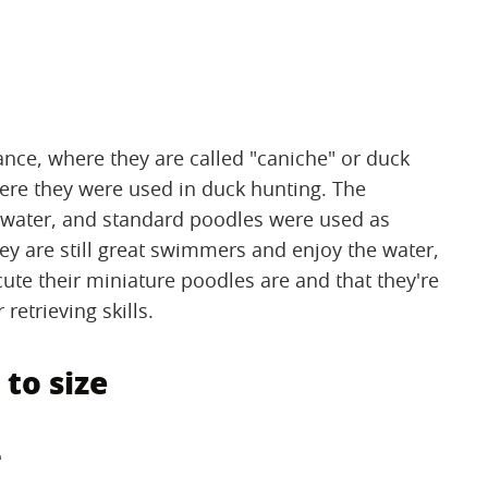
ance, where they are called "caniche" or duck
re they were used in duck hunting. The
water, and standard poodles were used as
ey are still great swimmers and enjoy the water,
ute their miniature poodles are and that they're
etrieving skills.
 to size
e