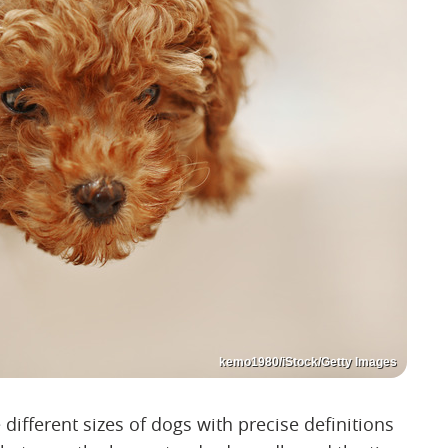
kemo1980/iStock/Getty Images
different sizes of dogs with precise definitions