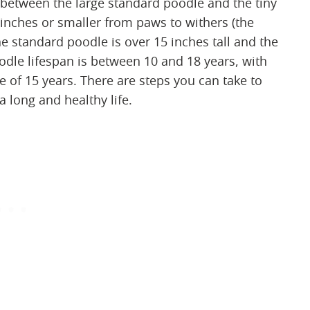
 between the large standard poodle and the tiny
inches or smaller from paws to withers (the
he standard poodle is over 15 inches tall and the
oodle lifespan is between 10 and 18 years, with
e of 15 years. There are steps you can take to
 long and healthy life.