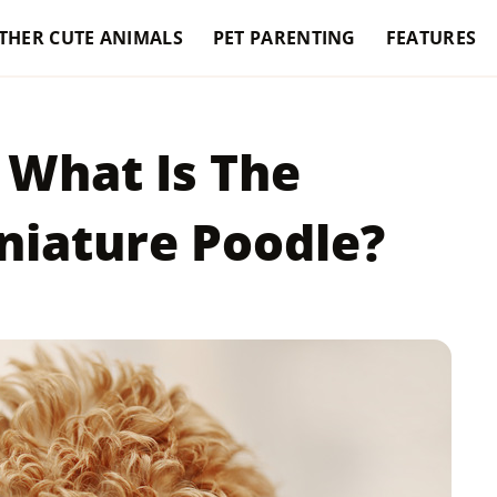
THER CUTE ANIMALS
PET PARENTING
FEATURES
 What Is The
niature Poodle?