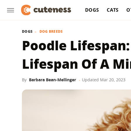
DOGS
CATS
O
DOGS
DOG BREEDS
Poodle Lifespan:
Lifespan Of A Mi
By
Barbara Bean-Mellinger
Updated
Mar 20, 2023