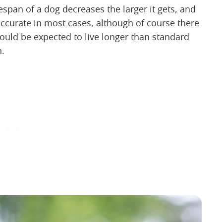
espan of a dog decreases the larger it gets, and
ccurate in most cases, although of course there
ould be expected to live longer than standard
h.