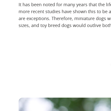
It has been noted for many years that the lif
more recent studies have shown this to be a
are exceptions. Therefore, miniature dogs w
sizes, and toy breed dogs would outlive bot