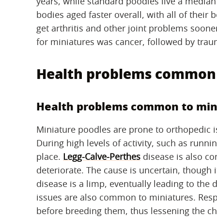
years, while standard poodles live a median 
bodies aged faster overall, with all of their
get arthritis and other joint problems soone
for miniatures was cancer, followed by trau
Health problems common 
Health problems common to min
Miniature poodles are prone to orthopedic is
During high levels of activity, such as runni
place.
Legg-Calve-Perthes
disease is also c
deteriorate. The cause is uncertain, though i
disease is a limp, eventually leading to the d
issues are also common to miniatures. Resp
before breeding them, thus lessening the ch