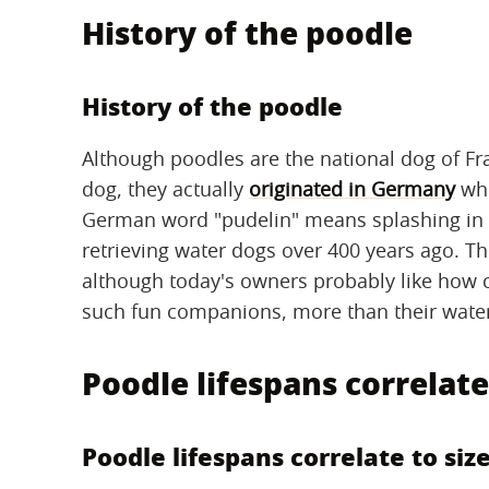
History of the poodle
History of the poodle
Although poodles are the national dog of Fr
dog, they actually
originated in Germany
whe
German word "pudelin" means splashing in 
retrieving water dogs over 400 years ago. Th
although today's owners probably like how c
such fun companions, more than their water r
Poodle lifespans correlate
Poodle lifespans correlate to siz