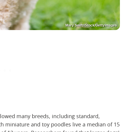
Mary Swift/iStock/GettyImages
llowed many breeds, including standard,
h miniature and toy poodles live a median of 15