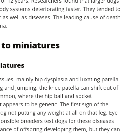
of 12 years. Researchers found that larger dogs'
 body systems deteriorating faster. They tended to
r as well as diseases. The leading cause of death
ma.
to miniatures
iatures
sues, mainly hip dysplasia and luxating patella.
ng and jumping, the knee patella can shift out of
ommon, where the hip ball and socket
t appears to be genetic. The first sign of the
og not putting any weight at all on that leg. Eye
onsible breeders test dogs for these diseases
ance of offspring developing them, but they can