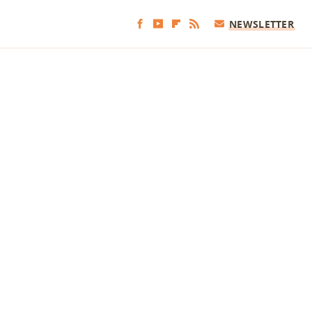
NEWSLETTER