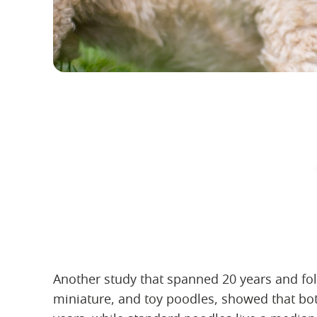
Another study that spanned 20 years and fo
miniature, and toy poodles, showed that bot