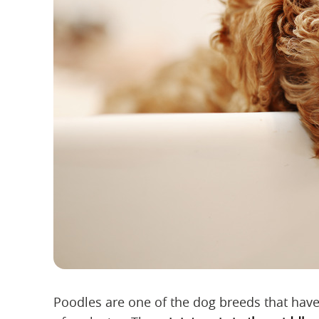
Poodles are one of the dog breeds that have 