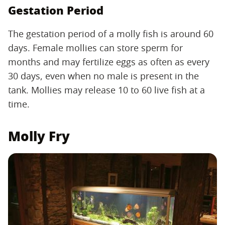
Gestation Period
The gestation period of a molly fish is around 60
days. Female mollies can store sperm for
months and may fertilize eggs as often as every
30 days, even when no male is present in the
tank. Mollies may release 10 to 60 live fish at a
time.
Molly Fry