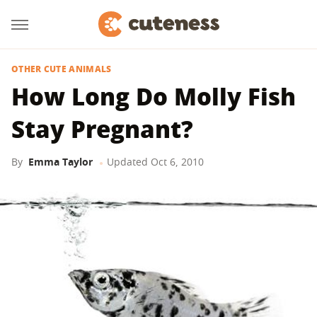
OTHER CUTE ANIMALS
How Long Do Molly Fish
Stay Pregnant?
By
Emma Taylor
Updated
Oct 6, 2010