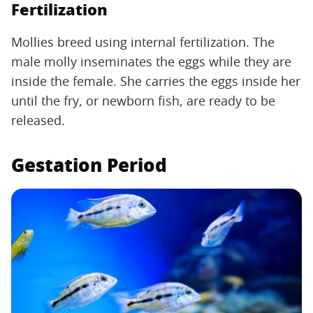
Fertilization
Mollies breed using internal fertilization. The
male molly inseminates the eggs while they are
inside the female. She carries the eggs inside her
until the fry, or newborn fish, are ready to be
released.
Gestation Period