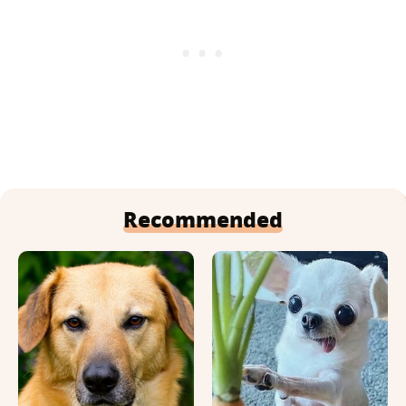
Recommended