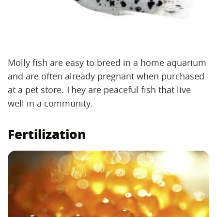
Molly fish are easy to breed in a home aquarium
and are often already pregnant when purchased
at a pet store. They are peaceful fish that live
well in a community.
Fertilization