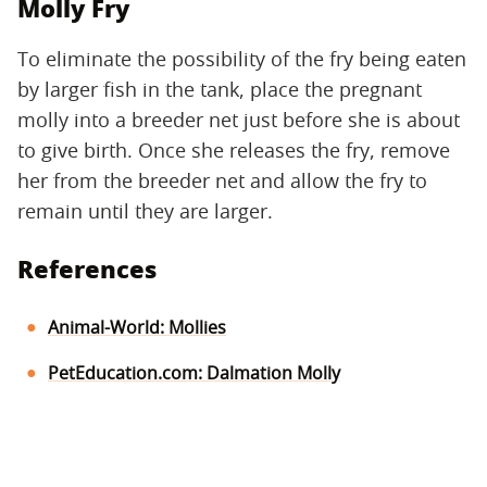
Molly Fry
To eliminate the possibility of the fry being eaten
by larger fish in the tank, place the pregnant
molly into a breeder net just before she is about
to give birth. Once she releases the fry, remove
her from the breeder net and allow the fry to
remain until they are larger.
References
Animal-World: Mollies
PetEducation.com: Dalmation Molly