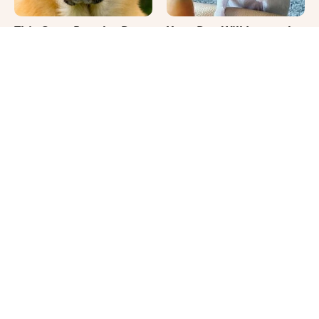
This Once-Popular Dog
Your Day Will Instantly
Breed Won't Be Around
Get Better After Seeing
For Much Longer
These Funny Pets
It's Impossible Not To
Where Your Dog Sleeps
Smile At These Giant
Every Night Matters
Dog Videos
More Than You Realize