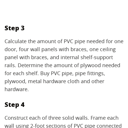
Step 3
Calculate the amount of PVC pipe needed for one
door, four wall panels with braces, one ceiling
panel with braces, and internal shelf-support
rails. Determine the amount of plywood needed
for each shelf. Buy PVC pipe, pipe fittings,
plywood, metal hardware cloth and other
hardware.
Step 4
Construct each of three solid walls. Frame each
wall using 2-foot sections of PVC pipe connected