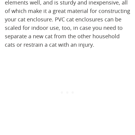
elements well, and is sturdy and inexpensive, all
of which make it a great material for constructing
your cat enclosure. PVC cat enclosures can be
scaled for indoor use, too, in case you need to
separate a new cat from the other household
cats or restrain a cat with an injury.