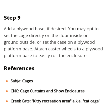
Step 9
Add a plywood base, if desired. You may opt to
set the cage directly on the floor inside or
ground outside, or set the case on a plywood
platform base. Attach caster wheels to a plywood
platform base to easily roll the enclosure.
References
Sahja: Cages
CNC: Cage Curtains and Show Enclosures
Creek Cats: "Kitty recreation area" a.k.a. "cat cage"