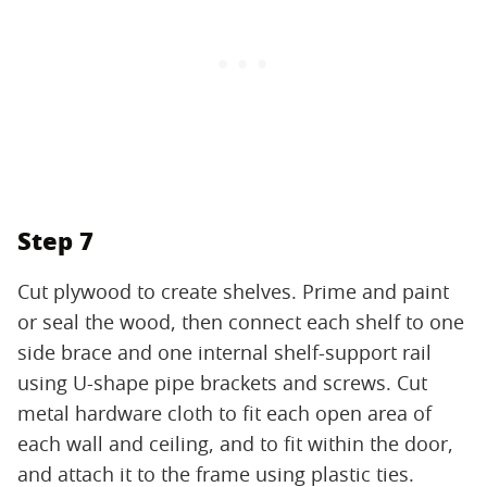
Step 7
Cut plywood to create shelves. Prime and paint
or seal the wood, then connect each shelf to one
side brace and one internal shelf-support rail
using U-shape pipe brackets and screws. Cut
metal hardware cloth to fit each open area of
each wall and ceiling, and to fit within the door,
and attach it to the frame using plastic ties.