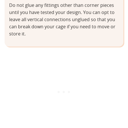
Do not glue any fittings other than corner pieces
until you have tested your design. You can opt to
leave all vertical connections unglued so that you
can break down your cage if you need to move or
store it.