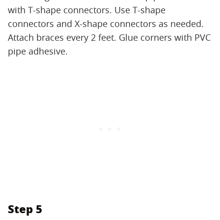
with T-shape connectors. Use T-shape
connectors and X-shape connectors as needed.
Attach braces every 2 feet. Glue corners with PVC
pipe adhesive.
Step 5