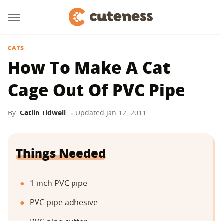
CATS
How To Make A Cat
Cage Out Of PVC Pipe
By
Catlin Tidwell
Updated
Jan 12, 2011
Things Needed
1-inch PVC pipe
PVC pipe adhesive