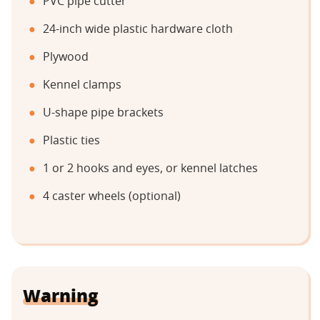
PVC pipe cutter
24-inch wide plastic hardware cloth
Plywood
Kennel clamps
U-shape pipe brackets
Plastic ties
1 or 2 hooks and eyes, or kennel latches
4 caster wheels (optional)
Warning