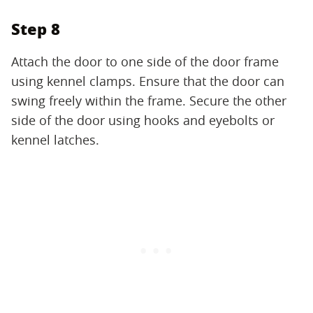
Step 8
Attach the door to one side of the door frame
using kennel clamps. Ensure that the door can
swing freely within the frame. Secure the other
side of the door using hooks and eyebolts or
kennel latches.