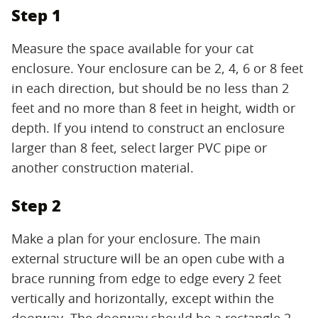
Step 1
Measure the space available for your cat
enclosure. Your enclosure can be 2, 4, 6 or 8 feet
in each direction, but should be no less than 2
feet and no more than 8 feet in height, width or
depth. If you intend to construct an enclosure
larger than 8 feet, select larger PVC pipe or
another construction material.
Step 2
Make a plan for your enclosure. The main
external structure will be an open cube with a
brace running from edge to edge every 2 feet
vertically and horizontally, except within the