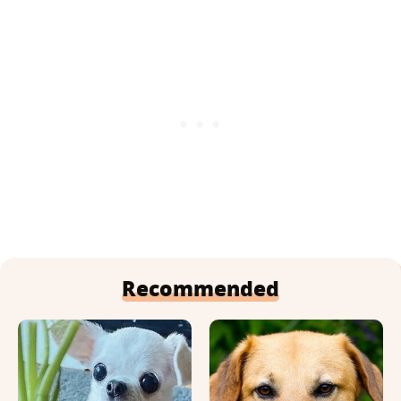
Recommended