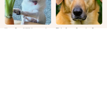
Your Day Will Instantly
This Once-Popular Dog
Get Better After Seeing
Breed Won't Be Around
These Funny Pets
For Much Longer
It's Impossible Not To
Where Your Dog Sleeps
Smile At These Giant
Every Night Matters
Dog Videos
More Than You Realize