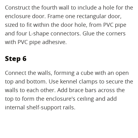
Construct the fourth wall to include a hole for the
enclosure door. Frame one rectangular door,
sized to fit within the door hole, from PVC pipe
and four L-shape connectors. Glue the corners
with PVC pipe adhesive.
Step 6
Connect the walls, forming a cube with an open
top and bottom. Use kennel clamps to secure the
walls to each other. Add brace bars across the
top to form the enclosure's ceiling and add
internal shelf-support rails.