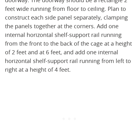
doorway. The doorway should be a rectangle 2
feet wide running from floor to ceiling. Plan to
construct each side panel separately, clamping
the panels together at the corners. Add one
internal horizontal shelf-support rail running
from the front to the back of the cage at a height
of 2 feet and at 6 feet, and add one internal
horizontal shelf-support rail running from left to
right at a height of 4 feet.