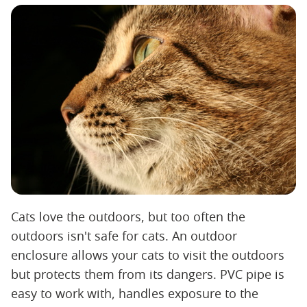
Cats love the outdoors, but too often the
outdoors isn't safe for cats. An outdoor
enclosure allows your cats to visit the outdoors
but protects them from its dangers. PVC pipe is
easy to work with, handles exposure to the