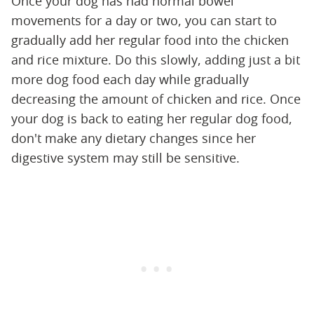
Once your dog has had normal bowel
movements for a day or two, you can start to
gradually add her regular food into the chicken
and rice mixture. Do this slowly, adding just a bit
more dog food each day while gradually
decreasing the amount of chicken and rice. Once
your dog is back to eating her regular dog food,
don't make any dietary changes since her
digestive system may still be sensitive.