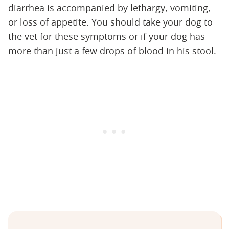
diarrhea is accompanied by lethargy, vomiting,
or loss of appetite. You should take your dog to
the vet for these symptoms or if your dog has
more than just a few drops of blood in his stool.