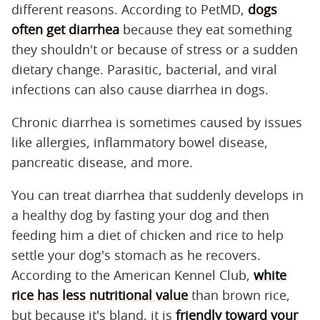
different reasons. According to PetMD,
dogs
often get diarrhea
because they eat something
they shouldn't or because of stress or a sudden
dietary change. Parasitic, bacterial, and viral
infections can also cause diarrhea in dogs.
Chronic diarrhea is sometimes caused by issues
like allergies, inflammatory bowel disease,
pancreatic disease, and more.
You can treat diarrhea that suddenly develops in
a healthy dog by fasting your dog and then
feeding him a diet of chicken and rice to help
settle your dog's stomach as he recovers.
According to the American Kennel Club,
white
rice has less nutritional value
than brown rice,
but because it's bland, it is
friendly toward your