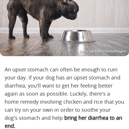
kozorog/iStock/GettyImages
An upset stomach can often be enough to ruin
your day. If your dog has an upset stomach and
diarrhea, you'll want to get her feeling better
again as soon as possible. Luckily, there's a
home remedy involving chicken and rice that you
can try on your own in order to soothe your
dog's stomach and help
bring her diarrhea to an
end.