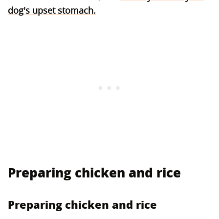
dog's upset stomach.
Preparing chicken and rice
Preparing chicken and rice