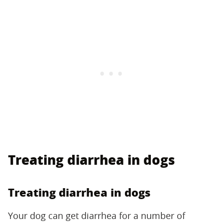
Treating diarrhea in dogs
Treating diarrhea in dogs
Your dog can get diarrhea for a number of