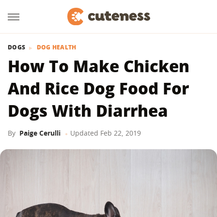
DOGS
DOG HEALTH
How To Make Chicken
And Rice Dog Food For
Dogs With Diarrhea
By
Paige Cerulli
Updated
Feb 22, 2019