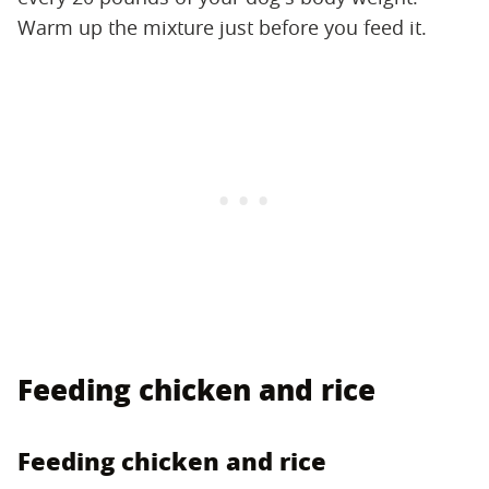
Warm up the mixture just before you feed it.
Feeding chicken and rice
Feeding chicken and rice