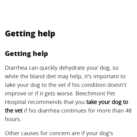
Getting help
Getting help
Diarrhea can quickly dehydrate your dog, so
while the bland diet may help, it's important to
take your dog to the vet if his condition doesn't
improve or if it gets worse. Beechmont Pet
Hospital recommends that you
take your dog to
the vet
if his diarrhea continues for more than 48
hours.
Other causes for concern are if your dog's