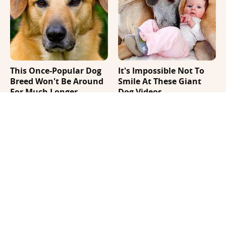
This Once-Popular Dog
It's Impossible Not To
Breed Won't Be Around
Smile At These Giant
For Much Longer
Dog Videos
Where Your Dog Sleeps
Your Day Will Instantly
Every Night Matters
Get Better After Seeing