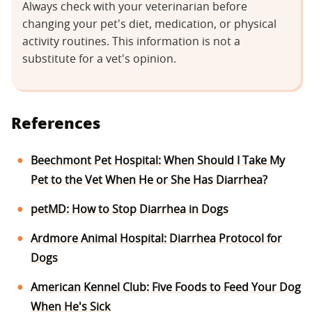
Always check with your veterinarian before
changing your pet's diet, medication, or physical
activity routines. This information is not a
substitute for a vet's opinion.
References
Beechmont Pet Hospital: When Should I Take My
Pet to the Vet When He or She Has Diarrhea?
petMD: How to Stop Diarrhea in Dogs
Ardmore Animal Hospital: Diarrhea Protocol for
Dogs
American Kennel Club: Five Foods to Feed Your Dog
When He's Sick