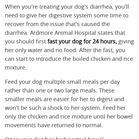
When you're treating your dog's diarrhea, you'll
need to give her digestive system some time to
recover from the issue that's caused the
diarrhea. Ardmore Animal Hospital states that
you should first
fast your dog for 24 hours,
giving
her only water and no food. After the fast, you
can start to introduce the boiled chicken and rice
mixture.
Feed your dog multiple small meals per day
rather than one or two large meals. These
smaller meals are easier for her to digest and
won't be such a shock to her system. Feed her
only the chicken and rice mixture until her bowel
movements have returned to normal.