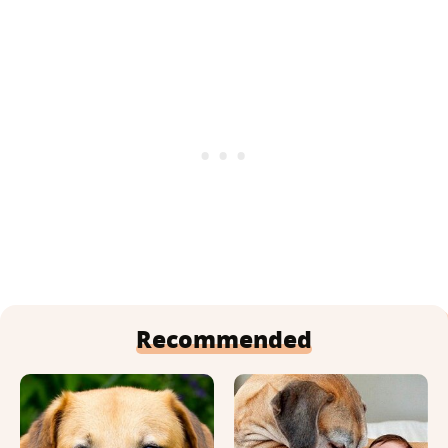
Recommended