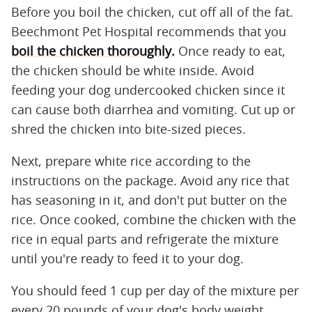
Before you boil the chicken, cut off all of the fat.
Beechmont Pet Hospital recommends that you
boil the chicken thoroughly.
Once ready to eat,
the chicken should be white inside. Avoid
feeding your dog undercooked chicken since it
can cause both diarrhea and vomiting. Cut up or
shred the chicken into bite-sized pieces.
Next, prepare white rice according to the
instructions on the package. Avoid any rice that
has seasoning in it, and don't put butter on the
rice. Once cooked, combine the chicken with the
rice in equal parts and refrigerate the mixture
until you're ready to feed it to your dog.
You should feed 1 cup per day of the mixture per
every 20 pounds of your dog's body weight.