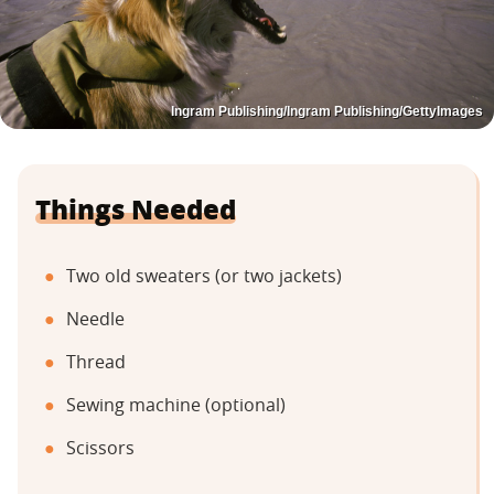
Ingram Publishing/Ingram Publishing/GettyImages
Things Needed
Two old sweaters (or two jackets)
Needle
Thread
Sewing machine (optional)
Scissors