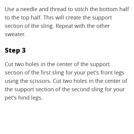
Use a needle and thread to stitch the bottom half
to the top half. This will create the support
section of the sling. Repeat with the other
sweater.
Step 3
Cut two holes in the center of the support
section of the first sling for your pet's front legs
using the scissors. Cut two holes in the center of
the support section of the second sling for your
pet's hind legs.