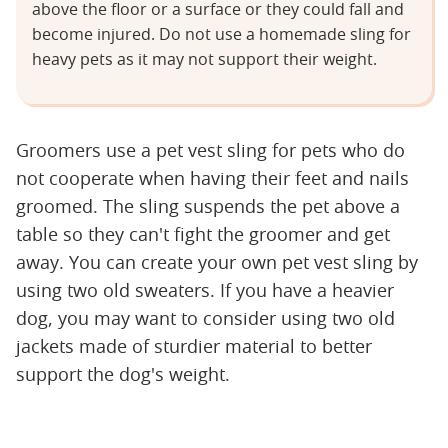
above the floor or a surface or they could fall and
become injured. Do not use a homemade sling for
heavy pets as it may not support their weight.
Groomers use a pet vest sling for pets who do
not cooperate when having their feet and nails
groomed. The sling suspends the pet above a
table so they can't fight the groomer and get
away. You can create your own pet vest sling by
using two old sweaters. If you have a heavier
dog, you may want to consider using two old
jackets made of sturdier material to better
support the dog's weight.