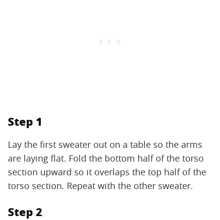
Step 1
Lay the first sweater out on a table so the arms
are laying flat. Fold the bottom half of the torso
section upward so it overlaps the top half of the
torso section. Repeat with the other sweater.
Step 2