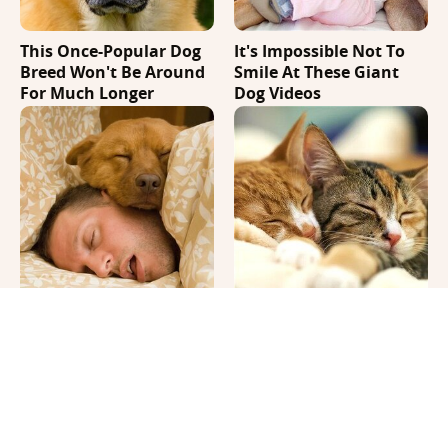
This Once-Popular Dog
It's Impossible Not To
Breed Won't Be Around
Smile At These Giant
For Much Longer
Dog Videos
Where Your Dog Sleeps
The Biggest Differences
Every Night Matters
Between Girl & Boy Cats
More Than You Realize