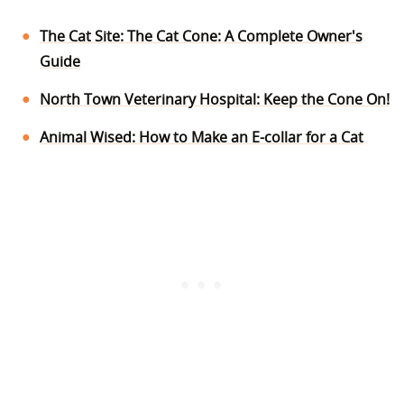
The Cat Site: The Cat Cone: A Complete Owner's
Guide
North Town Veterinary Hospital: Keep the Cone On!
Animal Wised: How to Make an E-collar for a Cat