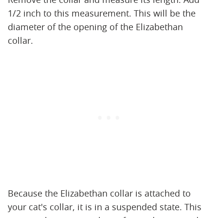
1/2 inch to this measurement. This will be the
diameter of the opening of the Elizabethan
collar.
Because the Elizabethan collar is attached to
your cat's collar, it is in a suspended state. This