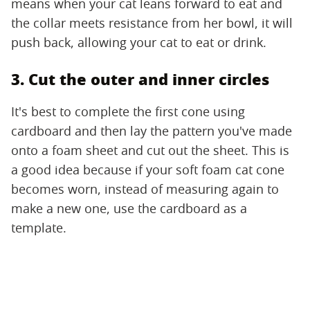
means when your cat leans forward to eat and
the collar meets resistance from her bowl, it will
push back, allowing your cat to eat or drink.
3. Cut the outer and inner circles
It's best to complete the first cone using
cardboard and then lay the pattern you've made
onto a foam sheet and cut out the sheet. This is
a good idea because if your soft foam cat cone
becomes worn, instead of measuring again to
make a new one, use the cardboard as a
template.