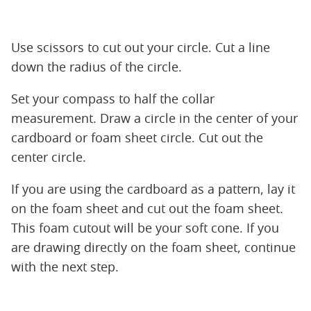
Use scissors to cut out your circle. Cut a line
down the radius of the circle.
Set your compass to half the collar
measurement. Draw a circle in the center of your
cardboard or foam sheet circle. Cut out the
center circle.
If you are using the cardboard as a pattern, lay it
on the foam sheet and cut out the foam sheet.
This foam cutout will be your soft cone. If you
are drawing directly on the foam sheet, continue
with the next step.