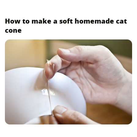
How to make a soft homemade cat
cone