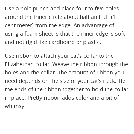
Use a hole punch and place four to five holes
around the inner circle about half an inch (1
centimeter) from the edge. An advantage of
using a foam sheet is that the inner edge is soft
and not rigid like cardboard or plastic.
Use ribbon to attach your cat's collar to the
Elizabethan collar. Weave the ribbon through the
holes and the collar. The amount of ribbon you
need depends on the size of your cat's neck. Tie
the ends of the ribbon together to hold the collar
in place. Pretty ribbon adds color and a bit of
whimsy.