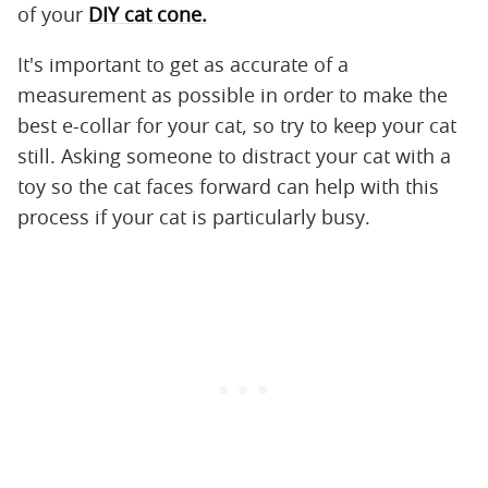
of your
DIY cat cone.
It's important to get as accurate of a
measurement as possible in order to make the
best e-collar for your cat, so try to keep your cat
still. Asking someone to distract your cat with a
toy so the cat faces forward can help with this
process if your cat is particularly busy.