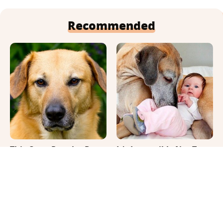
Recommended
This Once-Popular Dog
It's Impossible Not To
Breed Won't Be Around
Smile At These Giant
For Much Longer
Dog Videos