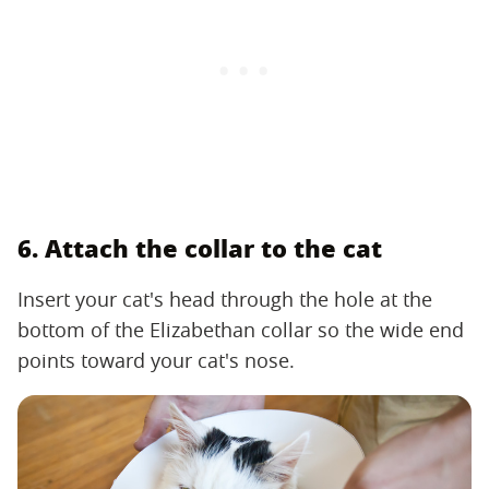
6. Attach the collar to the cat
Insert your cat's head through the hole at the
bottom of the Elizabethan collar so the wide end
points toward your cat's nose.