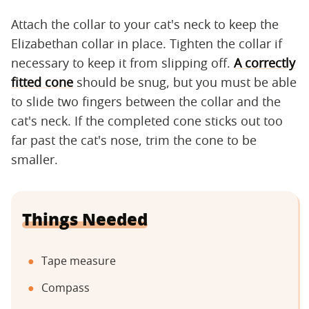
Attach the collar to your cat's neck to keep the
Elizabethan collar in place. Tighten the collar if
necessary to keep it from slipping off.
A correctly
fitted cone
should be snug, but you must be able
to slide two fingers between the collar and the
cat's neck. If the completed cone sticks out too
far past the cat's nose, trim the cone to be
smaller.
Things Needed
Tape measure
Compass