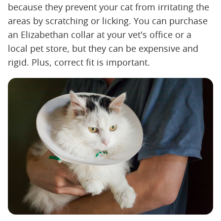
because they prevent your cat from irritating the
areas by scratching or licking. You can purchase
an Elizabethan collar at your vet's office or a
local pet store, but they can be expensive and
rigid. Plus, correct fit is important.