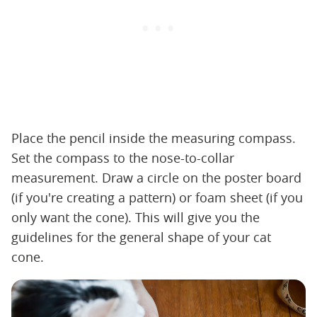
Place the pencil inside the measuring compass.
Set the compass to the nose-to-collar
measurement. Draw a circle on the poster board
(if you're creating a pattern) or foam sheet (if you
only want the cone). This will give you the
guidelines for the general shape of your cat
cone.