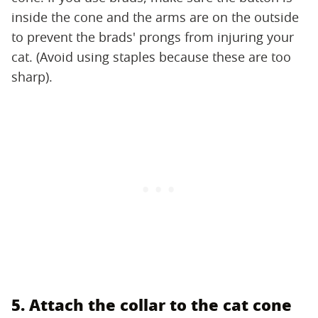
inside the cone and the arms are on the outside
to prevent the brads' prongs from injuring your
cat. (Avoid using staples because these are too
sharp).
5. Attach the collar to the cat cone