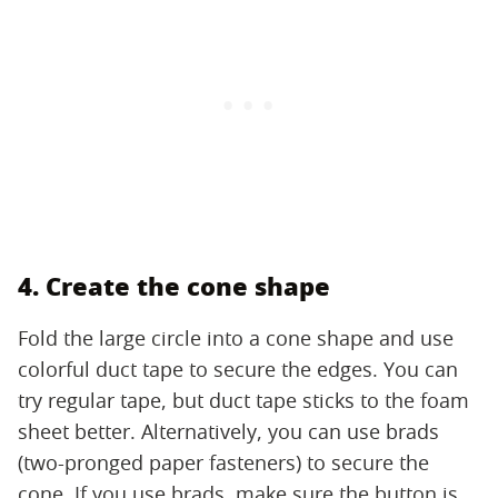
4. Create the cone shape
Fold the large circle into a cone shape and use
colorful duct tape to secure the edges. You can
try regular tape, but duct tape sticks to the foam
sheet better. Alternatively, you can use brads
(two-pronged paper fasteners) to secure the
cone. If you use brads, make sure the button is