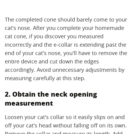
The completed cone should barely come to your
cat's nose. After you complete your homemade
cat cone, if you discover you measured
incorrectly and the e-collar is extending past the
end of your cat's nose, you'll have to remove the
entire device and cut down the edges
accordingly. Avoid unnecessary adjustments by
measuring carefully at this step.
2. Obtain the neck opening
measurement
Loosen your cat's collar so it easily slips on and
off your cat's head without falling off on its own.
Remove the collar and measure its length. Add