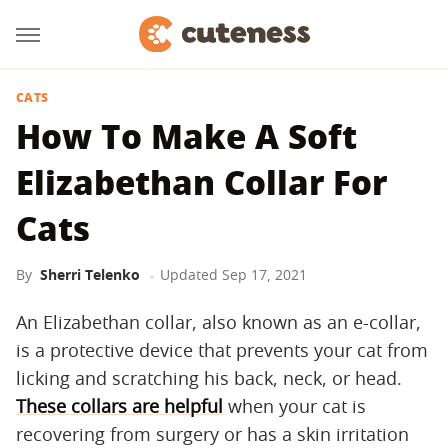
CATS
How To Make A Soft
Elizabethan Collar For
Cats
By
Sherri Telenko
Updated
Sep 17, 2021
An Elizabethan collar, also known as an e-collar,
is a protective device that prevents your cat from
licking and scratching his back, neck, or head.
These collars are helpful
when your cat is
recovering from surgery or has a skin irritation