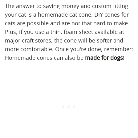
The answer to saving money and custom fitting
your cat is a homemade cat cone. DIY cones for
cats are possible and are not that hard to make.
Plus, if you use a thin, foam sheet available at
major craft stores, the cone will be softer and
more comfortable. Once you're done, remember:
Homemade cones can also be
made for dogs
!