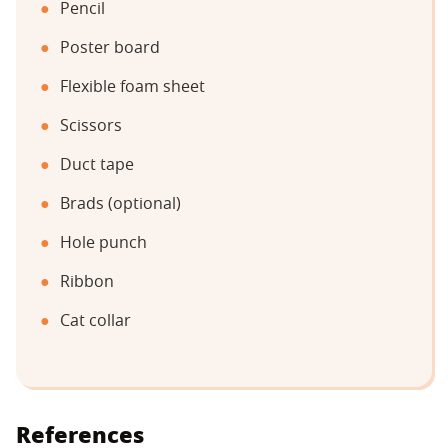
Pencil
Poster board
Flexible foam sheet
Scissors
Duct tape
Brads (optional)
Hole punch
Ribbon
Cat collar
References