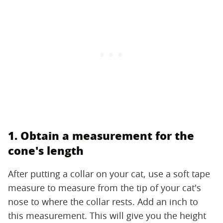
1. Obtain a measurement for the
cone's length
After putting a collar on your cat, use a soft tape
measure to measure from the tip of your cat's
nose to where the collar rests. Add an inch to
this measurement. This will give you the height