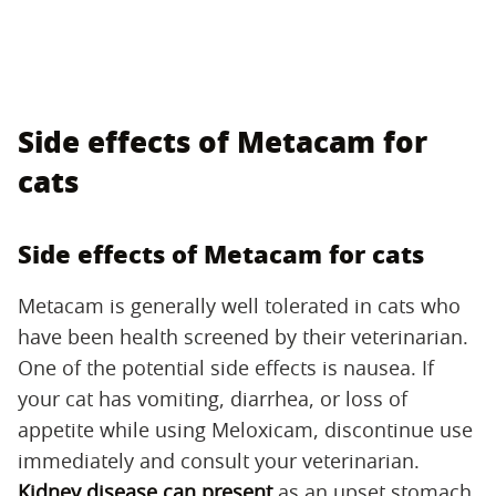
Side effects of Metacam for
cats
Side effects of Metacam for cats
Metacam is generally well tolerated in cats who
have been health screened by their veterinarian.
One of the potential side effects is nausea. If
your cat has vomiting, diarrhea, or loss of
appetite while using Meloxicam, discontinue use
immediately and consult your veterinarian.
Kidney disease can present
as an upset stomach,