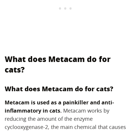
What does Metacam do for
cats?
What does Metacam do for cats?
Metacam is used as a painkiller and anti-
inflammatory in cats.
‌ Metacam works by
reducing the amount of the enzyme
cyclooxygenase-2, the main chemical that causes