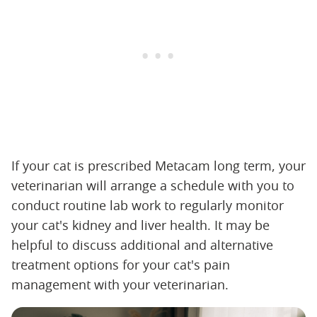
If your cat is prescribed Metacam long term, your
veterinarian will arrange a schedule with you to
conduct routine lab work to regularly monitor
your cat's kidney and liver health. It may be
helpful to discuss additional and alternative
treatment options for your cat's pain
management with your veterinarian.