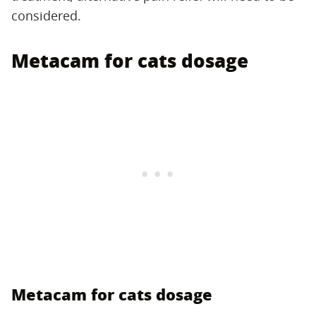
considered.
Metacam for cats dosage
Metacam for cats dosage