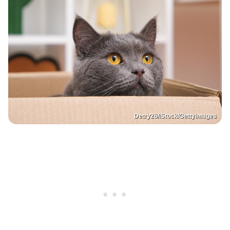
Detry26/iStock/GettyImages