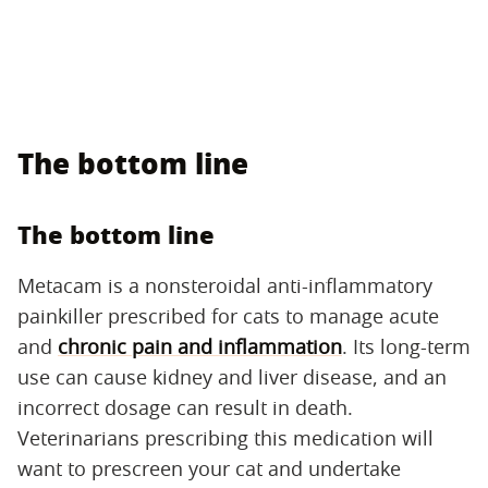
The bottom line
The bottom line
Metacam is a nonsteroidal anti-inflammatory
painkiller prescribed for cats to manage acute
and
chronic pain and inflammation
. Its long-term
use can cause kidney and liver disease, and an
incorrect dosage can result in death.
Veterinarians prescribing this medication will
want to prescreen your cat and undertake