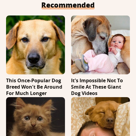
Recommended
This Once-Popular Dog
It's Impossible Not To
Breed Won't Be Around
Smile At These Giant
For Much Longer
Dog Videos