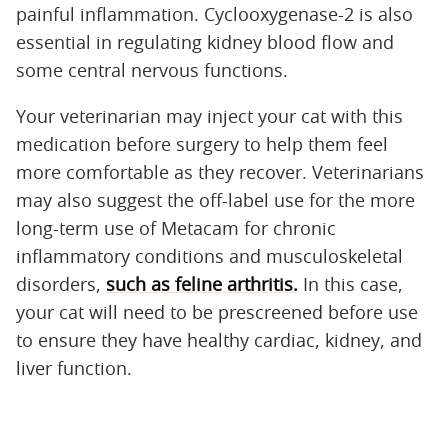
painful inflammation. Cyclooxygenase-2 is also
essential in regulating kidney blood flow and
some central nervous functions.
Your veterinarian may inject your cat with this
medication before surgery to help them feel
more comfortable as they recover. Veterinarians
may also suggest the off-label use for the more
long-term use of Metacam for chronic
inflammatory conditions and musculoskeletal
disorders,
such as feline arthritis.
In this case,
your cat will need to be prescreened before use
to ensure they have healthy cardiac, kidney, and
liver function.