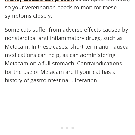
so your veterinarian needs to monitor these
symptoms closely.
Some cats suffer from adverse effects caused by
nonsteroidal anti-inflammatory drugs, such as
Metacam. In these cases, short-term anti-nausea
medications can help, as can administering
Metacam on a full stomach. Contraindications
for the use of Metacam are if your cat has a
history of gastrointestinal ulceration.