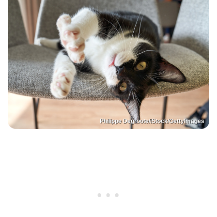
Philippe Degroote/iStock/GettyImages