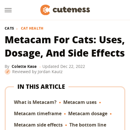
CATS
CAT HEALTH
Metacam For Cats: Uses,
Dosage, And Side Effects
By
Colette Kase
Updated
Dec 22, 2022
Reviewed by
Jordan Kautz
IN THIS ARTICLE
What is Metacam?
Metacam uses
Metacam timeframe
Metacam dosage
Metacam side effects
The bottom line