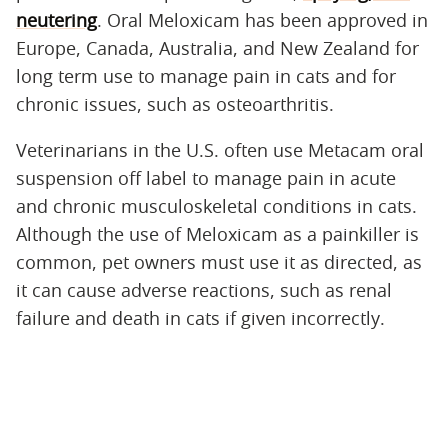
neutering
. Oral Meloxicam has been approved in
Europe, Canada, Australia, and New Zealand for
long term use to manage pain in cats and for
chronic issues, such as osteoarthritis.
Veterinarians in the U.S. often use Metacam oral
suspension off label to manage pain in acute
and chronic musculoskeletal conditions in cats.
Although the use of Meloxicam as a painkiller is
common, pet owners must use it as directed, as
it can cause adverse reactions, such as renal
failure and death in cats if given incorrectly.