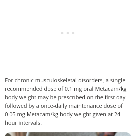
For chronic musculoskeletal disorders, a single
recommended dose of 0.1 mg oral Metacam/kg
body weight may be prescribed on the first day
followed by a once-daily maintenance dose of
0.05 mg Metacam/kg body weight given at 24-
hour intervals.