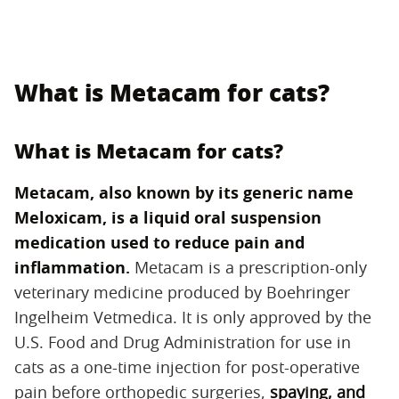
What is Metacam for cats?
What is Metacam for cats?
Metacam, also known by its generic name
Meloxicam, is a liquid oral suspension
medication used to reduce pain and
inflammation.
‌ Metacam is a prescription-only
veterinary medicine produced by Boehringer
Ingelheim Vetmedica. It is only approved by the
U.S. Food and Drug Administration for use in
cats as a one-time injection for post-operative
pain before orthopedic surgeries,
spaying, and