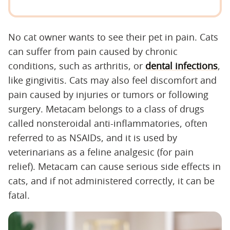
No cat owner wants to see their pet in pain. Cats
can suffer from pain caused by chronic
conditions, such as arthritis, or
dental infections
,
like gingivitis. Cats may also feel discomfort and
pain caused by injuries or tumors or following
surgery. Metacam belongs to a class of drugs
called nonsteroidal anti-inflammatories, often
referred to as NSAIDs, and it is used by
veterinarians as a feline analgesic (for pain
relief). Metacam can cause serious side effects in
cats, and if not administered correctly, it can be
fatal.