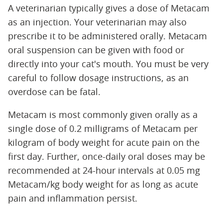
A veterinarian typically gives a dose of Metacam
as an injection. Your veterinarian may also
prescribe it to be administered orally. Metacam
oral suspension can be given with food or
directly into your cat's mouth. You must be very
careful to follow dosage instructions, as an
overdose can be fatal.
Metacam is most commonly given orally as a
single dose of 0.2 milligrams of Metacam per
kilogram of body weight for acute pain on the
first day. Further, once-daily oral doses may be
recommended at 24-hour intervals at 0.05 mg
Metacam/kg body weight for as long as acute
pain and inflammation persist.