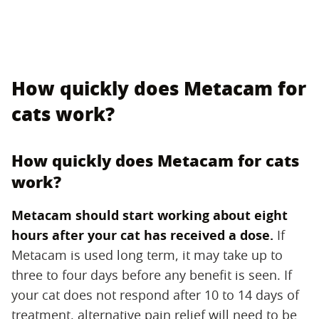
How quickly does Metacam for
cats work?
How quickly does Metacam for cats
work?
Metacam should start working about eight
hours after your cat has received a dose.
‌ If
Metacam is used long term, it may take up to
three to four days before any benefit is seen. If
your cat does not respond after 10 to 14 days of
treatment, alternative pain relief will need to be