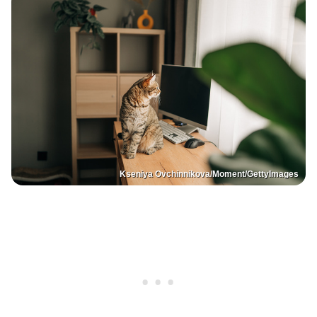
Kseniya Ovchinnikova/Moment/GettyImages