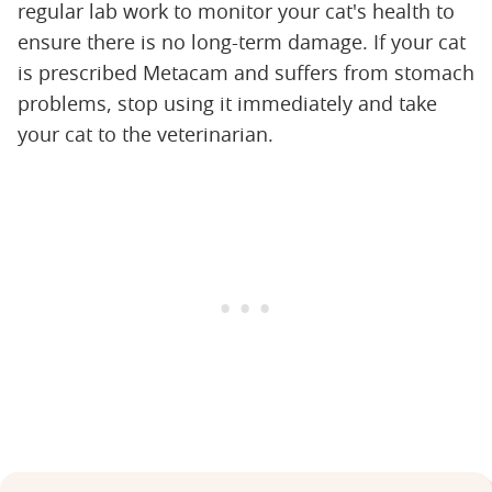
regular lab work to monitor your cat's health to
ensure there is no long-term damage. If your cat
is prescribed Metacam and suffers from stomach
problems, stop using it immediately and take
your cat to the veterinarian.