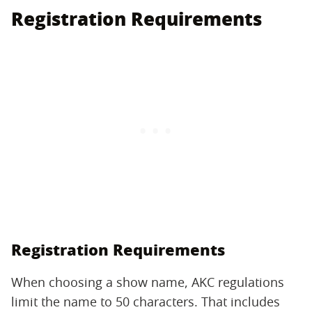
Registration Requirements
Registration Requirements
When choosing a show name, AKC regulations
limit the name to 50 characters. That includes