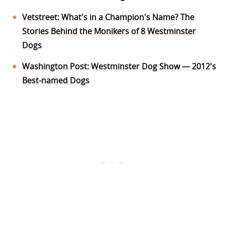
Vetstreet: What's in a Champion's Name? The
Stories Behind the Monikers of 8 Westminster
Dogs
Washington Post: Westminster Dog Show — 2012's
Best-named Dogs