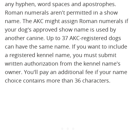
any hyphen, word spaces and apostrophes.
Roman numerals aren't permitted in a show
name. The AKC might assign Roman numerals if
your dog's approved show name is used by
another canine. Up to 37 AKC-registered dogs
can have the same name. If you want to include
a registered kennel name, you must submit
written authorization from the kennel name's
owner. You'll pay an additional fee if your name
choice contains more than 36 characters.