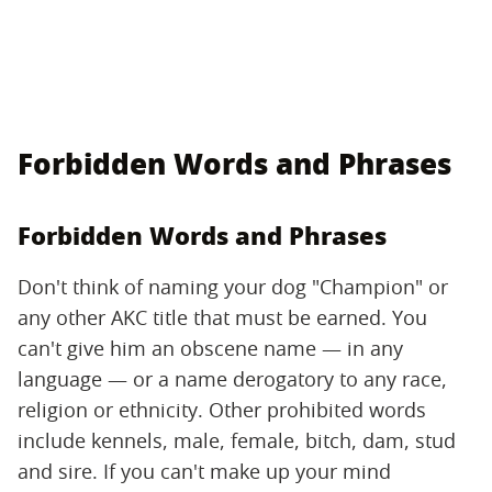
Forbidden Words and Phrases
Forbidden Words and Phrases
Don't think of naming your dog "Champion" or
any other AKC title that must be earned. You
can't give him an obscene name — in any
language — or a name derogatory to any race,
religion or ethnicity. Other prohibited words
include kennels, male, female, bitch, dam, stud
and sire. If you can't make up your mind