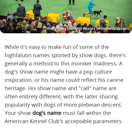
Andrew Burton/Getty Images News/Getty Images
While it's easy to make fun of some of the
highfalutin names sported by show dogs, there's
generally a method to this moniker madness. A
dog's show name might have a pop culture
inspiration, or his name could reflect his canine
heritage. His show name and "call" name are
often entirely different, with the latter sharing
popularity with dogs of more plebeian descent.
Your show
dog's name
must fall within the
American Kennel Club's acceptable parameters.