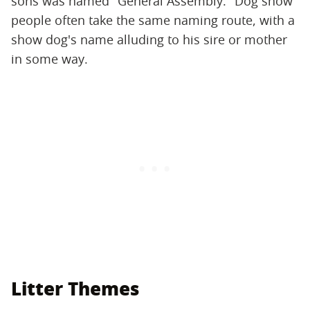
sons was named "General Assembly." Dog show
people often take the same naming route, with a
show dog's name alluding to his sire or mother
in some way.
Litter Themes