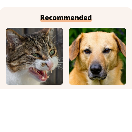
Recommended
That Gross Thing Your
This Once-Popular Dog
Cat Does Could Be A
Breed Won't Be Around
Warning Sign
For Much Longer