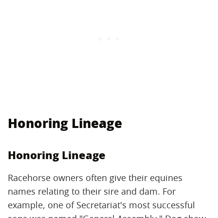
Honoring Lineage
Honoring Lineage
Racehorse owners often give their equines
names relating to their sire and dam. For
example, one of Secretariat's most successful