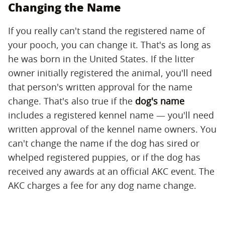
Changing the Name
If you really can't stand the registered name of
your pooch, you can change it. That's as long as
he was born in the United States. If the litter
owner initially registered the animal, you'll need
that person's written approval for the name
change. That's also true if the
dog's name
includes a registered kennel name — you'll need
written approval of the kennel name owners. You
can't change the name if the dog has sired or
whelped registered puppies, or if the dog has
received any awards at an official AKC event. The
AKC charges a fee for any dog name change.