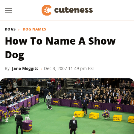
DOGS
DOG NAMES
How To Name A Show
Dog
By
Jane Meggitt
Dec 3, 2007 11:49 pm EST