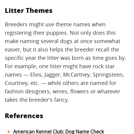
Litter Themes
Breeders might use theme names when
registering their puppies. Not only does this
make naming several dogs at once somewhat
easier, but it also helps the breeder recall the
specific year the litter was born as time goes by.
For example, one litter might have rock star
names — Elvis, Jagger, McCartney, Springsteen,
Courtney, etc. — while others are named for
fashion designers, wines, flowers or whatever
takes the breeder's fancy.
References
American Kennel Club: Dog Name Check