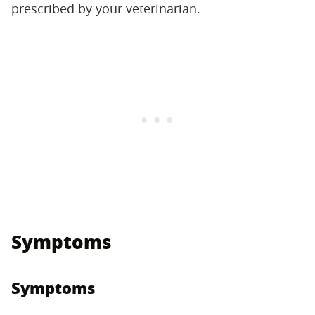
prescribed by your veterinarian.
Symptoms
Symptoms