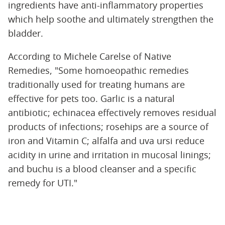
ingredients have anti-inflammatory properties
which help soothe and ultimately strengthen the
bladder.
According to Michele Carelse of Native
Remedies, "Some homoeopathic remedies
traditionally used for treating humans are
effective for pets too. Garlic is a natural
antibiotic; echinacea effectively removes residual
products of infections; rosehips are a source of
iron and Vitamin C; alfalfa and uva ursi reduce
acidity in urine and irritation in mucosal linings;
and buchu is a blood cleanser and a specific
remedy for UTI."