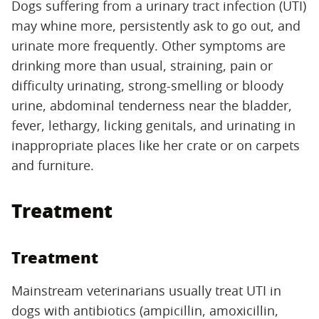
Dogs suffering from a urinary tract infection (UTI)
may whine more, persistently ask to go out, and
urinate more frequently. Other symptoms are
drinking more than usual, straining, pain or
difficulty urinating, strong-smelling or bloody
urine, abdominal tenderness near the bladder,
fever, lethargy, licking genitals, and urinating in
inappropriate places like her crate or on carpets
and furniture.
Treatment
Treatment
Mainstream veterinarians usually treat UTI in
dogs with antibiotics (ampicillin, amoxicillin,