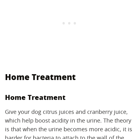
Home Treatment
Home Treatment
Give your dog citrus juices and cranberry juice,
which help boost acidity in the urine. The theory
is that when the urine becomes more acidic, it is
harder for bacteria to attach to the wall of the