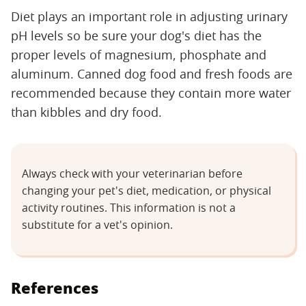
Diet plays an important role in adjusting urinary
pH levels so be sure your dog's diet has the
proper levels of magnesium, phosphate and
aluminum. Canned dog food and fresh foods are
recommended because they contain more water
than kibbles and dry food.
Always check with your veterinarian before
changing your pet's diet, medication, or physical
activity routines. This information is not a
substitute for a vet's opinion.
References