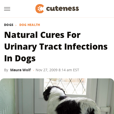
DOGS
DOG HEALTH
Natural Cures For
Urinary Tract Infections
In Dogs
By
Maura Wolf
Nov 27, 2009 8:14 am EST