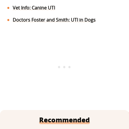
Vet Info: Canine UTI
Doctors Foster and Smith: UTI in Dogs
Recommended