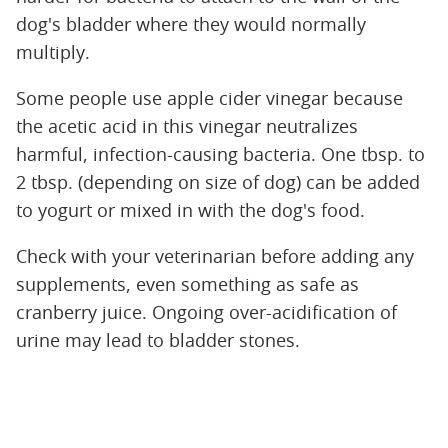
dog's bladder where they would normally
multiply.
Some people use apple cider vinegar because
the acetic acid in this vinegar neutralizes
harmful, infection-causing bacteria. One tbsp. to
2 tbsp. (depending on size of dog) can be added
to yogurt or mixed in with the dog's food.
Check with your veterinarian before adding any
supplements, even something as safe as
cranberry juice. Ongoing over-acidification of
urine may lead to bladder stones.