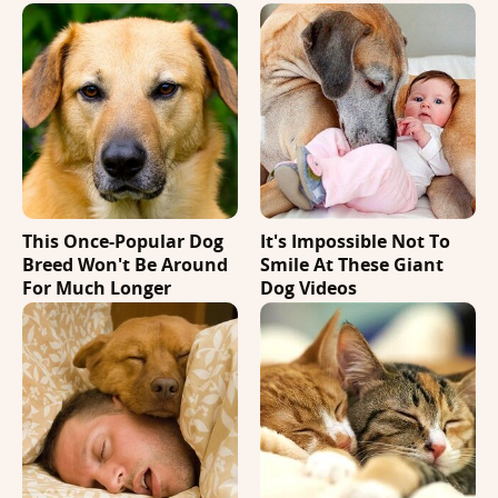
This Once-Popular Dog
It's Impossible Not To
Breed Won't Be Around
Smile At These Giant
For Much Longer
Dog Videos