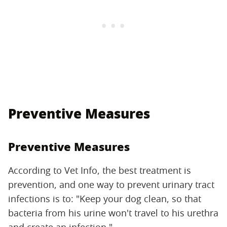
Preventive Measures
Preventive Measures
According to Vet Info, the best treatment is
prevention, and one way to prevent urinary tract
infections is to: "Keep your dog clean, so that
bacteria from his urine won't travel to his urethra