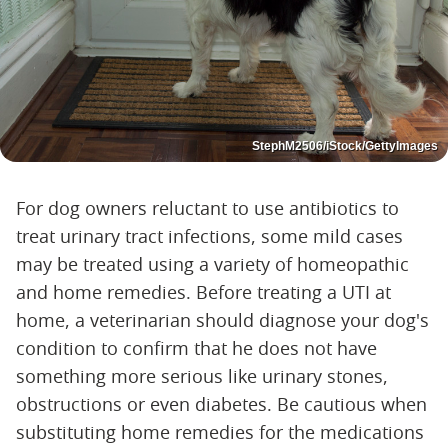
StephM2506/iStock/GettyImages
For dog owners reluctant to use antibiotics to
treat urinary tract infections, some mild cases
may be treated using a variety of homeopathic
and home remedies. Before treating a UTI at
home, a veterinarian should diagnose your dog's
condition to confirm that he does not have
something more serious like urinary stones,
obstructions or even diabetes. Be cautious when
substituting home remedies for the medications