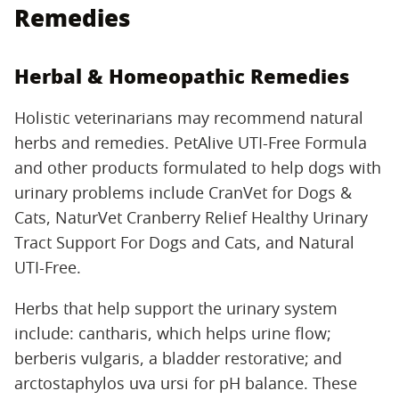
Remedies
Herbal & Homeopathic Remedies
Holistic veterinarians may recommend natural
herbs and remedies. PetAlive UTI-Free Formula
and other products formulated to help dogs with
urinary problems include CranVet for Dogs &
Cats, NaturVet Cranberry Relief Healthy Urinary
Tract Support For Dogs and Cats, and Natural
UTI-Free.
Herbs that help support the urinary system
include: cantharis, which helps urine flow;
berberis vulgaris, a bladder restorative; and
arctostaphylos uva ursi for pH balance. These