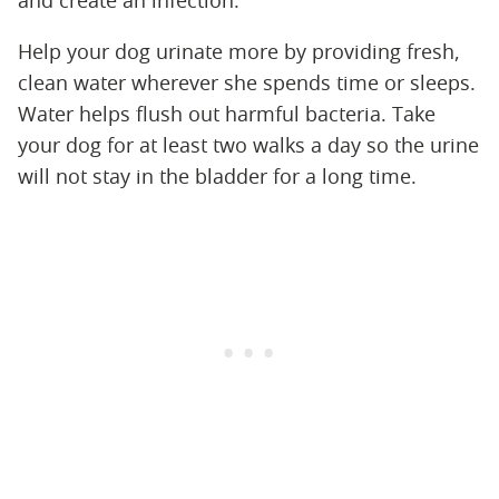
and create an infection."
Help your dog urinate more by providing fresh,
clean water wherever she spends time or sleeps.
Water helps flush out harmful bacteria. Take
your dog for at least two walks a day so the urine
will not stay in the bladder for a long time.