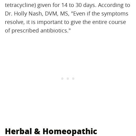
tetracycline) given for 14 to 30 days. According to
Dr. Holly Nash, DVM, MS, "Even if the symptoms
resolve, it is important to give the entire course
of prescribed antibiotics."
Herbal & Homeopathic