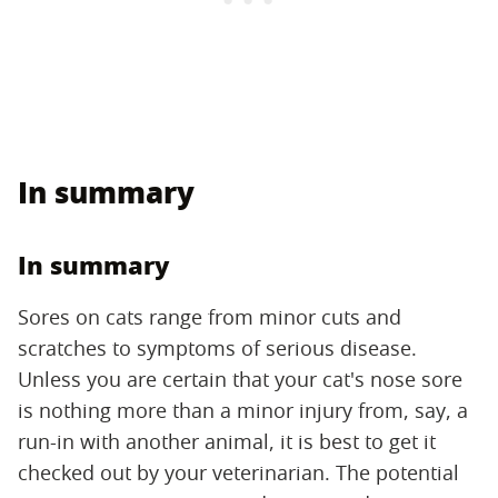
In summary
In summary
Sores on cats range from minor cuts and
scratches to symptoms of serious disease.
Unless you are certain that your cat's nose sore
is nothing more than a minor injury from, say, a
run-in with another animal, it is best to get it
checked out by your veterinarian. The potential