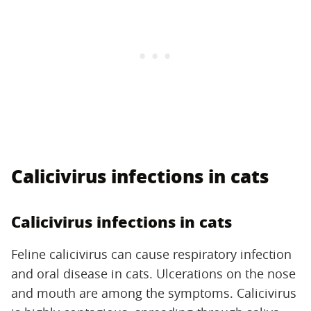
Calicivirus infections in cats
Calicivirus infections in cats
Feline calicivirus can cause respiratory infection
and oral disease in cats. Ulcerations on the nose
and mouth are among the symptoms. Calicivirus