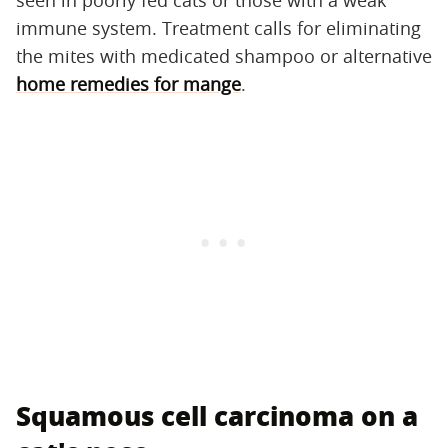
seen in poorly fed cats or those with a weak
immune system. Treatment calls for eliminating
the mites with medicated shampoo or alternative
home remedies for mange
.
Squamous cell carcinoma on a