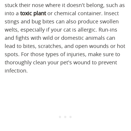
stuck their nose where it doesn't belong, such as
into a
toxic plant
or chemical container. Insect
stings and bug bites can also produce swollen
welts, especially if your cat is allergic. Run-ins
and fights with wild or domestic animals can
lead to bites, scratches, and open wounds or hot
spots. For those types of injuries, make sure to
thoroughly clean your pet's wound to prevent
infection.