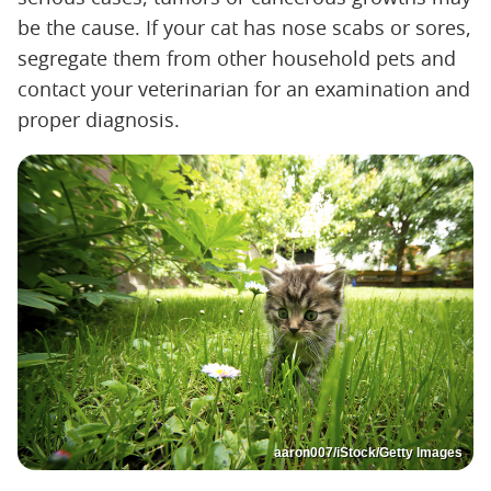
be the cause. If your cat has nose scabs or sores,
segregate them from other household pets and
contact your veterinarian for an examination and
proper diagnosis.
aaron007/iStock/Getty Images