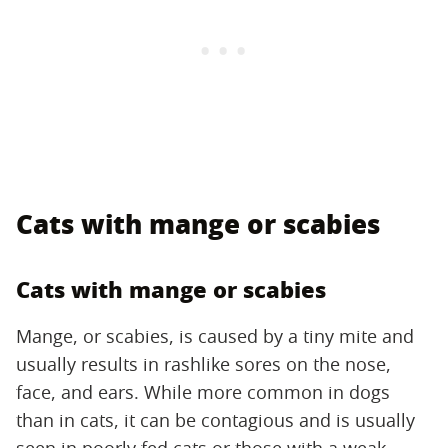
Cats with mange or scabies
Cats with mange or scabies
Mange, or scabies, is caused by a tiny mite and
usually results in rashlike sores on the nose,
face, and ears. While more common in dogs
than in cats, it can be contagious and is usually