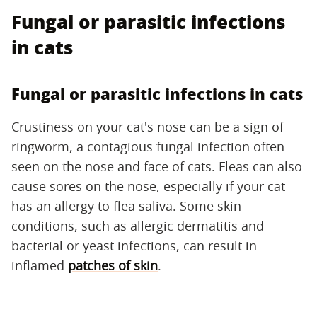
Fungal or parasitic infections
in cats
Fungal or parasitic infections in cats
Crustiness on your cat's nose can be a sign of
ringworm, a contagious fungal infection often
seen on the nose and face of cats. Fleas can also
cause sores on the nose, especially if your cat
has an allergy to flea saliva. Some skin
conditions, such as allergic dermatitis and
bacterial or yeast infections, can result in
inflamed
patches of skin
.