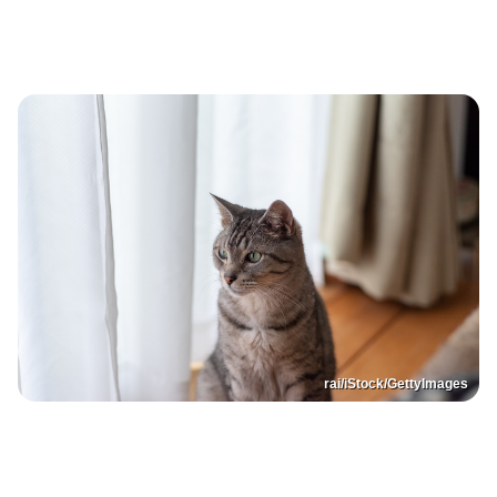
rai/iStock/GettyImages