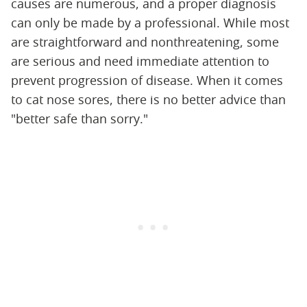
causes are numerous, and a proper diagnosis
can only be made by a professional. While most
are straightforward and nonthreatening, some
are serious and need immediate attention to
prevent progression of disease. When it comes
to cat nose sores, there is no better advice than
"better safe than sorry."