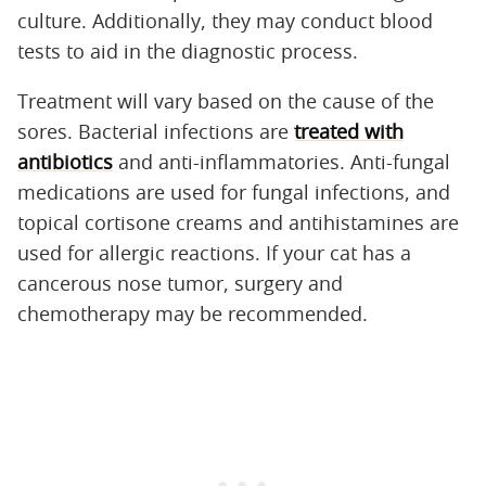
culture. Additionally, they may conduct blood
tests to aid in the diagnostic process.
Treatment will vary based on the cause of the
sores. Bacterial infections are
treated with
antibiotics
and anti-inflammatories. Anti-fungal
medications are used for fungal infections, and
topical cortisone creams and antihistamines are
used for allergic reactions. If your cat has a
cancerous nose tumor, surgery and
chemotherapy may be recommended.