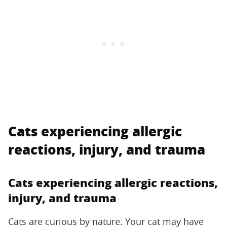
Cats experiencing allergic
reactions, injury, and trauma
Cats experiencing allergic reactions,
injury, and trauma
Cats are curious by nature. Your cat may have