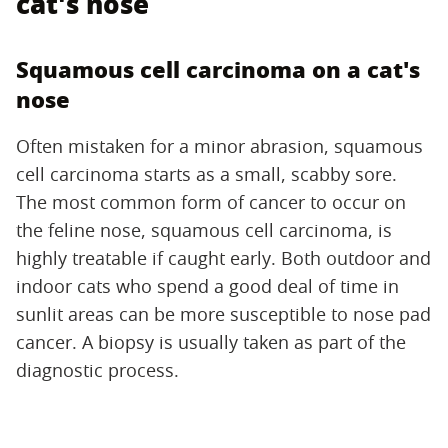
cat's nose
Squamous cell carcinoma on a cat's
nose
Often mistaken for a minor abrasion, squamous
cell carcinoma starts as a small, scabby sore.
The most common form of cancer to occur on
the feline nose, squamous cell carcinoma, is
highly treatable if caught early. Both outdoor and
indoor cats who spend a good deal of time in
sunlit areas can be more susceptible to nose pad
cancer. A biopsy is usually taken as part of the
diagnostic process.