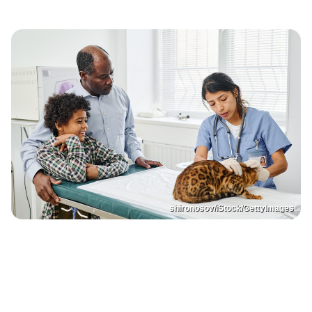
shironosov/iStock/GettyImages