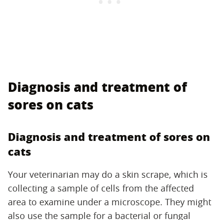
Diagnosis and treatment of
sores on cats
Diagnosis and treatment of sores on
cats
Your veterinarian may do a skin scrape, which is
collecting a sample of cells from the affected
area to examine under a microscope. They might
also use the sample for a bacterial or fungal