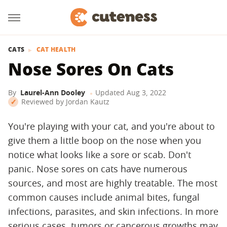
CATS
CAT HEALTH
Nose Sores On Cats
By
Laurel-Ann Dooley
Updated
Aug 3, 2022
Reviewed by
Jordan Kautz
You're playing with your cat, and you're about to
give them a little boop on the nose when you
notice what looks like a sore or scab. Don't
panic. Nose sores on cats have numerous
sources, and most are highly treatable. The most
common causes include animal bites, fungal
infections, parasites, and skin infections. In more
serious cases, tumors or cancerous growths may