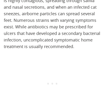
is highly contagious, spreading through saliva
and nasal secretions, and when an infected cat
sneezes, airborne particles can spread several
feet. Numerous strains with varying symptoms
exist. While antibiotics may be prescribed for
ulcers that have developed a secondary bacterial
infection, uncomplicated symptomatic home
treatment is usually recommended.