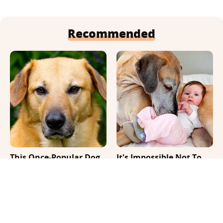
Recommended
This Once-Popular Dog
It's Impossible Not To
Breed Won't Be Around
Smile At These Giant
For Much Longer
Dog Videos