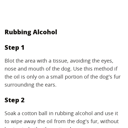
Rubbing Alcohol
Step 1
Blot the area with a tissue, avoiding the eyes,
nose and mouth of the dog. Use this method if
the oil is only on a small portion of the dog's fur
surrounding the ears.
Step 2
Soak a cotton ball in rubbing alcohol and use it
to wipe away the oil from the dog's fur, without