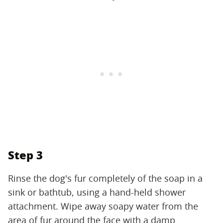
Step 3
Rinse the dog's fur completely of the soap in a
sink or bathtub, using a hand-held shower
attachment. Wipe away soapy water from the
area of fur around the face with a damp