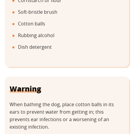
Cornstarch or flour
Soft-bristle brush
Cotton balls
Rubbing alcohol
Dish detergent
Warning
When bathing the dog, place cotton balls in its
ears to prevent water from getting in; this
prevents ear infections or a worsening of an
existing infection.