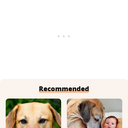
Recommended