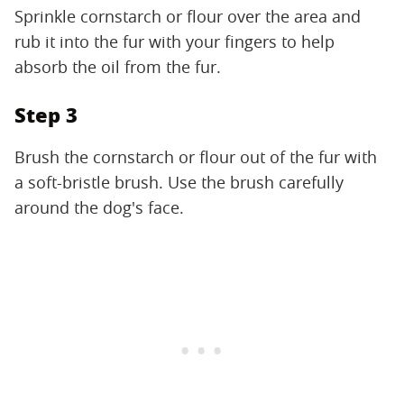
Sprinkle cornstarch or flour over the area and
rub it into the fur with your fingers to help
absorb the oil from the fur.
Step 3
Brush the cornstarch or flour out of the fur with
a soft-bristle brush. Use the brush carefully
around the dog's face.