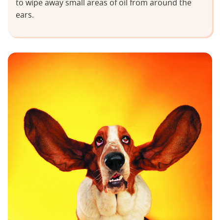
to wipe away small areas of oil from around the
ears.