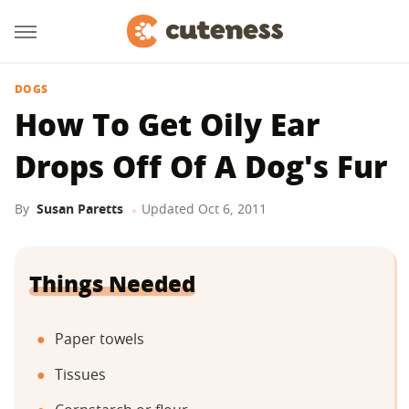
DOGS
How To Get Oily Ear
Drops Off Of A Dog's Fur
By
Susan Paretts
Updated
Oct 6, 2011
Things Needed
Paper towels
Tissues