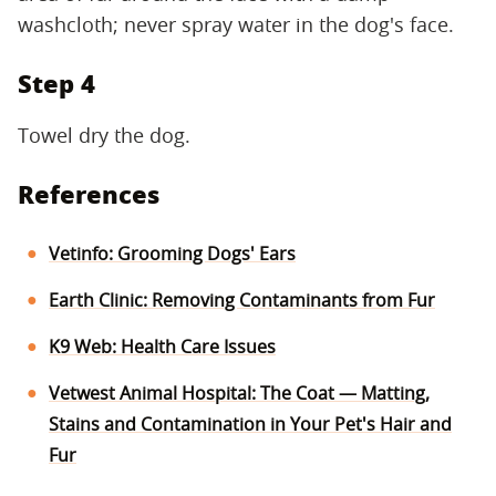
washcloth; never spray water in the dog's face.
Step 4
Towel dry the dog.
References
Vetinfo: Grooming Dogs' Ears
Earth Clinic: Removing Contaminants from Fur
K9 Web: Health Care Issues
Vetwest Animal Hospital: The Coat — Matting,
Stains and Contamination in Your Pet's Hair and
Fur