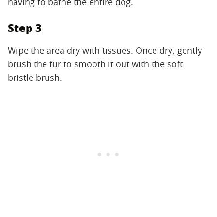
having to bathe the entire dog.
Step 3
Wipe the area dry with tissues. Once dry, gently
brush the fur to smooth it out with the soft-
bristle brush.