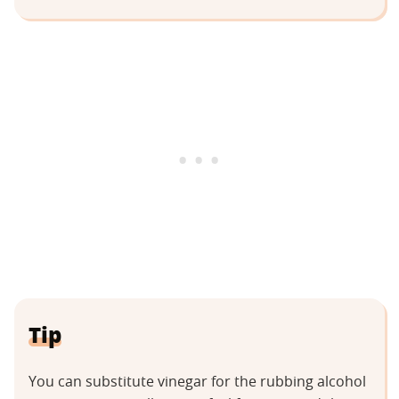
Tip
You can substitute vinegar for the rubbing alcohol