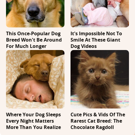
This Once-Popular Dog
It's Impossible Not To
Breed Won't Be Around
Smile At These Giant
For Much Longer
Dog Videos
Where Your Dog Sleeps
Cute Pics & Vids Of The
Every Night Matters
Rarest Cat Breed: The
More Than You Realize
Chocolate Ragdoll