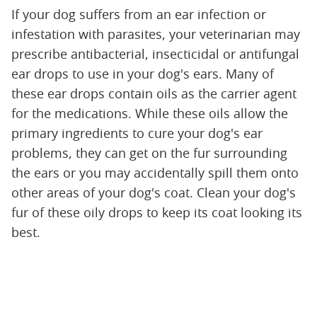
If your dog suffers from an ear infection or
infestation with parasites, your veterinarian may
prescribe antibacterial, insecticidal or antifungal
ear drops to use in your dog's ears. Many of
these ear drops contain oils as the carrier agent
for the medications. While these oils allow the
primary ingredients to cure your dog's ear
problems, they can get on the fur surrounding
the ears or you may accidentally spill them onto
other areas of your dog's coat. Clean your dog's
fur of these oily drops to keep its coat looking its
best.