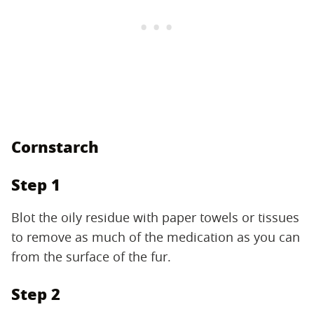
Cornstarch
Step 1
Blot the oily residue with paper towels or tissues
to remove as much of the medication as you can
from the surface of the fur.
Step 2