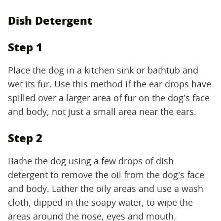
Dish Detergent
Step 1
Place the dog in a kitchen sink or bathtub and
wet its fur. Use this method if the ear drops have
spilled over a larger area of fur on the dog's face
and body, not just a small area near the ears.
Step 2
Bathe the dog using a few drops of dish
detergent to remove the oil from the dog's face
and body. Lather the oily areas and use a wash
cloth, dipped in the soapy water, to wipe the
areas around the nose, eyes and mouth.