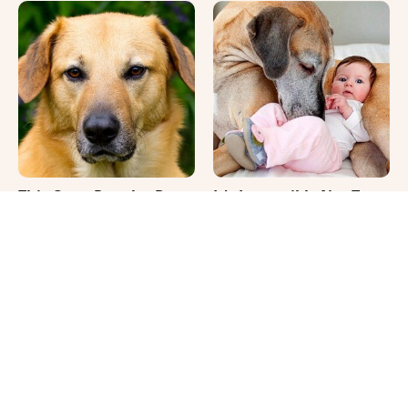
This Once-Popular Dog
It's Impossible Not To
Breed Won't Be Around
Smile At These Giant
For Much Longer
Dog Videos