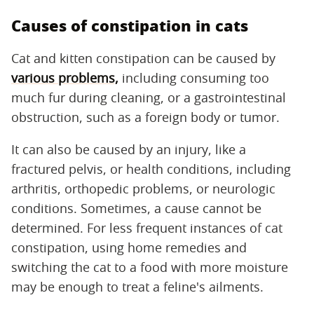
Causes of constipation in cats
Cat and kitten constipation can be caused by
various problems,
including consuming too
much fur during cleaning, or a gastrointestinal
obstruction, such as a foreign body or tumor.
It can also be caused by an injury, like a
fractured pelvis, or health conditions, including
arthritis, orthopedic problems, or neurologic
conditions. Sometimes, a cause cannot be
determined. For less frequent instances of cat
constipation, using home remedies and
switching the cat to a food with more moisture
may be enough to treat a feline's ailments.