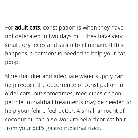
For
adult cats,
constipation is when they have
not defecated in two days or if they have very
small, dry feces and strain to eliminate. If this
happens, treatment is needed to help your cat
poop.
Note that diet and adequate water supply can
help reduce the occurrence of constipation in
older cats, but sometimes, medicines or non-
petroleum hairball treatments may be needed to
help your feline feel better. A small amount of
coconut oil can also work to help clear cat hair
from your pet's gastrointestinal tract.