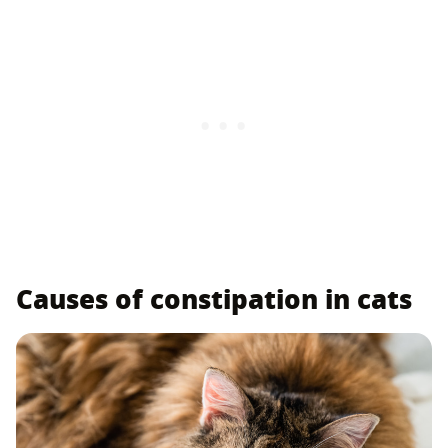
Causes of constipation in cats