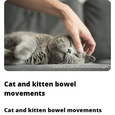
Carlos G. Lopez/Moment/GettyImages
Cat and kitten bowel
movements
Cat and kitten bowel movements