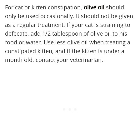
For cat or kitten constipation,
olive oil
should
only be used occasionally. It should not be given
as a regular treatment. If your cat is straining to
defecate, add 1/2 tablespoon of olive oil to his
food or water. Use less olive oil when treating a
constipated kitten, and if the kitten is under a
month old, contact your veterinarian.