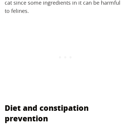
cat since some ingredients in it can be harmful
to felines.
Diet and constipation
prevention