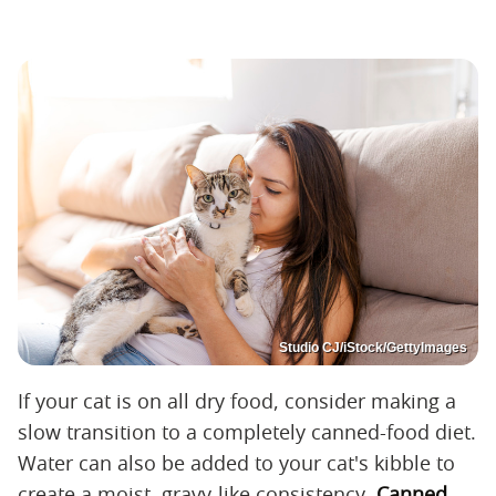
Studio CJ/iStock/GettyImages
If your cat is on all dry food, consider making a
slow transition to a completely canned-food diet.
Water can also be added to your cat's kibble to
create a moist, gravy-like consistency.
Canned