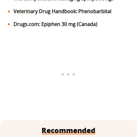
Veterinary Drug Handbook: Phenobarbital
Drugs.com: Epiphen 30 mg (Canada)
Recommended