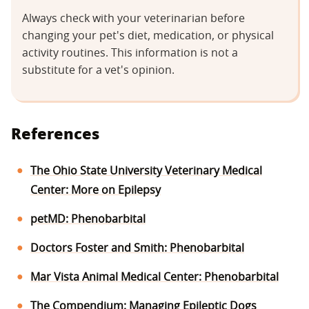
Always check with your veterinarian before
changing your pet's diet, medication, or physical
activity routines. This information is not a
substitute for a vet's opinion.
References
The Ohio State University Veterinary Medical
Center: More on Epilepsy
petMD: Phenobarbital
Doctors Foster and Smith: Phenobarbital
Mar Vista Animal Medical Center: Phenobarbital
The Compendium: Managing Epileptic Dogs