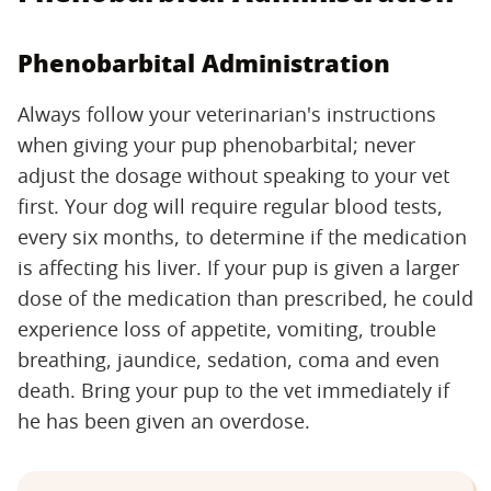
Phenobarbital Administration
Always follow your veterinarian's instructions
when giving your pup phenobarbital; never
adjust the dosage without speaking to your vet
first. Your dog will require regular blood tests,
every six months, to determine if the medication
is affecting his liver. If your pup is given a larger
dose of the medication than prescribed, he could
experience loss of appetite, vomiting, trouble
breathing, jaundice, sedation, coma and even
death. Bring your pup to the vet immediately if
he has been given an overdose.