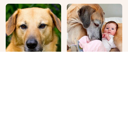
This Once-Popular Dog
It's Impossible Not To
Breed Won't Be Around
Smile At These Giant
For Much Longer
Dog Videos