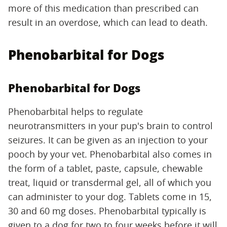
more of this medication than prescribed can
result in an overdose, which can lead to death.
Phenobarbital for Dogs
Phenobarbital for Dogs
Phenobarbital helps to regulate
neurotransmitters in your pup's brain to control
seizures. It can be given as an injection to your
pooch by your vet. Phenobarbital also comes in
the form of a tablet, paste, capsule, chewable
treat, liquid or transdermal gel, all of which you
can administer to your dog. Tablets come in 15,
30 and 60 mg doses. Phenobarbital typically is
given to a dog for two to four weeks before it will