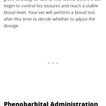
begin to control his seizures and reach a stable
blood level. Your vet will perform a blood test
after this time to decide whether to adjust the
dosage.
Phenobarbital Administration