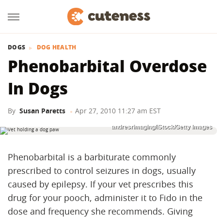
DOGS
DOG HEALTH
Phenobarbital Overdose
In Dogs
By
Susan Paretts
Apr 27, 2010 11:27 am EST
andresrimaging/iStock/Getty Images
Phenobarbital is a barbiturate commonly
prescribed to control seizures in dogs, usually
caused by epilepsy. If your vet prescribes this
drug for your pooch, administer it to Fido in the
dose and frequency she recommends. Giving