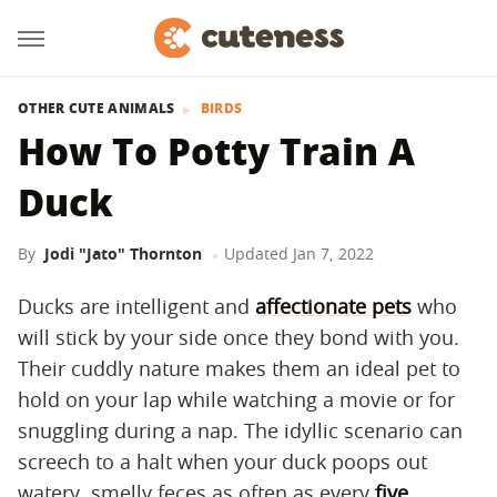
OTHER CUTE ANIMALS
BIRDS
How To Potty Train A
Duck
By
Jodi "Jato" Thornton
Updated
Jan 7, 2022
Ducks are intelligent and
affectionate pets
who
will stick by your side once they bond with you.
Their cuddly nature makes them an ideal pet to
hold on your lap while watching a movie or for
snuggling during a nap. The idyllic scenario can
screech to a halt when your duck poops out
watery, smelly feces as often as every
five