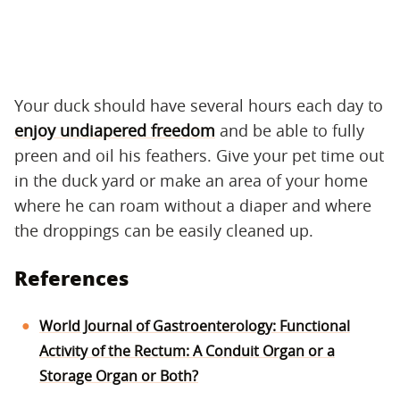
Your duck should have several hours each day to
enjoy undiapered freedom
and be able to fully
preen and oil his feathers. Give your pet time out
in the duck yard or make an area of your home
where he can roam without a diaper and where
the droppings can be easily cleaned up.
References
World Journal of Gastroenterology: Functional
Activity of the Rectum: A Conduit Organ or a
Storage Organ or Both?