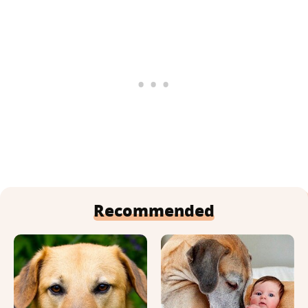
Recommended