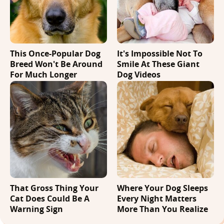
This Once-Popular Dog
It's Impossible Not To
Breed Won't Be Around
Smile At These Giant
For Much Longer
Dog Videos
That Gross Thing Your
Where Your Dog Sleeps
Cat Does Could Be A
Every Night Matters
Warning Sign
More Than You Realize