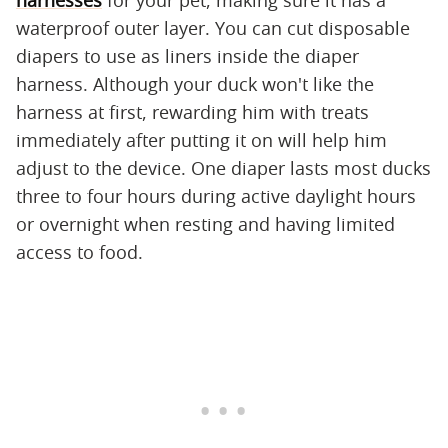
harnesses
for your pet, making sure it has a
waterproof outer layer. You can cut disposable
diapers to use as liners inside the diaper
harness. Although your duck won't like the
harness at first, rewarding him with treats
immediately after putting it on will help him
adjust to the device. One diaper lasts most ducks
three to four hours during active daylight hours
or overnight when resting and having limited
access to food.