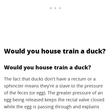
Would you house train a duck?
Would you house train a duck?
The fact that ducks don't have a rectum or a
sphincter means they're a slave to the pressure
of the feces (or egg). The greater pressure of an
egg being released keeps the rectal valve closed
while the egg is passing through and explains