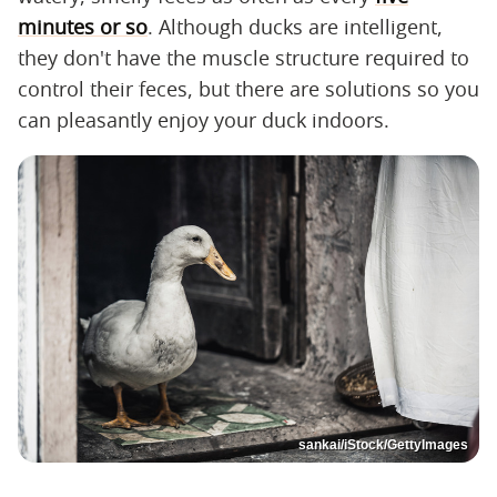
minutes or so
. Although ducks are intelligent,
they don't have the muscle structure required to
control their feces, but there are solutions so you
can pleasantly enjoy your duck indoors.
sankai/iStock/GettyImages