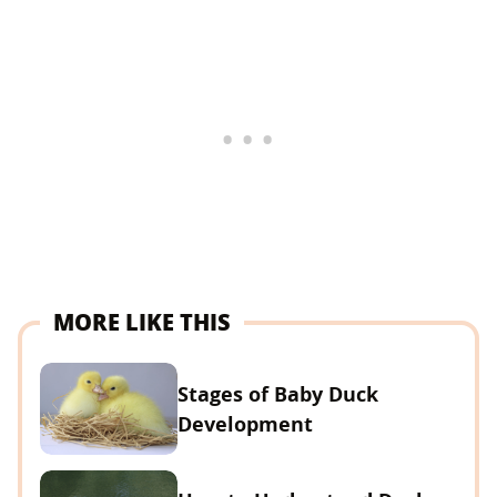
MORE LIKE THIS
Stages of Baby Duck
Development