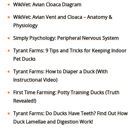
WikiVet: Avian Cloaca Diagram
WikiVet: Avian Vent and Cloaca – Anatomy &
Physiology
Simply Psychology: Peripheral Nervous System
Tyrant Farms: 9 Tips and Tricks for Keeping Indoor
Pet Ducks
Tyrant Farms: How to Diaper a Duck (With
Instructional Video)
First Time Farming: Potty Training Ducks (Truth
Revealed!)
Tyrant Farms: Do Ducks Have Teeth? Find Out How
Duck Lamellae and Digestion Work!