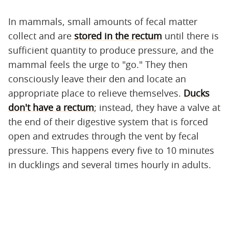
In mammals, small amounts of fecal matter
collect and are
stored in the rectum
until there is
sufficient quantity to produce pressure, and the
mammal feels the urge to "go." They then
consciously leave their den and locate an
appropriate place to relieve themselves.
Ducks
don't have a rectum
; instead, they have a valve at
the end of their digestive system that is forced
open and extrudes through the vent by fecal
pressure. This happens every five to 10 minutes
in ducklings and several times hourly in adults.