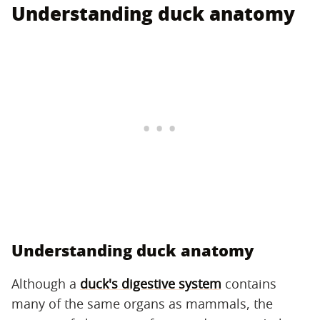
Understanding duck anatomy
Understanding duck anatomy
Although a
duck's digestive system
contains
many of the same organs as mammals, the