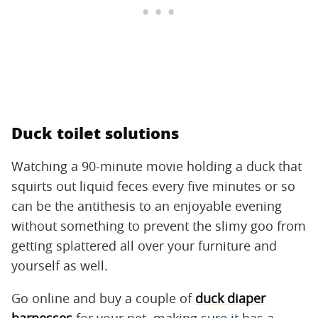
Duck toilet solutions
Watching a 90-minute movie holding a duck that
squirts out liquid feces every five minutes or so
can be the antithesis to an enjoyable evening
without something to prevent the slimy goo from
getting splattered all over your furniture and
yourself as well.
Go online and buy a couple of
duck diaper