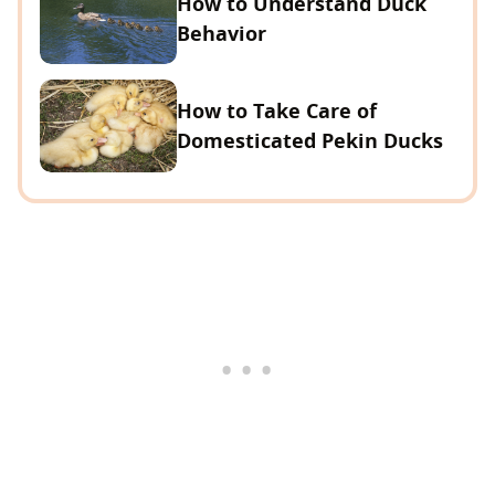
How to Understand Duck
Behavior
How to Take Care of
Domesticated Pekin Ducks