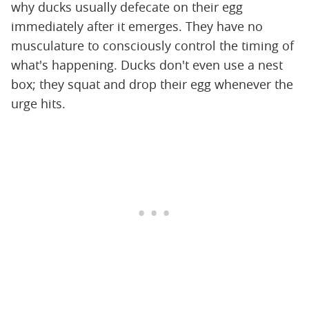
why ducks usually defecate on their egg
immediately after it emerges. They have no
musculature to consciously control the timing of
what's happening. Ducks don't even use a nest
box; they squat and drop their egg whenever the
urge hits.