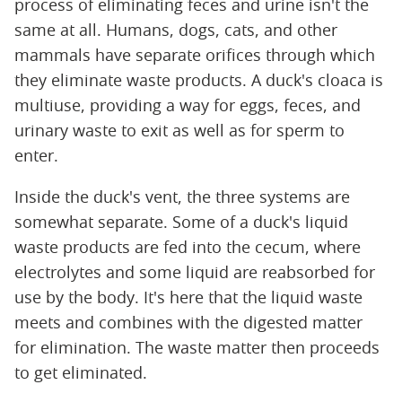
process of eliminating feces and urine isn't the
same at all. Humans, dogs, cats, and other
mammals have separate orifices through which
they eliminate waste products. A duck's cloaca is
multiuse, providing a way for eggs, feces, and
urinary waste to exit as well as for sperm to
enter.
Inside the duck's vent, the three systems are
somewhat separate. Some of a duck's liquid
waste products are fed into the cecum, where
electrolytes and some liquid are reabsorbed for
use by the body. It's here that the liquid waste
meets and combines with the digested matter
for elimination. The waste matter then proceeds
to get eliminated.