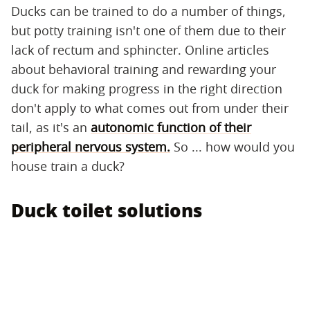
Ducks can be trained to do a number of things,
but potty training isn't one of them due to their
lack of rectum and sphincter. Online articles
about behavioral training and rewarding your
duck for making progress in the right direction
don't apply to what comes out from under their
tail, as it's an
autonomic function of their
peripheral nervous system.
So ... how would you
house train a duck?
Duck toilet solutions