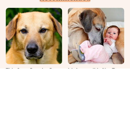
This Once-Popular Dog
It's Impossible Not To
Breed Won't Be Around
Smile At These Giant
For Much Longer
Dog Videos