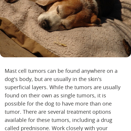
Mast cell tumors can be found anywhere on a
dog's body, but are usually in the skin's
superficial layers. While the tumors are usually
found on their own as single tumors, it is
possible for the dog to have more than one
tumor. There are several treatment options
available for these tumors, including a drug
called prednisone. Work closely with your