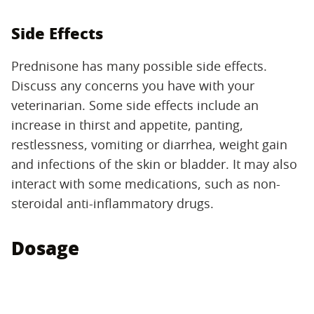
Side Effects
Prednisone has many possible side effects.
Discuss any concerns you have with your
veterinarian. Some side effects include an
increase in thirst and appetite, panting,
restlessness, vomiting or diarrhea, weight gain
and infections of the skin or bladder. It may also
interact with some medications, such as non-
steroidal anti-inflammatory drugs.
Dosage