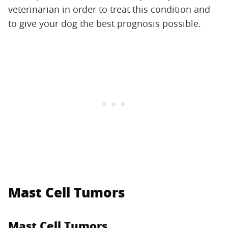
veterinarian in order to treat this condition and
to give your dog the best prognosis possible.
Mast Cell Tumors
Mast Cell Tumors