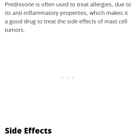
Prednisone is often used to treat allergies, due to
its anti-inflammatory properties, which makes it
a good drug to treat the side effects of mast cell
tumors.
Side Effects