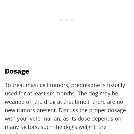
Dosage
To treat mast cell tumors, prednisone is usually
used for at least six months. The dog may be
weaned off the drug at that time if there are no
new tumors present. Discuss the proper dosage
with your veterinarian, as its dose depends on
many factors, such the dog's weight, the