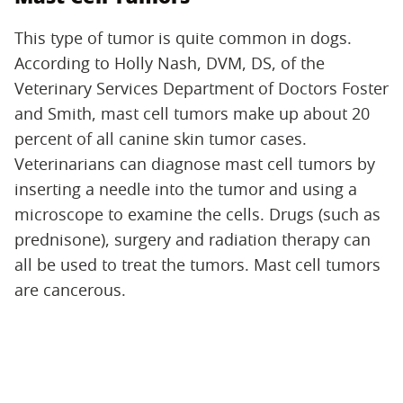
This type of tumor is quite common in dogs.
According to Holly Nash, DVM, DS, of the
Veterinary Services Department of Doctors Foster
and Smith, mast cell tumors make up about 20
percent of all canine skin tumor cases.
Veterinarians can diagnose mast cell tumors by
inserting a needle into the tumor and using a
microscope to examine the cells. Drugs (such as
prednisone), surgery and radiation therapy can
all be used to treat the tumors. Mast cell tumors
are cancerous.