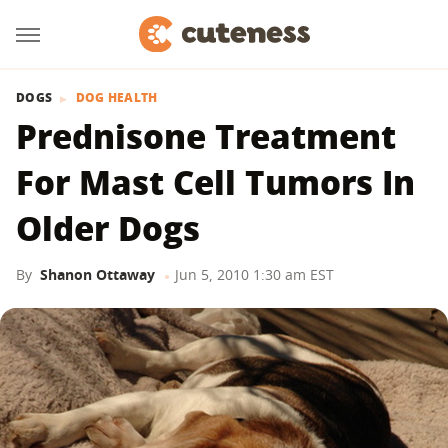
DOGS
DOG HEALTH
Prednisone Treatment
For Mast Cell Tumors In
Older Dogs
By
Shanon Ottaway
Jun 5, 2010 1:30 am EST