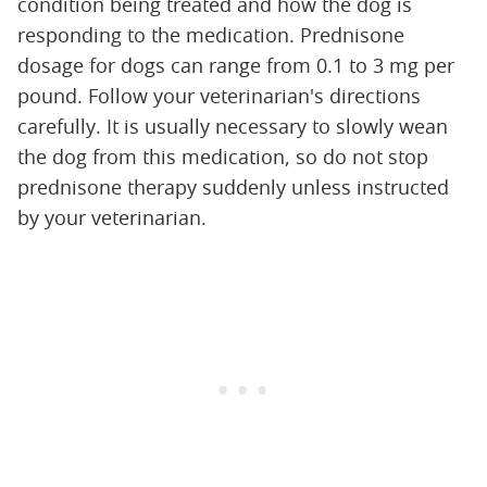
condition being treated and how the dog is
responding to the medication. Prednisone
dosage for dogs can range from 0.1 to 3 mg per
pound. Follow your veterinarian's directions
carefully. It is usually necessary to slowly wean
the dog from this medication, so do not stop
prednisone therapy suddenly unless instructed
by your veterinarian.