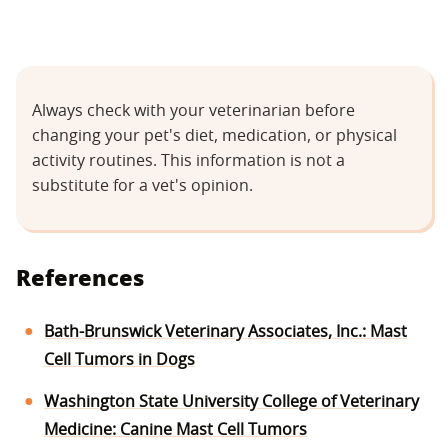
Always check with your veterinarian before
changing your pet's diet, medication, or physical
activity routines. This information is not a
substitute for a vet's opinion.
References
Bath-Brunswick Veterinary Associates, Inc.: Mast
Cell Tumors in Dogs
Washington State University College of Veterinary
Medicine: Canine Mast Cell Tumors