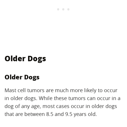
Older Dogs
Older Dogs
Mast cell tumors are much more likely to occur
in older dogs. While these tumors can occur in a
dog of any age, most cases occur in older dogs
that are between 8.5 and 9.5 years old.