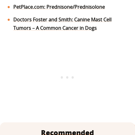
PetPlace.com: Prednisone/Prednisolone
Doctors Foster and Smith: Canine Mast Cell
Tumors – A Common Cancer in Dogs
Recommended