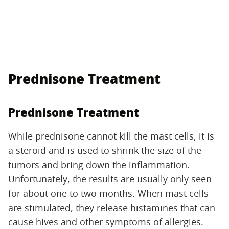
Prednisone Treatment
Prednisone Treatment
While prednisone cannot kill the mast cells, it is
a steroid and is used to shrink the size of the
tumors and bring down the inflammation.
Unfortunately, the results are usually only seen
for about one to two months. When mast cells
are stimulated, they release histamines that can
cause hives and other symptoms of allergies.