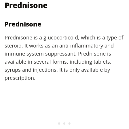
Prednisone
Prednisone
Prednisone is a glucocorticoid, which is a type of
steroid. It works as an anti-inflammatory and
immune system suppressant. Prednisone is
available in several forms, including tablets,
syrups and injections. It is only available by
prescription.