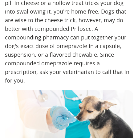
pill in cheese or a hollow treat tricks your dog
into swallowing it, you're home free. Dogs that
are wise to the cheese trick, however, may do
better with compounded Prilosec. A
compounding pharmacy can put together your
dog's exact dose of omeprazole in a capsule,
suspension, or a flavored chewable. Since
compounded omeprazole requires a
prescription, ask your veterinarian to call that in
for you.