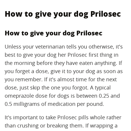
How to give your dog Prilosec
How to give your dog Prilosec
Unless your veterinarian tells you otherwise, it's
best to give your dog her Prilosec first thing in
the morning before they have eaten anything. If
you forget a dose, give it to your dog as soon as
you remember. If it's almost time for the next
dose, just skip the one you forgot. A typical
omeprazole dose for dogs is between 0.25 and
0.5 milligrams of medication per pound.
It's important to take Prilosec pills whole rather
than crushing or breaking them. If wrapping a