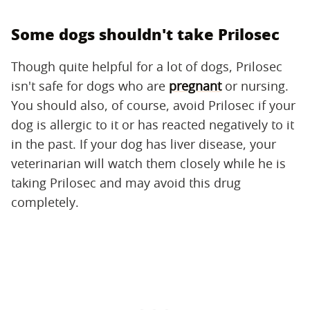
Some dogs shouldn't take Prilosec
Though quite helpful for a lot of dogs, Prilosec
isn't safe for dogs who are
pregnant
or nursing.
You should also, of course, avoid Prilosec if your
dog is allergic to it or has reacted negatively to it
in the past. If your dog has liver disease, your
veterinarian will watch them closely while he is
taking Prilosec and may avoid this drug
completely.