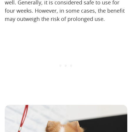
well. Generally, it is considered safe to use for
four weeks. However, in some cases, the benefit
may outweigh the risk of prolonged use.