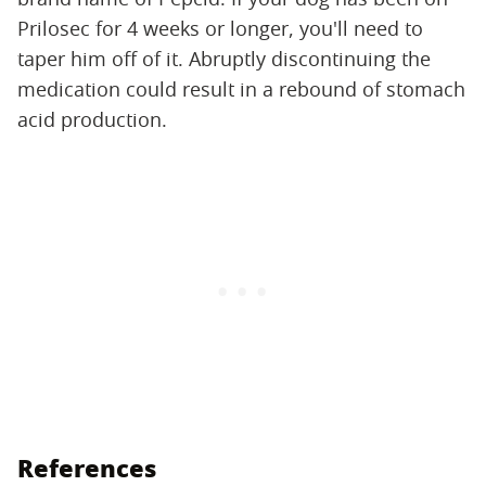
Prilosec for 4 weeks or longer, you'll need to
taper him off of it. Abruptly discontinuing the
medication could result in a rebound of stomach
acid production.
References