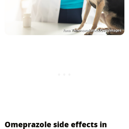
Yana Tikhonova/iStock/GettyImages
Omeprazole side effects in