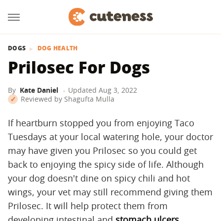
DOGS
DOG HEALTH
Prilosec For Dogs
By
Kate Daniel
Updated
Aug 3, 2022
Reviewed by
Shagufta Mulla
If heartburn stopped you from enjoying Taco
Tuesdays at your local watering hole, your doctor
may have given you Prilosec so you could get
back to enjoying the spicy side of life. Although
your dog doesn't dine on spicy chili and hot
wings, your vet may still recommend giving them
Prilosec. It will help protect them from
developing intestinal and
stomach ulcers
.