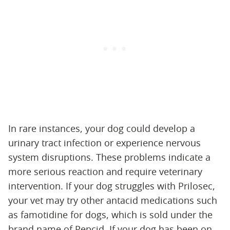
In rare instances, your dog could develop a
urinary tract infection or experience nervous
system disruptions. These problems indicate a
more serious reaction and require veterinary
intervention. If your dog struggles with Prilosec,
your vet may try other antacid medications such
as famotidine for dogs, which is sold under the
brand name of Pepcid. If your dog has been on