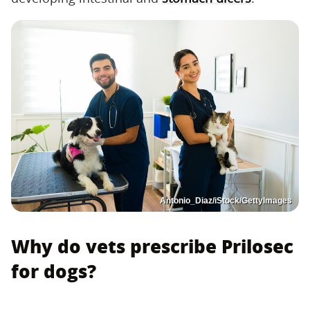
Antonio_Diaz/iStock/GettyImages
Why do vets prescribe Prilosec
for dogs?