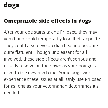
dogs
Omeprazole side effects in dogs
After your dog starts taking Prilosec, they may
vomit and could temporarily lose their appetite.
They could also develop diarrhea and become
quite flatulent. Though unpleasant for all
involved, these side effects aren't serious and
usually resolve on their own as your dog gets
used to the new medicine. Some dogs won't
experience these issues at all. Only use Prilosec
for as long as your veterinarian determines it's
needed.