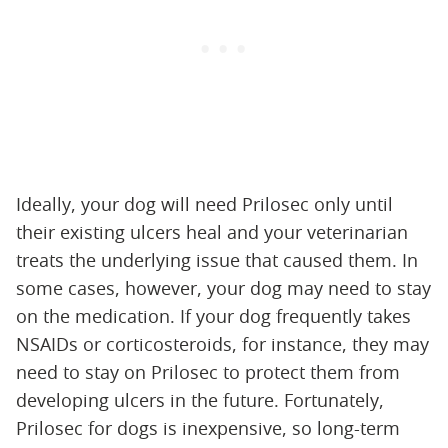
Ideally, your dog will need Prilosec only until
their existing ulcers heal and your veterinarian
treats the underlying issue that caused them. In
some cases, however, your dog may need to stay
on the medication. If your dog frequently takes
NSAIDs or corticosteroids, for instance, they may
need to stay on Prilosec to protect them from
developing ulcers in the future. Fortunately,
Prilosec for dogs is inexpensive, so long-term