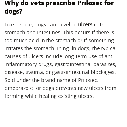
Why do vets prescribe Prilosec for
dogs?
Like people, dogs can develop
ulcers
in the
stomach and intestines. This occurs if there is
too much acid in the stomach or if something
irritates the stomach lining. In dogs, the typical
causes of ulcers include long-term use of anti-
inflammatory drugs, gastrointestinal parasites,
disease, trauma, or gastrointestinal blockages.
Sold under the brand name of Prilosec,
omeprazole for dogs prevents new ulcers from
forming while healing existing ulcers.