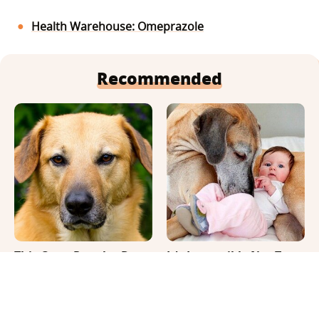
Health Warehouse: Omeprazole
Recommended
This Once-Popular Dog
It's Impossible Not To
Breed Won't Be Around
Smile At These Giant
For Much Longer
Dog Videos