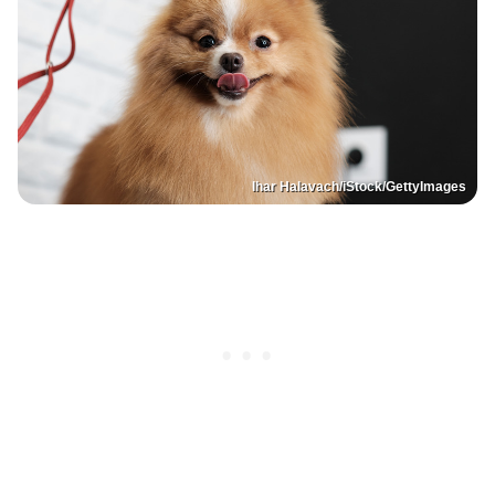
Ihar Halavach/iStock/GettyImages