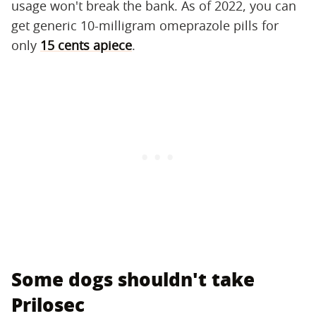
usage won't break the bank. As of 2022, you can
get generic 10-milligram omeprazole pills for
only
1
5 cents apiece
.
Some dogs shouldn't take
Prilosec