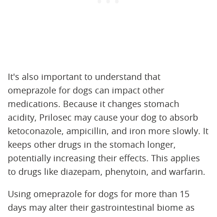
It's also important to understand that
omeprazole for dogs can impact other
medications. Because it changes stomach
acidity, Prilosec may cause your dog to absorb
ketoconazole, ampicillin, and iron more slowly. It
keeps other drugs in the stomach longer,
potentially increasing their effects. This applies
to drugs like diazepam, phenytoin, and warfarin.
Using omeprazole for dogs for more than 15
days may alter their gastrointestinal biome as