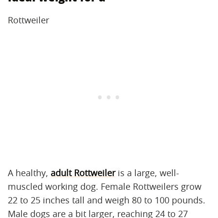
Rottweiler
A healthy,
adult Rottweiler
is a large, well-
muscled working dog. Female Rottweilers grow
22 to 25 inches tall and weigh 80 to 100 pounds.
Male dogs are a bit larger, reaching 24 to 27