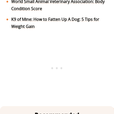
World Small Animal Veterinary Association: Body
Condition Score
K9 of Mine: How to Fatten Up A Dog: 5 Tips for
Weight Gain