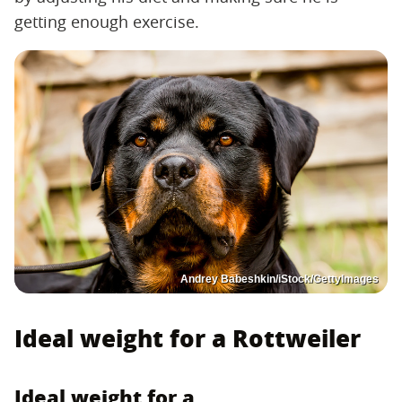
getting enough exercise.
Andrey Babeshkin/iStock/GettyImages
Ideal weight for a Rottweiler
Ideal weight for a