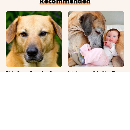
Recommended
This Once-Popular Dog
It's Impossible Not To
Breed Won't Be Around
Smile At These Giant
For Much Longer
Dog Videos