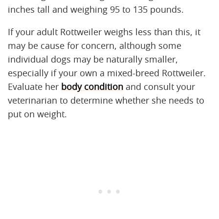
inches tall and weighing 95 to 135 pounds.
If your adult Rottweiler weighs less than this, it
may be cause for concern, although some
individual dogs may be naturally smaller,
especially if your own a mixed-breed Rottweiler.
Evaluate her
body condition
and consult your
veterinarian to determine whether she needs to
put on weight.