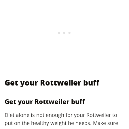
Get your Rottweiler buff
Get your Rottweiler buff
Diet alone is not enough for your Rottweiler to
put on the healthy weight he needs. Make sure