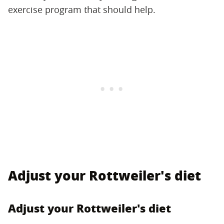
exercise program that should help.
Adjust your Rottweiler's diet
Adjust your Rottweiler's diet