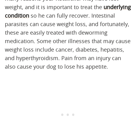
weight, and it is important to treat the
underlying
condition
so he can fully recover. Intestinal
parasites can cause weight loss, and fortunately,
these are easily treated with deworming
medication. Some other illnesses that may cause
weight loss include cancer, diabetes, hepatitis,
and hyperthyroidism. Pain from an injury can
also cause your dog to lose his appetite.