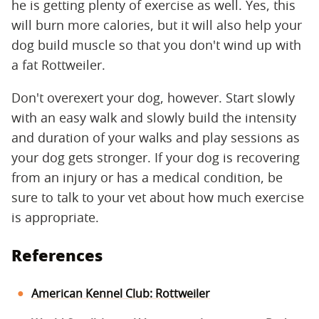
he is getting plenty of exercise as well. Yes, this
will burn more calories, but it will also help your
dog build muscle so that you don't wind up with
a fat Rottweiler.
Don't overexert your dog, however. Start slowly
with an easy walk and slowly build the intensity
and duration of your walks and play sessions as
your dog gets stronger. If your dog is recovering
from an injury or has a medical condition, be
sure to talk to your vet about how much exercise
is appropriate.
References
American Kennel Club: Rottweiler