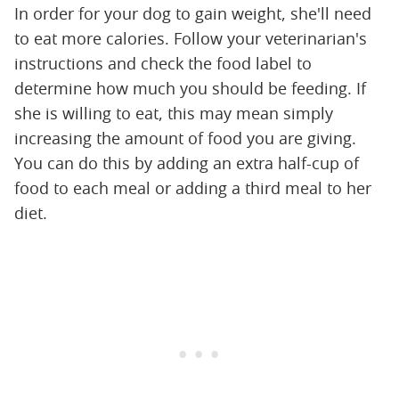
In order for your dog to gain weight, she'll need
to eat more calories. Follow your veterinarian's
instructions and check the food label to
determine how much you should be feeding. If
she is willing to eat, this may mean simply
increasing the amount of food you are giving.
You can do this by adding an extra half-cup of
food to each meal or adding a third meal to her
diet.