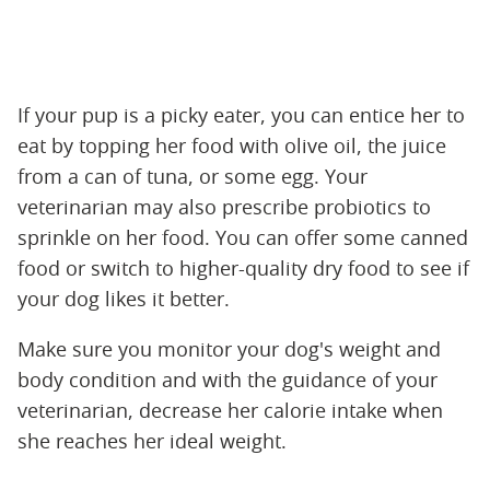
If your pup is a picky eater, you can entice her to
eat by topping her food with olive oil, the juice
from a can of tuna, or some egg. Your
veterinarian may also prescribe probiotics to
sprinkle on her food. You can offer some canned
food or switch to higher-quality dry food to see if
your dog likes it better.
Make sure you monitor your dog's weight and
body condition and with the guidance of your
veterinarian, decrease her calorie intake when
she reaches her ideal weight.