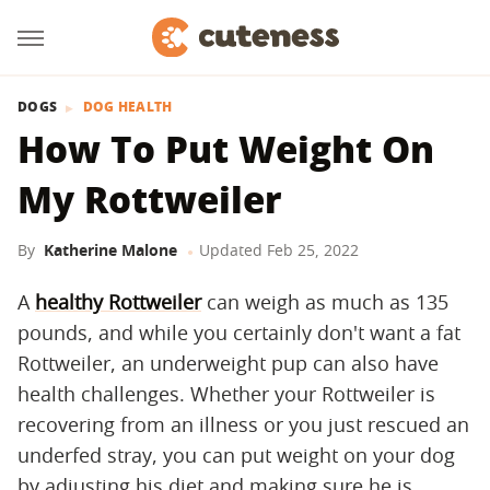
DOGS
DOG HEALTH
How To Put Weight On
My Rottweiler
By
Katherine Malone
Updated
Feb 25, 2022
A
healthy Rottweiler
can weigh as much as 135
pounds, and while you certainly don't want a fat
Rottweiler, an underweight pup can also have
health challenges. Whether your Rottweiler is
recovering from an illness or you just rescued an
underfed stray, you can put weight on your dog
by adjusting his diet and making sure he is