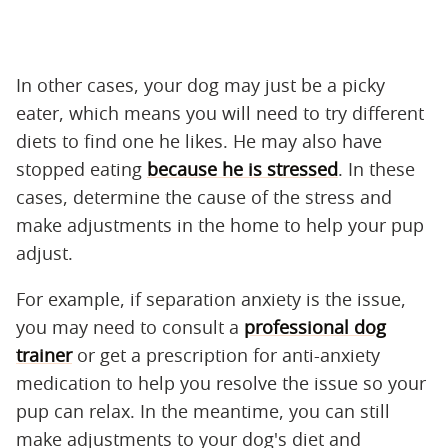
In other cases, your dog may just be a picky
eater, which means you will need to try different
diets to find one he likes. He may also have
stopped eating
because he is stressed
. In these
cases, determine the cause of the stress and
make adjustments in the home to help your pup
adjust.
For example, if separation anxiety is the issue,
you may need to consult a
professional dog
trainer
or get a prescription for anti-anxiety
medication to help you resolve the issue so your
pup can relax. In the meantime, you can still
make adjustments to your dog's diet and