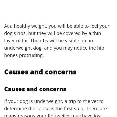
At a healthy weight, you will be able to feel your
dog's ribs, but they will be covered by a thin
layer of fat. The ribs will be visible on an
underweight dog, and you may notice the hip
bones protruding.
Causes and concerns
Causes and concerns
If your dog is underweight, a trip to the vet to
determine the cause is the first step. There are
many reasons your Rottweiler may have lost