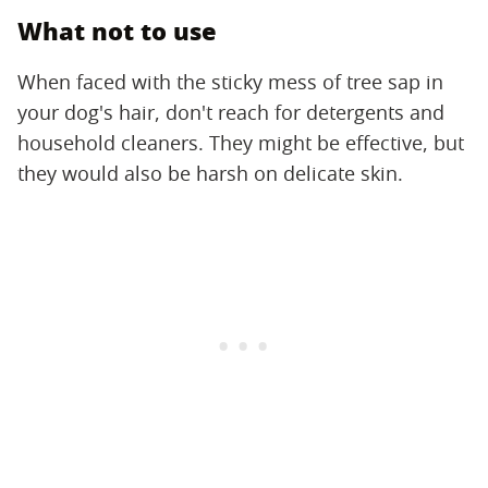
What not to use
When faced with the sticky mess of tree sap in
your dog's hair, don't reach for detergents and
household cleaners. They might be effective, but
they would also be harsh on delicate skin.