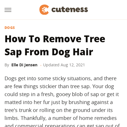
DOGS
How To Remove Tree
Sap From Dog Hair
By
Elle Di Jensen
Updated
Aug 12, 2021
Dogs get into some sticky situations, and there
are few things stickier than tree sap. Your dog
could step in a fresh, gooey blob of sap or get it
matted into her fur just by brushing against a
tree's trunk or rolling on the ground under its
limbs. Thankfully, a number of home remedies
and commercial preparations can get sap out of