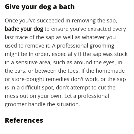
Give your dog a bath
Once you've succeeded in removing the sap,
bathe your dog
to ensure you've extracted every
last trace of the sap as well as whatever you
used to remove it. A professional grooming
might be in order, especially if the sap was stuck
in a sensitive area, such as around the eyes, in
the ears, or between the toes. If the homemade
or store-bought remedies don't work, or the sap
is in a difficult spot, don't attempt to cut the
mess out on your own. Let a professional
groomer handle the situation.
References