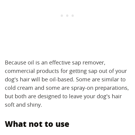
Because oil is an effective sap remover,
commercial products for getting sap out of your
dog's hair will be oil-based. Some are similar to
cold cream and some are spray-on preparations,
but both are designed to leave your dog's hair
soft and shiny.
What not to use