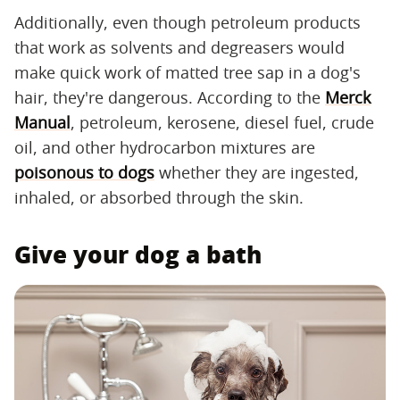
Additionally, even though petroleum products
that work as solvents and degreasers would
make quick work of matted tree sap in a dog's
hair, they're dangerous. According to the
Merck
Manual
, petroleum, kerosene, diesel fuel, crude
oil, and other hydrocarbon mixtures are
poisonous to dogs
whether they are ingested,
inhaled, or absorbed through the skin.
Give your dog a bath