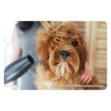
Sally Anscombe/Moment/GettyImages