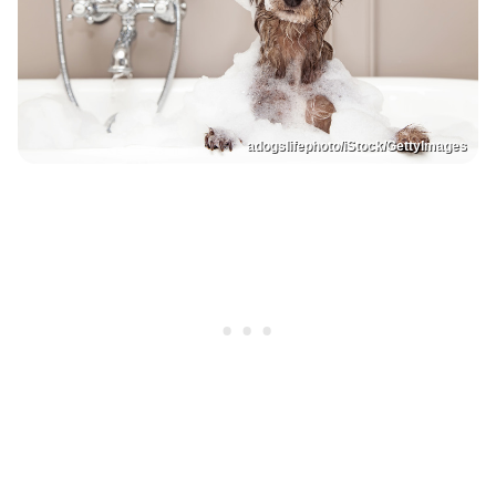
adogslifephoto/iStock/GettyImages