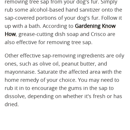
removing tree sap from your dog's fur. Simply
rub some alcohol-based hand sanitizer onto the
sap-covered portions of your dog's fur. Follow it
up with a bath. According to
Gardening Know
How
, grease-cutting dish soap and Crisco are
also effective for removing tree sap.
Other effective sap-removing ingredients are oily
ones, such as olive oil, peanut butter, and
mayonnaise. Saturate the affected area with the
home remedy of your choice. You may need to
rub it in to encourage the gums in the sap to
dissolve, depending on whether it's fresh or has
dried.