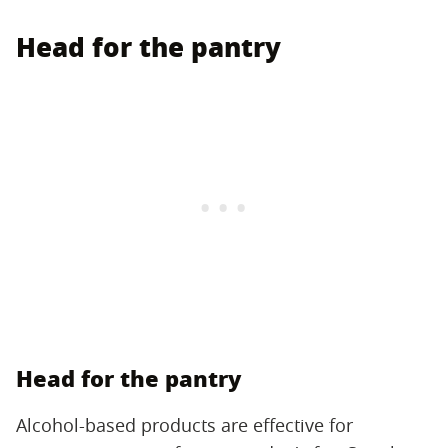
Head for the pantry
Head for the pantry
Alcohol-based products are effective for