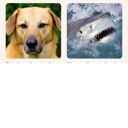
This Once-Popular Dog
Climate Change Has A
Breed Won't Be Around
Truly Bizarre Effect On
For Much Longer
Shark Teeth