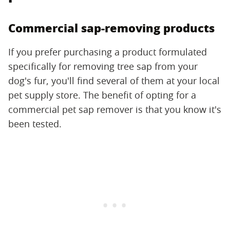
Commercial sap-removing products
If you prefer purchasing a product formulated
specifically for removing tree sap from your
dog's fur, you'll find several of them at your local
pet supply store. The benefit of opting for a
commercial pet sap remover is that you know it's
been tested.