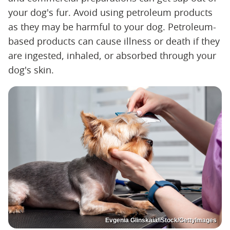
your dog's fur. Avoid using petroleum products
as they may be harmful to your dog. Petroleum-
based products can cause illness or death if they
are ingested, inhaled, or absorbed through your
dog's skin.
Evgenia Glinskaia/iStock/GettyImages