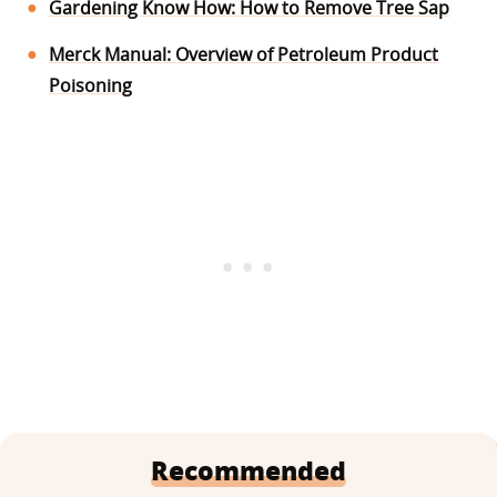
Gardening Know How: How to Remove Tree Sap
Merck Manual: Overview of Petroleum Product
Poisoning
Recommended