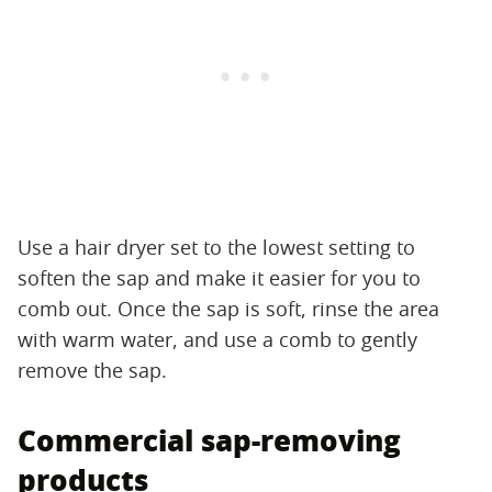
Use a hair dryer set to the lowest setting to
soften the sap and make it easier for you to
comb out. Once the sap is soft, rinse the area
with warm water, and use a comb to gently
remove the sap.
Commercial sap-removing
products