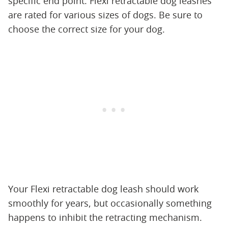
specific end point. Flexi retractable dog leashes
are rated for various sizes of dogs. Be sure to
choose the correct size for your dog.
Your Flexi retractable dog leash should work
smoothly for years, but occasionally something
happens to inhibit the retracting mechanism.