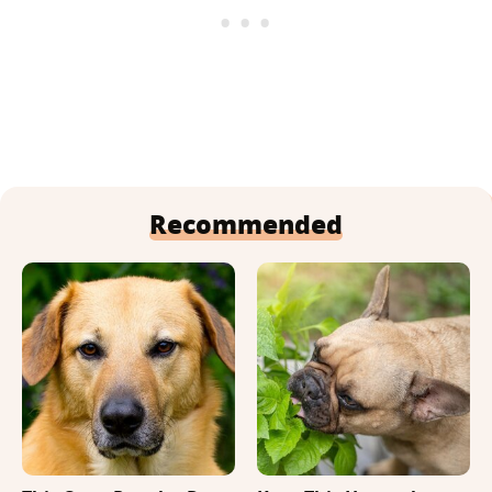
Recommended