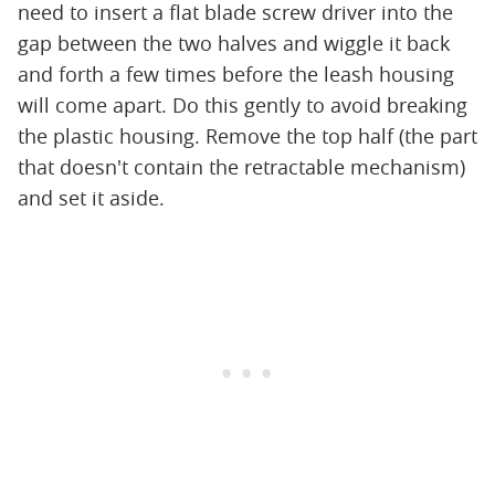
need to insert a flat blade screw driver into the
gap between the two halves and wiggle it back
and forth a few times before the leash housing
will come apart. Do this gently to avoid breaking
the plastic housing. Remove the top half (the part
that doesn't contain the retractable mechanism)
and set it aside.