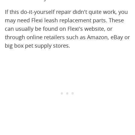
If this do-it-yourself repair didn't quite work, you
may need Flexi leash replacement parts. These
can usually be found on Flexi's website, or
through online retailers such as Amazon, eBay or
big box pet supply stores.