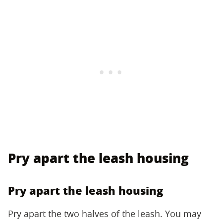
Pry apart the leash housing
Pry apart the leash housing
Pry apart the two halves of the leash. You may