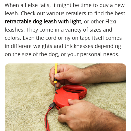
When all else fails, it might be time to buy a new
leash. Check out various retailers to find the best
retractable dog leash with light
, or other Flexi
leashes. They come in a variety of sizes and
colors. Even the cord or nylon tape itself comes
in different weights and thicknesses depending
on the size of the dog, or your personal needs.