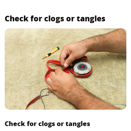
Check for clogs or tangles
Check for clogs or tangles