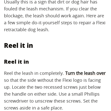
Usually this is a sign that dirt or dog hair has
fouled the leash mechanism. If you clear the
blockage, the leash should work again. Here are
a few simple do-it-yourself steps to repair a Flexi
retractable dog leash.
Reel it in
Reel it in
Reel the leash in completely.
Turn the leash over
so that the side without the Flexi logo is facing
up. Locate the two recessed screws just below
the handle on either side. Use a small Phillips
screwdriver to unscrew these screws. Set the
screws aside in a safe place.