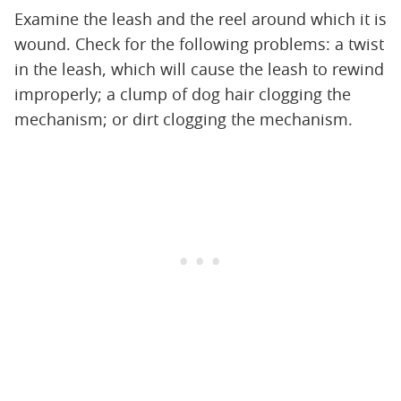
Examine the leash and the reel around which it is
wound. Check for the following problems: a twist
in the leash, which will cause the leash to rewind
improperly; a clump of dog hair clogging the
mechanism; or dirt clogging the mechanism.