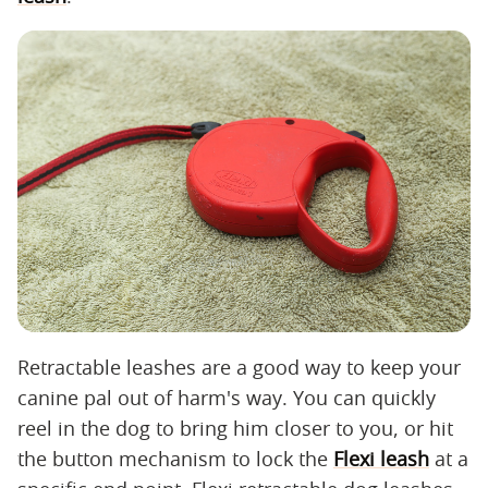
Retractable leashes are a good way to keep your
canine pal out of harm's way. You can quickly
reel in the dog to bring him closer to you, or hit
the button mechanism to lock the
Flexi leash
at a