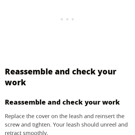
Reassemble and check your
work
Reassemble and check your work
Replace the cover on the leash and reinsert the
screw and tighten. Your leash should unreel and
retract smoothly.