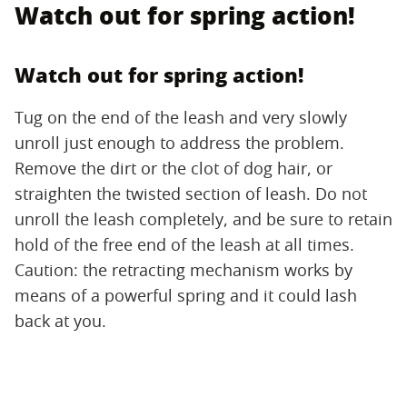
Watch out for spring action!
Watch out for spring action!
Tug on the end of the leash and very slowly
unroll just enough to address the problem.
Remove the dirt or the clot of dog hair, or
straighten the twisted section of leash. Do not
unroll the leash completely, and be sure to retain
hold of the free end of the leash at all times.
Caution: the retracting mechanism works by
means of a powerful spring and it could lash
back at you.