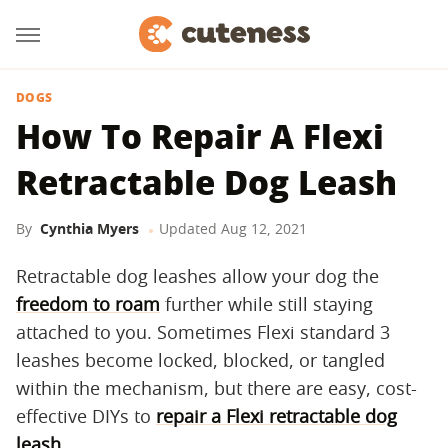
DOGS
How To Repair A Flexi
Retractable Dog Leash
By
Cynthia Myers
Updated
Aug 12, 2021
Retractable dog leashes allow your dog the
freedom to roam
further while still staying
attached to you. Sometimes Flexi standard 3
leashes become locked, blocked, or tangled
within the mechanism, but there are easy, cost-
effective DIYs to
repair a Flexi retractable dog
leash
.