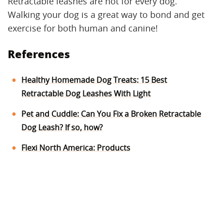
Retractable leashes are not for every dog.
Walking your dog is a great way to bond and get
exercise for both human and canine!
References
Healthy Homemade Dog Treats: 15 Best
Retractable Dog Leashes With Light
Pet and Cuddle: Can You Fix a Broken Retractable
Dog Leash? If so, how?
Flexi North America: Products