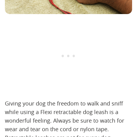
Giving your dog the freedom to walk and sniff
while using a Flexi retractable dog leash is a
wonderful feeling. Always be sure to watch for
wear and tear on the cord or nylon tape.