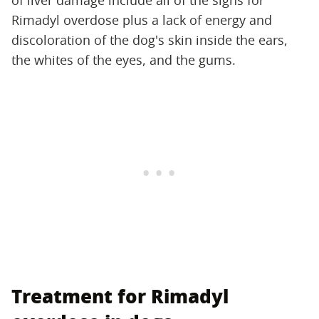
Rimadyl overdose plus a lack of energy and
discoloration of the dog's skin inside the ears,
the whites of the eyes, and the gums.
Treatment for Rimadyl