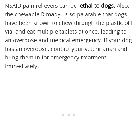
NSAID pain relievers can be
lethal to dogs.
Also,
the chewable Rimadyl is so palatable that dogs
have been known to chew through the plastic pill
vial and eat multiple tablets at once, leading to
an overdose and medical emergency. If your dog
has an overdose, contact your veterinarian and
bring them in for emergency treatment
immediately.