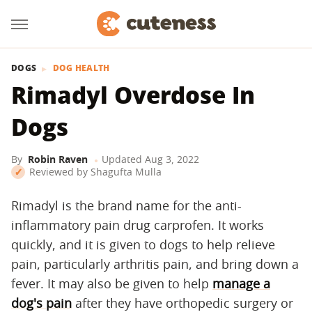
DOGS
DOG HEALTH
Rimadyl Overdose In
Dogs
By
Robin Raven
Updated
Aug 3, 2022
Reviewed by
Shagufta Mulla
Rimadyl is the brand name for the anti-
inflammatory pain drug carprofen. It works
quickly, and it is given to dogs to help relieve
pain, particularly arthritis pain, and bring down a
fever. It may also be given to help
manage a
dog's pain
after they have orthopedic surgery or