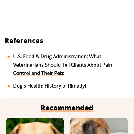
References
U.S. Food & Drug Administration: What
Veterinarians Should Tell Clients About Pain
Control and Their Pets
Dog's Health: History of Rimadyl
Recommended