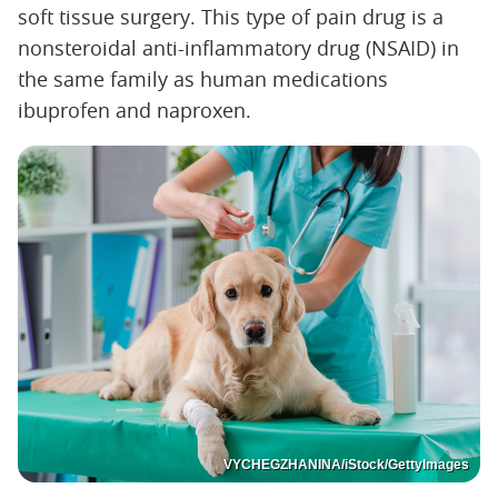
soft tissue surgery. This type of pain drug is a
nonsteroidal anti-inflammatory drug (NSAID) in
the same family as human medications
ibuprofen and naproxen.
VYCHEGZHANINA/iStock/GettyImages