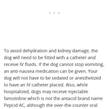
To avoid dehydration and kidney damage, the
dog will need to be fitted with a catheter and
receive IV fluids. If the dog cannot stop vomiting,
an anti-nausea medication can be given. Your
dog will not have to be sedated or anesthetized
to have an IV catheter placed. Also, while
hospitalized, dogs may receive injectable
famotidine which is not the antacid brand name
Pepcid AC, although the over-the-counter oral