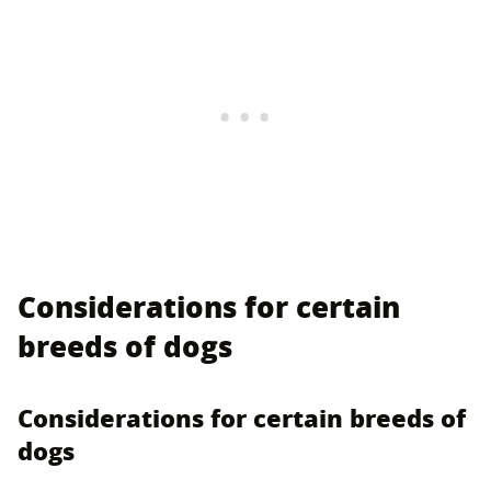
Considerations for certain
breeds of dogs
Considerations for certain breeds of
dogs