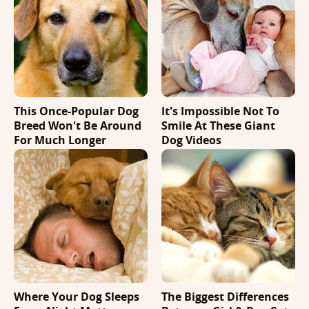
This Once-Popular Dog
It's Impossible Not To
Breed Won't Be Around
Smile At These Giant
For Much Longer
Dog Videos
Where Your Dog Sleeps
The Biggest Differences