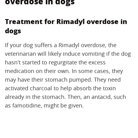
overdose in dogs
Treatment for Rimadyl overdose in
dogs
If your dog suffers a Rimadyl overdose, the
veterinarian will likely induce vomiting if the dog
hasn't started to regurgitate the excess
medication on their own. In some cases, they
may have their stomach pumped. They need
activated charcoal to help absorb the toxin
already in the stomach. Then, an antacid, such
as famotidine, might be given.