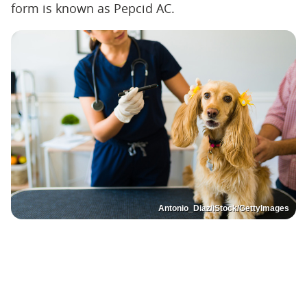
form is known as Pepcid AC.
Antonio_Diaz/iStock/GettyImages