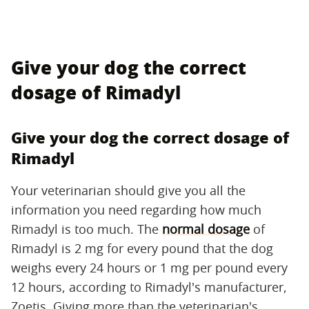
Give your dog the correct
dosage of Rimadyl
Give your dog the correct dosage of
Rimadyl
Your veterinarian should give you all the
information you need regarding how much
Rimadyl is too much. The
normal dosage
of
Rimadyl is 2 mg for every pound that the dog
weighs every 24 hours or 1 mg per pound every
12 hours, according to Rimadyl's manufacturer,
Zoetis. Giving more than the veterinarian's