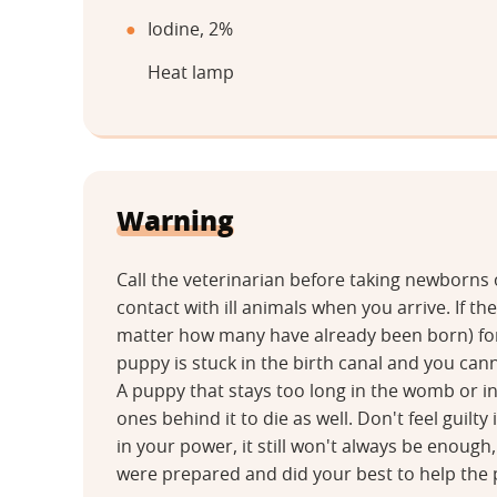
Iodine, 2%
Heat lamp
Warning
Call the veterinarian before taking newborns
contact with ill animals when you arrive. If t
matter how many have already been born) for 
puppy is stuck in the birth canal and you canno
A puppy that stays too long in the womb or in 
ones behind it to die as well. Don't feel guilty
in your power, it still won't always be enough
were prepared and did your best to help the