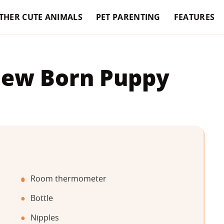
THER CUTE ANIMALS
PET PARENTING
FEATURES
New Born Puppy
Room thermometer
Bottle
Nipples