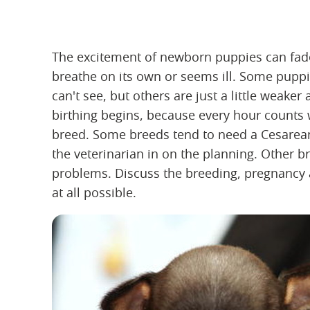
The excitement of newborn puppies can fade
breathe on its own or seems ill. Some pupp
can't see, but others are just a little weake
birthing begins, because every hour count
breed. Some breeds tend to need a Cesarean 
the veterinarian in on the planning. Other br
problems. Discuss the breeding, pregnancy a
at all possible.