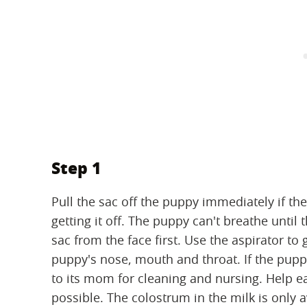
Step 1
Pull the sac off the puppy immediately if the
getting it off. The puppy can't breathe until t
sac from the face first. Use the aspirator t
puppy's nose, mouth and throat. If the puppy
to its mom for cleaning and nursing. Help eac
possible. The colostrum in the milk is only a