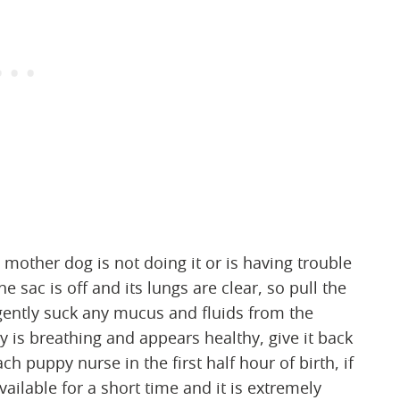
 mother dog is not doing it or is having trouble
he sac is off and its lungs are clear, so pull the
o gently suck any mucus and fluids from the
 is breathing and appears healthy, give it back
h puppy nurse in the first half hour of birth, if
vailable for a short time and it is extremely