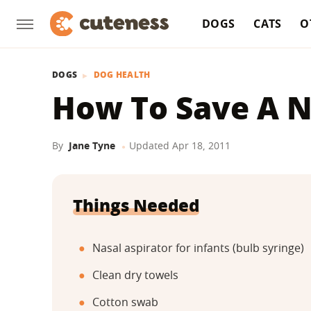
DOGS
CATS
O
DOGS
DOG HEALTH
How To Save A 
By
Jane Tyne
Updated
Apr 18, 2011
Things Needed
Nasal aspirator for infants (bulb syringe)
Clean dry towels
Cotton swab