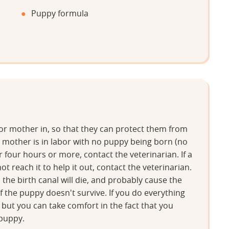
Puppy formula
 or mother in, so that they can protect them from
he mother is in labor with no puppy being born (no
four hours or more, contact the veterinarian. If a
t reach it to help it out, contact the veterinarian.
the birth canal will die, and probably cause the
 if the puppy doesn't survive. If you do everything
, but you can take comfort in the fact that you
 puppy.