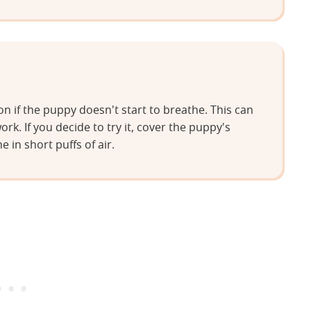
 if the puppy doesn't start to breathe. This can
work. If you decide to try it, cover the puppy's
in short puffs of air.