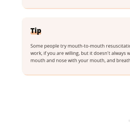
Tip
Some people try mouth-to-mouth resuscitation
work, if you are willing, but it doesn't always 
mouth and nose with your mouth, and breathe 