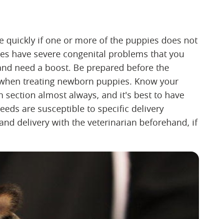
 quickly if one or more of the puppies does not
ies have severe congenital problems that you
r and need a boost. Be prepared before the
s when treating newborn puppies. Know your
section almost always, and it's best to have
eeds are susceptible to specific delivery
nd delivery with the veterinarian beforehand, if