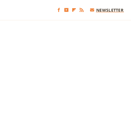
NEWSLETTER